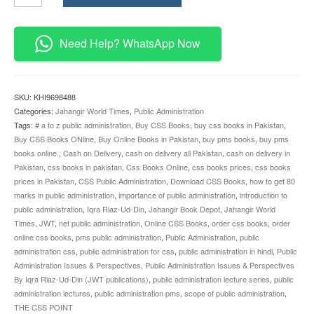
Issues
and
Perspectives
Need Help? WhatsApp Now
Iqra
Riaz-
Ud-
Din
SKU:
KHI9698488
JWT
Categories:
Jahangir World Times
,
Public Administration
quantity
Tags:
# a to z public administration
,
Buy CSS Books
,
buy css books in Pakistan
,
Buy CSS Books ONline
,
Buy Online Books in Pakistan
,
buy pms books
,
buy pms
books online.
,
Cash on Delivery
,
cash on delivery all Pakistan
,
cash on delivery in
Pakistan
,
css books in pakistan
,
Css Books Online
,
css books prices
,
css books
prices in Pakistan
,
CSS Public Administration
,
Download CSS Books
,
how to get 80
marks in public administration
,
importance of public administration
,
introduction to
public administration
,
Iqra Riaz-Ud-Din
,
Jahangir Book Depot
,
Jahangir World
Times
,
JWT
,
net public administration
,
Online CSS Books
,
order css books
,
order
online css books
,
pms public administration
,
Public Administration
,
public
administration css
,
public administration for css
,
public administration in hindi
,
Public
Administration Issues & Perspectives
,
Public Administration Issues & Perspectives
By Iqra Riaz-Ud-Din (JWT publications)
,
public administration lecture series
,
public
administration lectures
,
public administration pms
,
scope of public administration
,
THE CSS POINT