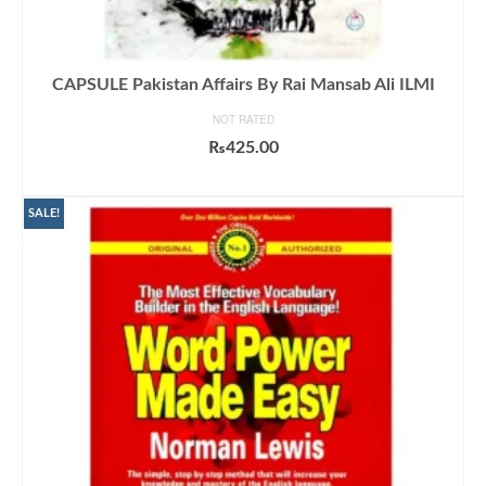
CAPSULE Pakistan Affairs By Rai Mansab Ali ILMI
NOT RATED
₨
425.00
ADD TO CART
SALE!