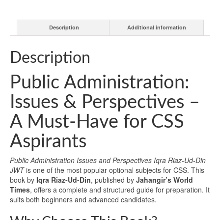
Description
Additional information
Description
Public Administration:
Issues & Perspectives –
A Must-Have for CSS
Aspirants
Public Administration Issues and Perspectives Iqra Riaz-Ud-Din
JWT
is one of the most popular optional subjects for CSS. This
book by
Iqra Riaz-Ud-Din
, published by
Jahangir’s World
Times
, offers a complete and structured guide for preparation. It
suits both beginners and advanced candidates.