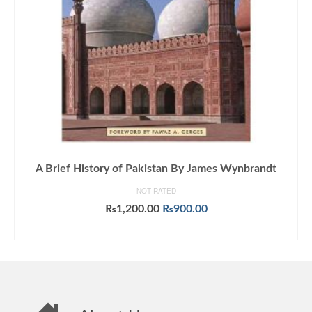
A Brief History of Pakistan By James Wynbrandt
NOT RATED
Original
Current
₨
1,200.00
₨
900.00
price
price
ADD TO CART
was:
is:
₨1,200.00.
₨900.00.