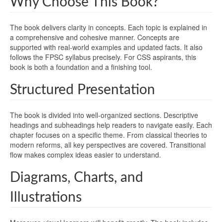
Why Choose This Book?
The book delivers clarity in concepts. Each topic is explained in
a comprehensive and cohesive manner. Concepts are
supported with real-world examples and updated facts. It also
follows the FPSC syllabus precisely. For CSS aspirants, this
book is both a foundation and a finishing tool.
Structured Presentation
The book is divided into well-organized sections. Descriptive
headings and subheadings help readers to navigate easily. Each
chapter focuses on a specific theme. From classical theories to
modern reforms, all key perspectives are covered. Transitional
flow makes complex ideas easier to understand.
Diagrams, Charts, and
Illustrations