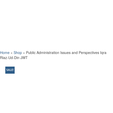
Home
»
Shop
»
Public Administration Issues and Perspectives Iqra
Riaz-Ud-Din JWT
SALE!