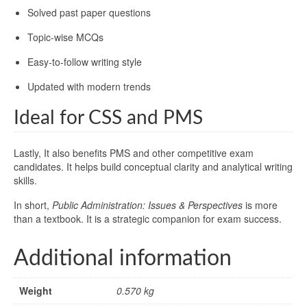
Solved past paper questions
Topic-wise MCQs
Easy-to-follow writing style
Updated with modern trends
Ideal for CSS and PMS
Lastly, It also benefits PMS and other competitive exam
candidates. It helps build conceptual clarity and analytical writing
skills.
In short,
Public Administration: Issues & Perspectives
is more
than a textbook. It is a strategic companion for exam success.
Additional information
Weight
0.570 kg