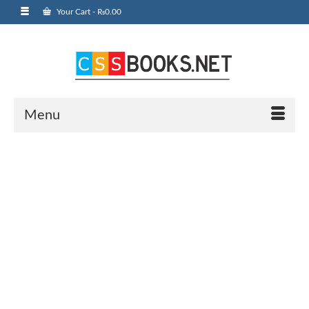
Your Cart
-
₨
0.00
Menu