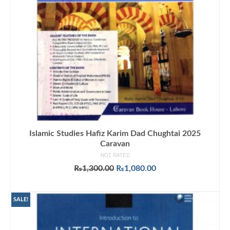
Islamic Studies Hafiz Karim Dad Chughtai 2025
Caravan
NOT RATED
Original
Current
₨
1,300.00
₨
1,080.00
price
price
ADD TO CART
was:
is:
₨1,300.00.
₨1,080.00.
SALE!