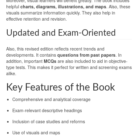
Moreover, visual learners will benefit greatly. The book includes
helpful
charts, diagrams, illustrations, and maps
. Also, these
visuals summarize information quickly. They also help in
effective retention and revision.
Updated and Exam-Oriented
Also, this revised edition reflects recent trends and
developments. It contains
questions from past papers
. In
addition, important
MCQs
are also included to aid in objective-
type tests. This makes it perfect for written and screening exams
alike.
Key Features of the Book
Comprehensive and analytical coverage
Exam-relevant descriptive headings
Inclusion of case studies and reforms
Use of visuals and maps