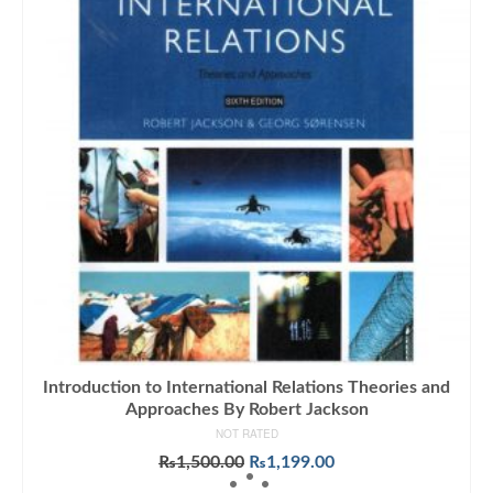
Introduction to International Relations Theories and
Approaches By Robert Jackson
NOT RATED
Original
Current
₨
1,500.00
₨
1,199.00
price
price