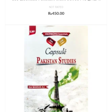
NOT RATED
₨
450.00
ADD TO CART