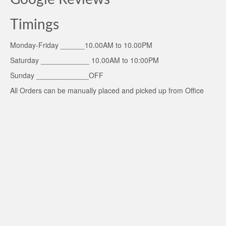
Timings
Monday-Friday ______10.00AM to 10.00PM
Saturday ____________ 10.00AM to 10:00PM
Sunday _____________OFF
All Orders can be manually placed and picked up from Office