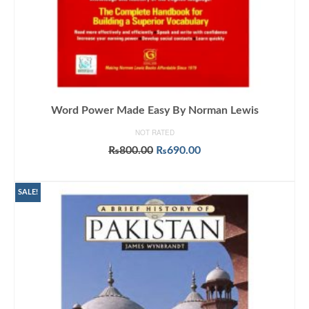
Word Power Made Easy By Norman Lewis
NOT RATED
Original
Current
₨
800.00
₨
690.00
price
price
ADD TO CART
was:
is:
₨800.00.
₨690.00.
SALE!