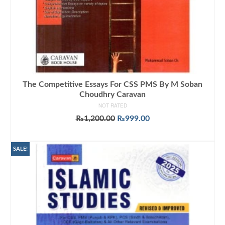
The Competitive Essays For CSS PMS By M Soban
Choudhry Caravan
NOT RATED
Original
Current
₨
1,200.00
₨
999.00
price
price
ADD TO CART
was:
is:
₨1,200.00.
₨999.00.
SALE!