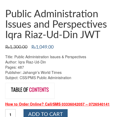
Public Administration
Issues and Perspectives
Iqra Riaz-Ud-Din JWT
Original
Current
₨
1,300.00
₨
1,049.00
price
price
Title: Public Administration Issues & Perspectives
was:
is:
Author: Iqra Riaz-Ud-Din
₨1,300.00.
₨1,049.00.
Pages: 487
Publisher: Jahangir’s World Times
Subject: CSS/PMS Public Administration
How to Order Online? Call/SMS 03336042057 – 0726540141
Public
ADD TO CART
Administration