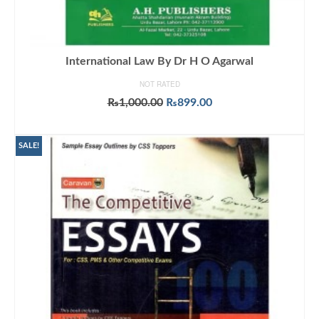
International Law By Dr H O Agarwal
NOT RATED
Original
Current
₨
1,000.00
₨
899.00
price
price
ADD TO CART
was:
is:
₨1,000.00.
₨899.00.
SALE!