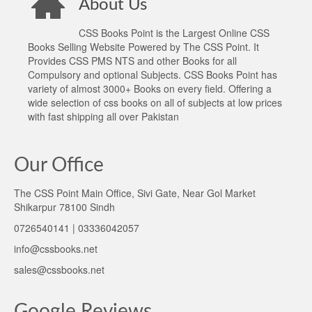
About Us
CSS Books Point is the Largest Online CSS
Books Selling Website Powered by The CSS Point. It
Provides CSS PMS NTS and other Books for all
Compulsory and optional Subjects. CSS Books Point has
variety of almost 3000+ Books on every field. Offering a
wide selection of css books on all of subjects at low prices
with fast shipping all over Pakistan
Our Office
The CSS Point Main Office, Sivi Gate, Near Gol Market
Shikarpur 78100 Sindh
0726540141 | 03336042057
info@cssbooks.net
sales@cssbooks.net
Google Reviews