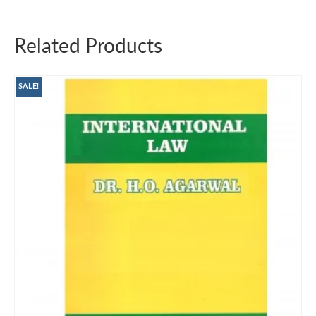
Related Products
SALE!