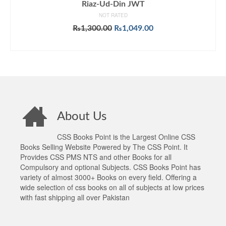
Riaz-Ud-Din JWT
NOT RATED
Original
Current
₨
1,300.00
₨
1,049.00
price
price
ADD TO CART
was:
is:
₨1,300.00.
₨1,049.00.
About Us
CSS Books Point is the Largest Online CSS
Books Selling Website Powered by The CSS Point. It
Provides CSS PMS NTS and other Books for all
Compulsory and optional Subjects. CSS Books Point has
variety of almost 3000+ Books on every field. Offering a
wide selection of css books on all of subjects at low prices
with fast shipping all over Pakistan