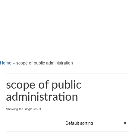
Home
»
scope of public administration
scope of public
administration
Showing the single result