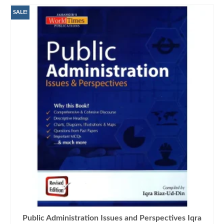
SALE!
Public Administration Issues and Perspectives Iqra