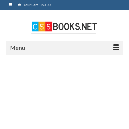
Your Cart
-
₨
0.00
Menu