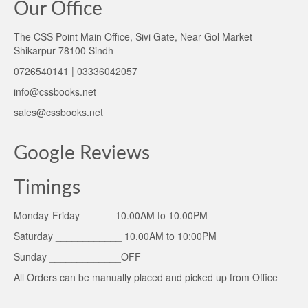
Our Office
The CSS Point Main Office, Sivi Gate, Near Gol Market
Shikarpur 78100 Sindh
0726540141 | 03336042057
info@cssbooks.net
sales@cssbooks.net
Google Reviews
Timings
Monday-Friday ______10.00AM to 10.00PM
Saturday ____________ 10.00AM to 10:00PM
Sunday _____________OFF
All Orders can be manually placed and picked up from Office