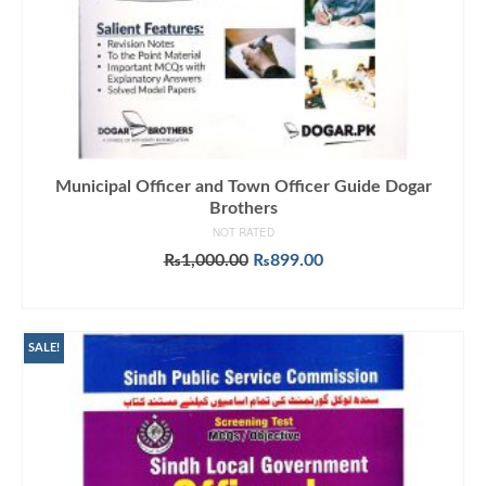
Municipal Officer and Town Officer Guide Dogar
Brothers
NOT RATED
Original
Current
₨
1,000.00
₨
899.00
price
price
ADD TO CART
was:
is:
₨1,000.00.
₨899.00.
SALE!