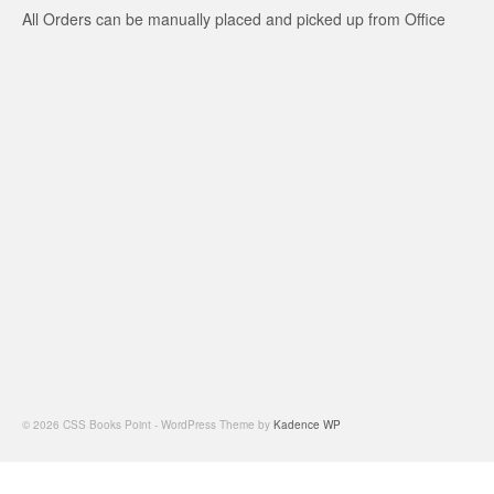
All Orders can be manually placed and picked up from Office
© 2026 CSS Books Point - WordPress Theme by
Kadence WP