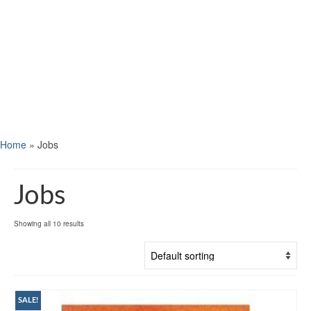
Home
»
Jobs
Jobs
Showing all 10 results
SALE!