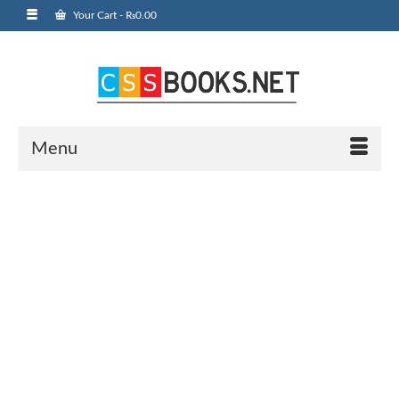
Your Cart
-
₨
0.00
Menu