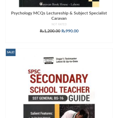
Psychology MCQs Lectureship & Subject Specialist
Caravan
NOT RATED
Original
Current
₨
1,200.00
₨
990.00
price
price
ADD TO CART
was:
is:
₨1,200.00.
₨990.00.
SALE!