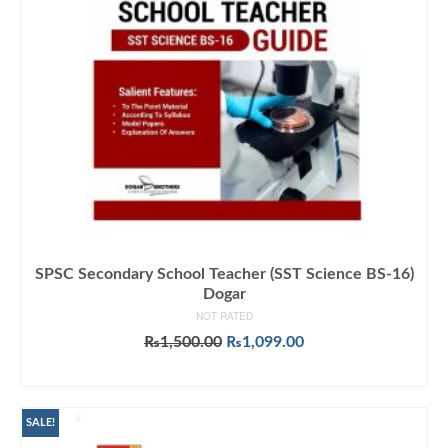
SPSC Secondary School Teacher (SST Science BS-16)
Dogar
NOT RATED
Original
Current
₨
1,500.00
₨
1,099.00
price
price
ADD TO CART
was:
is:
₨1,500.00.
₨1,099.00.
SALE!