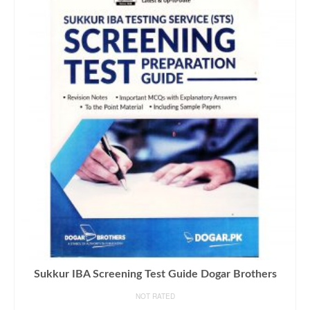
Sukkur IBA Screening Test Guide Dogar Brothers
NOT RATED