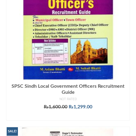
SPSC Sindh Local Government Officers Recruitment
Guide
NOT RATED
Original
Current
₨
1,600.00
₨
1,299.00
price
price
ADD TO CART
was:
is:
₨1,600.00.
₨1,299.00.
SALE!