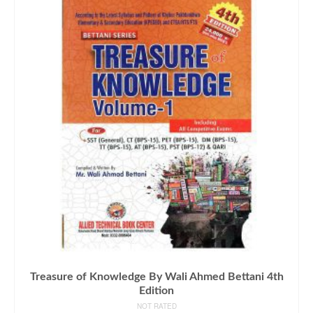
Treasure of Knowledge By Wali Ahmed Bettani 4th
Edition
NOT RATED