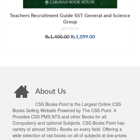
Teachers Recruitment Guide SST General and Science
Group
NOT RATED
Original
Current
₨
1,400.00
₨
1,099.00
price
price
ADD TO CART
was:
is:
₨1,400.00.
₨1,099.00.
About Us
CSS Books Point is the Largest Online CSS
Books Selling Website Powered by The CSS Point. It
Provides CSS PMS NTS and other Books for all
Compulsory and optional Subjects. CSS Books Point has
variety of almost 3000+ Books on every field. Offering a
wide selection of css books on all of subjects at low prices