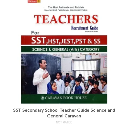
SST Secondary School Teacher Guide Science and
General Caravan
NOT RATED