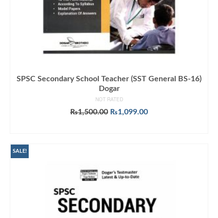
SPSC Secondary School Teacher (SST General BS-16)
Dogar
NOT RATED
Original
Current
₨
1,500.00
₨
1,099.00
price
price
ADD TO CART
was:
is:
₨1,500.00.
₨1,099.00.
SALE!