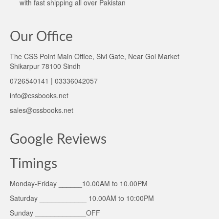
with fast shipping all over Pakistan
Our Office
The CSS Point Main Office, Sivi Gate, Near Gol Market
Shikarpur 78100 Sindh
0726540141 | 03336042057
info@cssbooks.net
sales@cssbooks.net
Google Reviews
Timings
Monday-Friday ______10.00AM to 10.00PM
Saturday ____________ 10.00AM to 10:00PM
Sunday _____________OFF