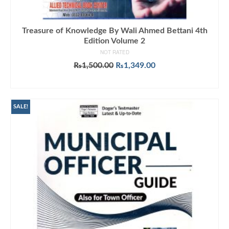
Treasure of Knowledge By Wali Ahmed Bettani 4th
Edition Volume 2
NOT RATED
Original
Current
₨
1,500.00
₨
1,349.00
price
price
ADD TO CART
was:
is:
₨1,500.00.
₨1,349.00.
SALE!