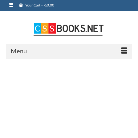
Your Cart
-
₨
0.00
Menu