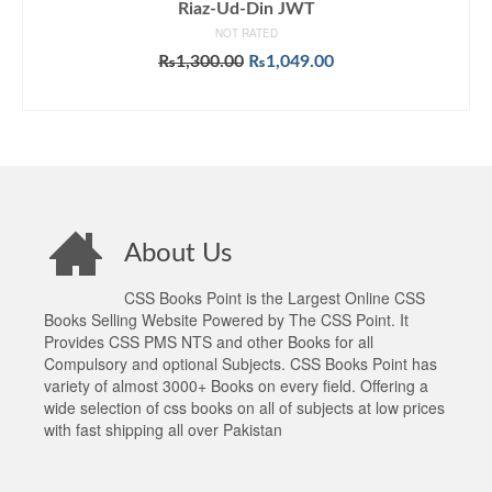
Riaz-Ud-Din JWT
NOT RATED
Original
Current
₨
1,300.00
₨
1,049.00
price
price
ADD TO CART
was:
is:
₨1,300.00.
₨1,049.00.
About Us
CSS Books Point is the Largest Online CSS
Books Selling Website Powered by The CSS Point. It
Provides CSS PMS NTS and other Books for all
Compulsory and optional Subjects. CSS Books Point has
variety of almost 3000+ Books on every field. Offering a
wide selection of css books on all of subjects at low prices
with fast shipping all over Pakistan