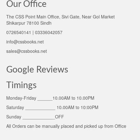
Our Office
The CSS Point Main Office, Sivi Gate, Near Gol Market
Shikarpur 78100 Sindh
0726540141 | 03336042057
info@cssbooks.net
sales@cssbooks.net
Google Reviews
Timings
Monday-Friday ______10.00AM to 10.00PM
Saturday ____________ 10.00AM to 10:00PM
Sunday _____________OFF
All Orders can be manually placed and picked up from Office