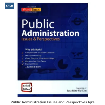
SALE!
Public Administration Issues and Perspectives Iqra