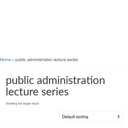
Home
»
public administration lecture series
public administration
lecture series
Showing the single result