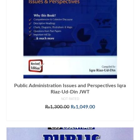
Public Administration Issues and Perspectives Iqra
Riaz-Ud-Din JWT
NOT RATED
Original
Current
₨
1,300.00
₨
1,049.00
price
price
ADD TO CART
was:
is:
₨1,300.00.
₨1,049.00.