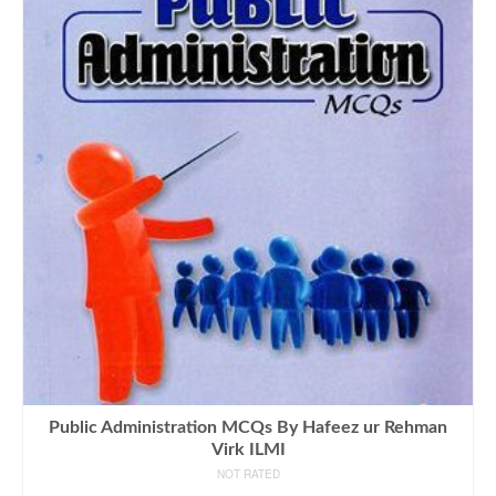
Public Administration MCQs By Hafeez ur Rehman
Virk ILMI
NOT RATED