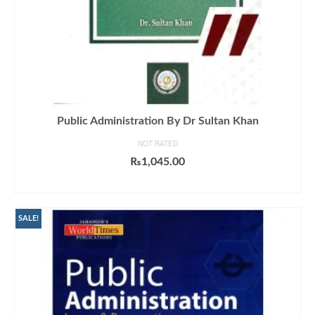
Public Administration By Dr Sultan Khan
NOT RATED
₨
1,045.00
ADD TO CART
SALE!