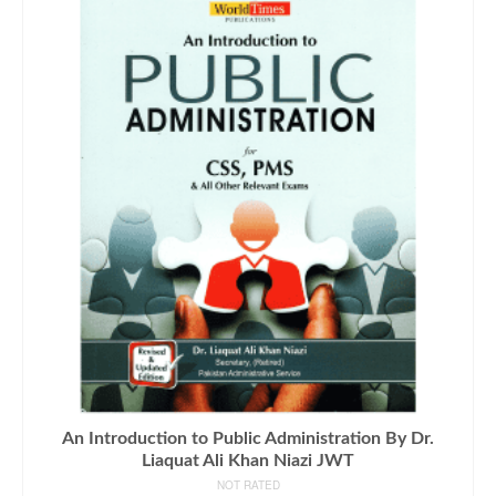
An Introduction to Public Administration By Dr.
Liaquat Ali Khan Niazi JWT
NOT RATED