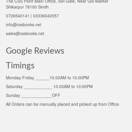
The CSS Point Main Office, Sivi Gate, Near Gol Market
Shikarpur 78100 Sindh
0726540141 | 03336042057
info@cssbooks.net
sales@cssbooks.net
Google Reviews
Timings
Monday-Friday ______10.00AM to 10.00PM
Saturday ____________ 10.00AM to 10:00PM
Sunday _____________OFF
All Orders can be manually placed and picked up from Office