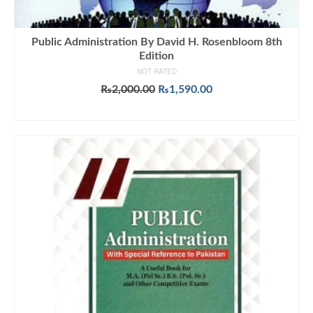
Public Administration By David H. Rosenbloom 8th
Edition
NOT RATED
Original
Current
₨
2,000.00
₨
1,590.00
price
price
ADD TO CART
was:
is:
₨2,000.00.
₨1,590.00.