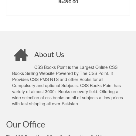
₨
490.00
ADD TO CART
About Us
CSS Books Point is the Largest Online CSS
Books Selling Website Powered by The CSS Point. It
Provides CSS PMS NTS and other Books for all
Compulsory and optional Subjects. CSS Books Point has
variety of almost 3000+ Books on every field. Offering a
wide selection of css books on all of subjects at low prices
with fast shipping all over Pakistan
Our Office