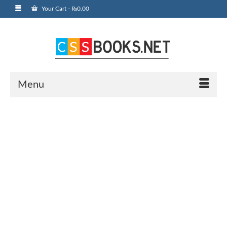
Your Cart
-
₨
0.00
Menu