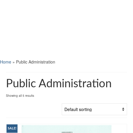
Home
»
Public Administration
Public Administration
Showing all 5 results
SALE!