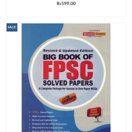
₨
599.00
ADD TO CART
SALE!