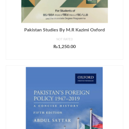
Pakistan Studies By M.R Kazimi Oxford
NOT RATED
₨
1,250.00
ADD TO CART