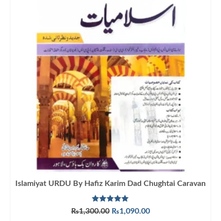
Islamiyat URDU By Hafiz Karim Dad Chughtai Caravan
Rated
5.00
Original
Current
₨
1,300.00
₨
1,090.00
out of 5
price
price