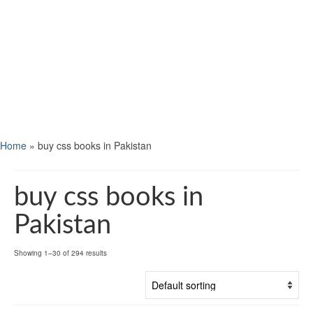
Home
»
buy css books in Pakistan
buy css books in
Pakistan
Showing 1–30 of 294 results