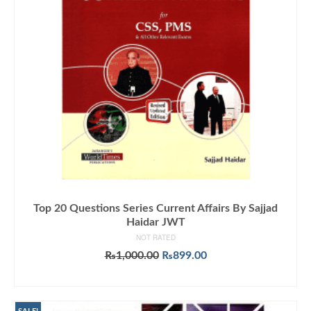
Top 20 Questions Series Current Affairs By Sajjad
Haidar JWT
NOT RATED
Original
Current
₨
1,000.00
₨
899.00
price
price
ADD TO CART
was:
is:
₨1,000.00.
₨899.00.