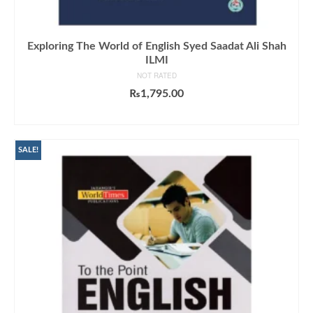
Exploring The World of English Syed Saadat Ali Shah
ILMI
NOT RATED
₨
1,795.00
ADD TO CART
SALE!