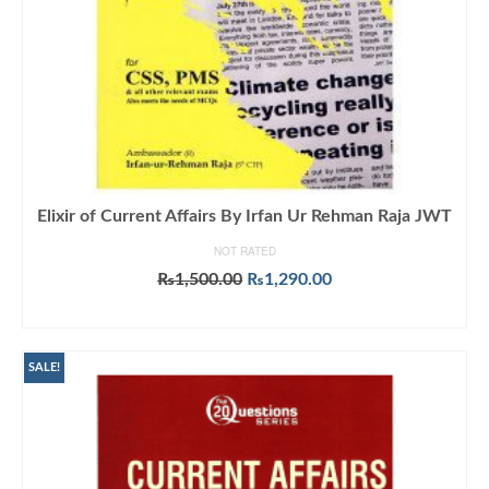
Elixir of Current Affairs By Irfan Ur Rehman Raja JWT
NOT RATED
Original
Current
₨
1,500.00
₨
1,290.00
price
price
ADD TO CART
was:
is:
₨1,500.00.
₨1,290.00.
SALE!