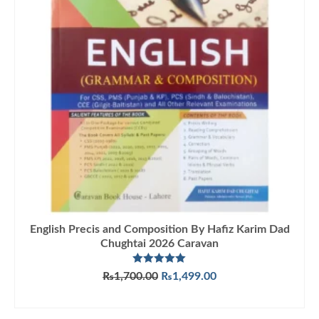
English Precis and Composition By Hafiz Karim Dad
Chughtai 2026 Caravan
Rated
5.00
Original
Current
₨
1,700.00
₨
1,499.00
out of 5
price
price
ADD TO CART
was:
is:
₨1,700.00.
₨1,499.00.