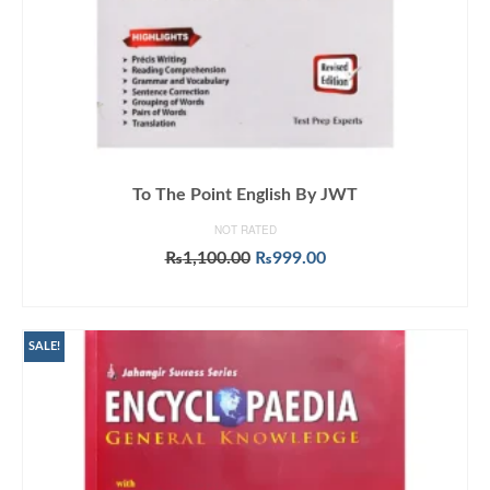
To The Point English By JWT
NOT RATED
Original
Current
₨
1,100.00
₨
999.00
price
price
ADD TO CART
was:
is:
₨1,100.00.
₨999.00.
SALE!