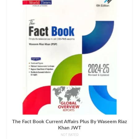
The Fact Book Current Affairs Plus By Waseem Riaz
Khan JWT
NOT RATED