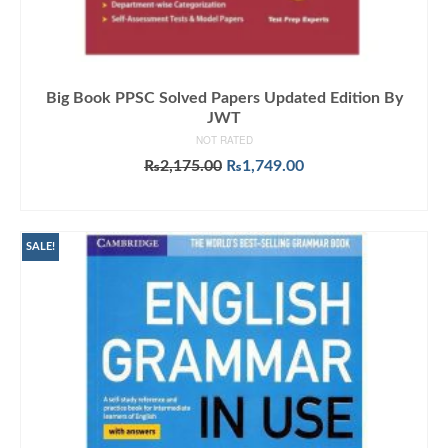
Big Book PPSC Solved Papers Updated Edition By
JWT
NOT RATED
Original
Current
₨
2,175.00
₨
1,749.00
price
price
ADD TO CART
was:
is:
₨2,175.00.
₨1,749.00.
SALE!