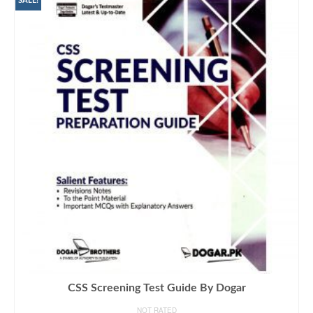
SALE!
CSS Screening Test Guide By Dogar
NOT RATED