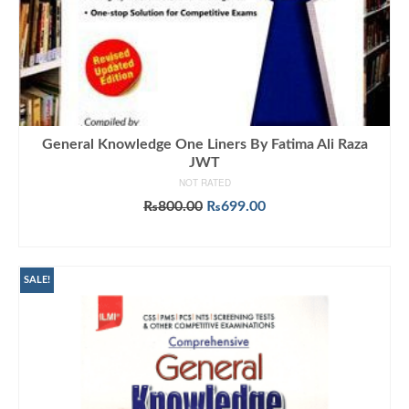
General Knowledge One Liners By Fatima Ali Raza
JWT
NOT RATED
Original
Current
₨
800.00
₨
699.00
price
price
ADD TO CART
was:
is:
₨800.00.
₨699.00.
SALE!