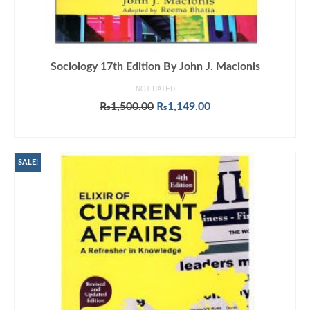
Sociology 17th Edition By John J. Macionis
NOT RATED
Original
Current
₨
1,500.00
₨
1,149.00
price
price
ADD TO CART
was:
is:
₨1,500.00.
₨1,149.00.
SALE!