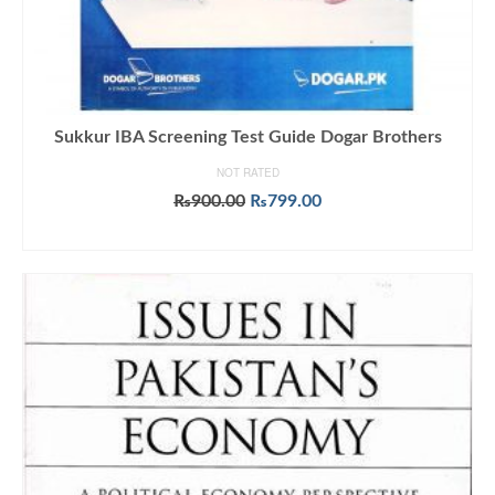
Sukkur IBA Screening Test Guide Dogar Brothers
NOT RATED
Original
Current
₨
900.00
₨
799.00
price
price
ADD TO CART
was:
is:
₨900.00.
₨799.00.