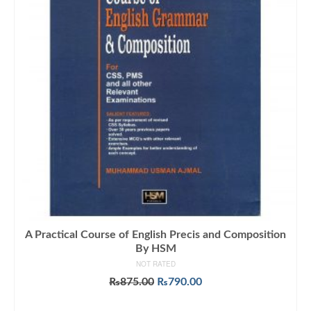
A Practical Course of English Precis and Composition
By HSM
NOT RATED
Original
Current
₨
875.00
₨
790.00
price
price
ADD TO CART
was:
is: