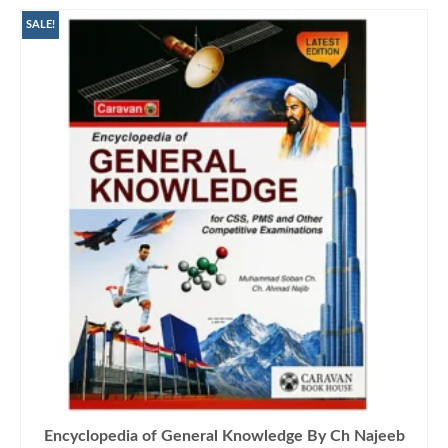
SALE!
Encyclopedia of General Knowledge By Ch Najeeb