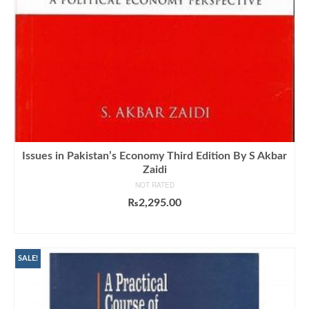
Issues in Pakistan’s Economy Third Edition By S Akbar
Zaidi
NOT RATED
₨
2,295.00
ADD TO CART
SALE!