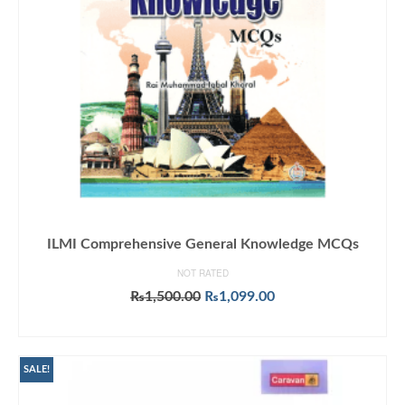
ILMI Comprehensive General Knowledge MCQs
NOT RATED
Original
Current
₨
1,500.00
₨
1,099.00
price
price
ADD TO CART
was:
is:
₨1,500.00.
₨1,099.00.
SALE!