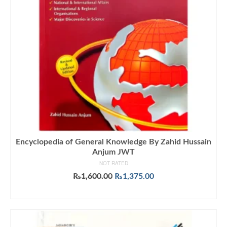
Encyclopedia of General Knowledge By Zahid Hussain
Anjum JWT
NOT RATED
Original
Current
₨
1,600.00
₨
1,375.00
price
price
ADD TO CART
was:
is:
₨1,600.00.
₨1,375.00.