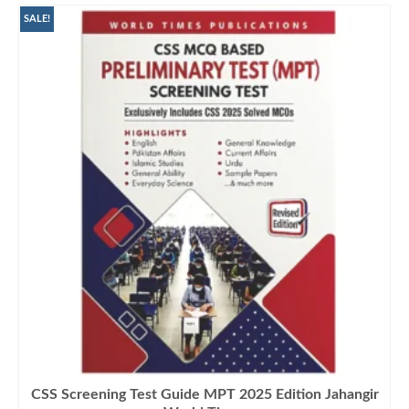
SALE!
CSS Screening Test Guide MPT 2025 Edition Jahangir