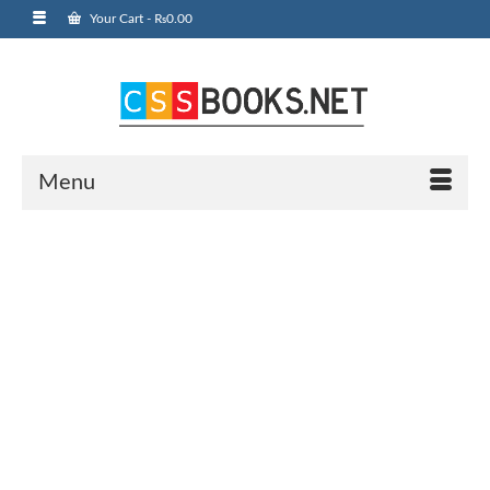
Your Cart
-
₨
0.00
Menu