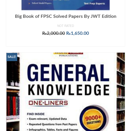
Big Book of FPSC Solved Papers By JWT Edition
NOT RATED
Original
Current
₨
2,000.00
₨
1,650.00
price
price
ADD TO CART
was:
is:
₨2,000.00.
₨1,650.00.
SALE!