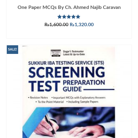
One Paper MCQs By Ch. Ahmed Najib Caravan
Rated
5.00
Original
Current
₨
1,600.00
₨
1,320.00
out of 5
price
price
ADD TO CART
was:
is:
₨1,600.00.
₨1,320.00.
SALE!