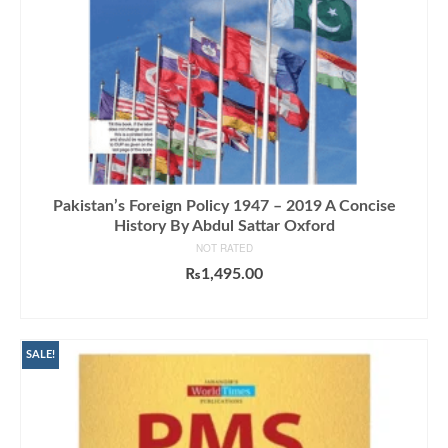
Pakistan’s Foreign Policy 1947 – 2019 A Concise
History By Abdul Sattar Oxford
NOT RATED
₨
1,495.00
ADD TO CART
SALE!