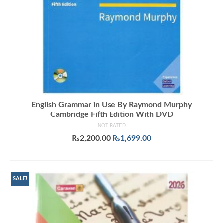
English Grammar in Use By Raymond Murphy
Cambridge Fifth Edition With DVD
NOT RATED
Original
Current
₨
2,200.00
₨
1,699.00
price
price
ADD TO CART
was:
is:
₨2,200.00.
₨1,699.00.
SALE!