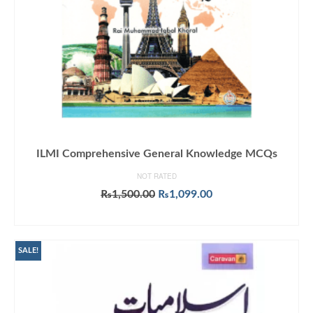
ILMI Comprehensive General Knowledge MCQs
NOT RATED
Original
Current
₨
1,500.00
₨
1,099.00
price
price
ADD TO CART
was:
is:
₨1,500.00.
₨1,099.00.
SALE!