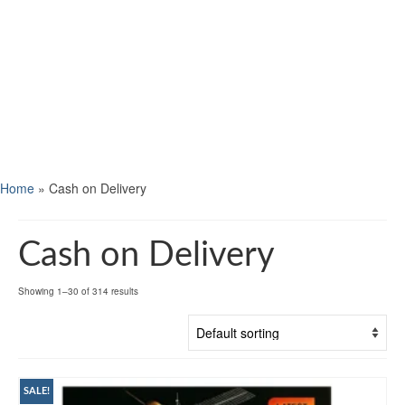
Home
»
Cash on Delivery
Cash on Delivery
Showing 1–30 of 314 results
SALE!