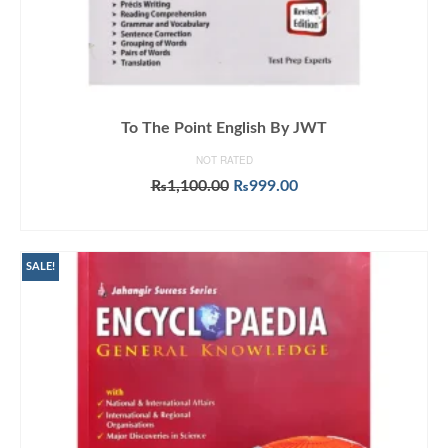
To The Point English By JWT
NOT RATED
Original
Current
₨
1,100.00
₨
999.00
price
price
ADD TO CART
was:
is:
₨1,100.00.
₨999.00.
SALE!