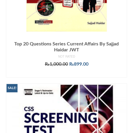
Top 20 Questions Series Current Affairs By Sajjad
Haidar JWT
NOT RATED
Original
Current
₨
1,000.00
₨
899.00
price
price
ADD TO CART
was:
is:
₨1,000.00.
₨899.00.
SALE!