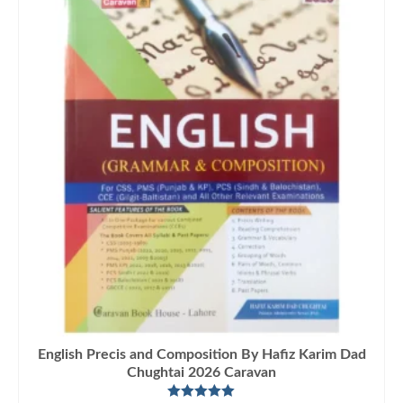
English Precis and Composition By Hafiz Karim Dad
Chughtai 2026 Caravan