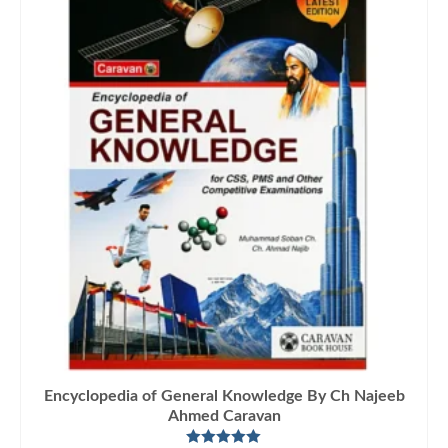
Encyclopedia of General Knowledge By Ch Najeeb
Ahmed Caravan