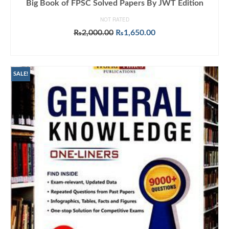
Big Book of FPSC Solved Papers By JWT Edition
NOT RATED
Original
Current
₨
2,000.00
₨
1,650.00
price
price
ADD TO CART
was:
is:
₨2,000.00.
₨1,650.00.
SALE!