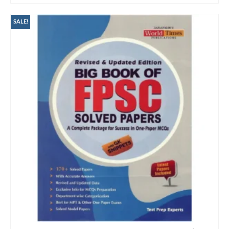
SALE!