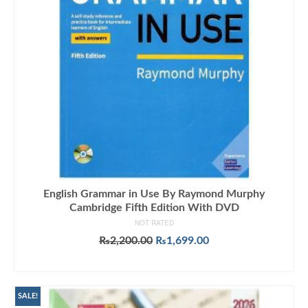
English Grammar in Use By Raymond Murphy
Cambridge Fifth Edition With DVD
NOT RATED
Original
Current
₨
2,200.00
₨
1,699.00
price
price
ADD TO CART
was:
is:
₨2,200.00.
₨1,699.00.
SALE!