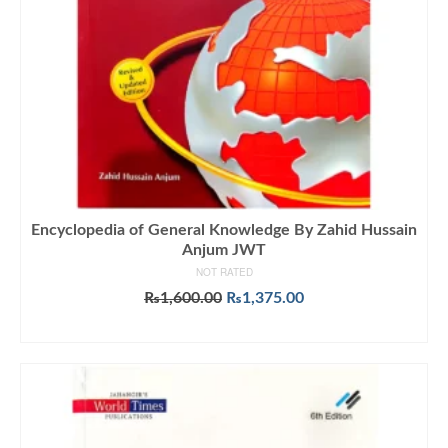
Encyclopedia of General Knowledge By Zahid Hussain
Anjum JWT
NOT RATED
Original
Current
₨
1,600.00
₨
1,375.00
price
price
ADD TO CART
was:
is:
₨1,600.00.
₨1,375.00.