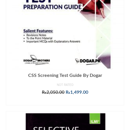
CSS Screening Test Guide By Dogar
NOT RATED
Original
Current
₨
2,050.00
₨
1,499.00
price
price
ADD TO CART
was:
is:
₨2,050.00.
₨1,499.00.