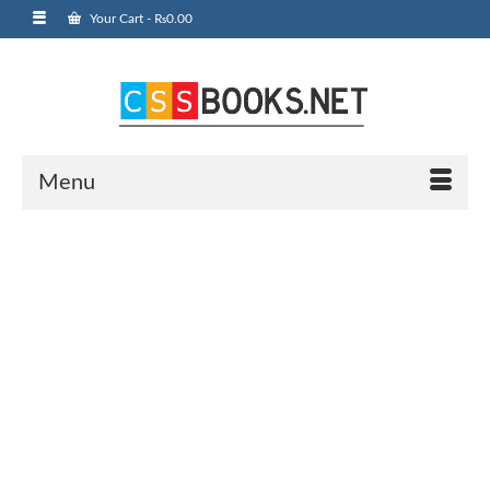
Your Cart
-
₨
0.00
Menu