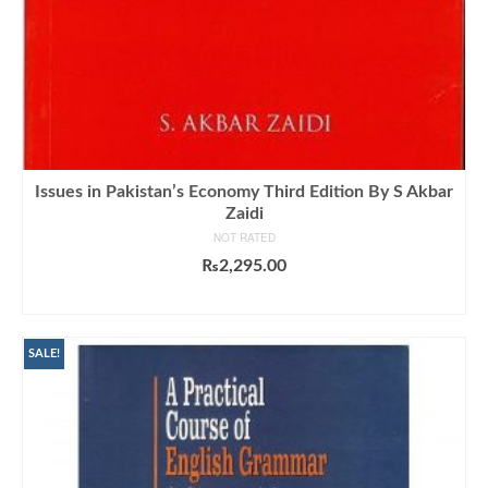
Issues in Pakistan’s Economy Third Edition By S Akbar
Zaidi
NOT RATED
₨
2,295.00
ADD TO CART
SALE!