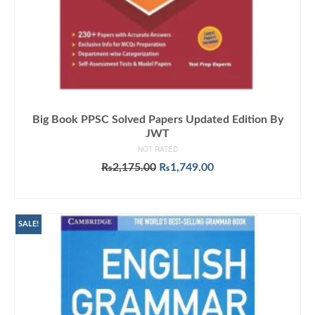
Big Book PPSC Solved Papers Updated Edition By
JWT
NOT RATED
Original
Current
₨
2,175.00
₨
1,749.00
price
price
ADD TO CART
was:
is:
₨2,175.00.
₨1,749.00.
SALE!