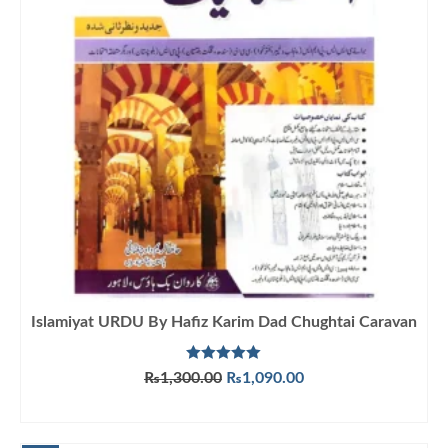
Islamiyat URDU By Hafiz Karim Dad Chughtai Caravan
Rated
5.00
Original
Current
₨
1,300.00
₨
1,090.00
out of 5
price
price
ADD TO CART
was:
is:
₨1,300.00.
₨1,090.00.