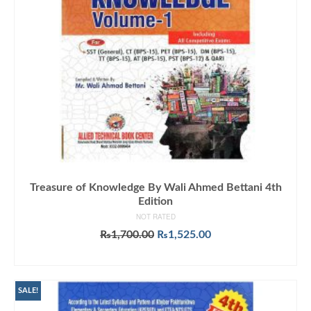
Treasure of Knowledge By Wali Ahmed Bettani 4th
Edition
NOT RATED
Original
Current
₨
1,700.00
₨
1,525.00
price
price
ADD TO CART
was:
is:
₨1,700.00.
₨1,525.00.
SALE!