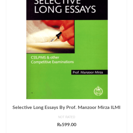
Selective Long Essays By Prof. Manzoor Mirza ILMI
NOT RATED
₨
599.00