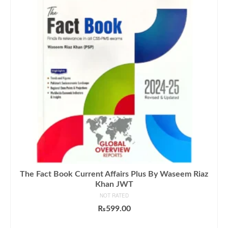
The Fact Book Current Affairs Plus By Waseem Riaz
Khan JWT
NOT RATED
₨
599.00
ADD TO CART