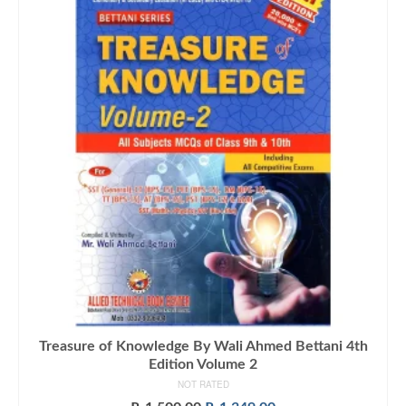
Treasure of Knowledge By Wali Ahmed Bettani 4th
Edition Volume 2
NOT RATED