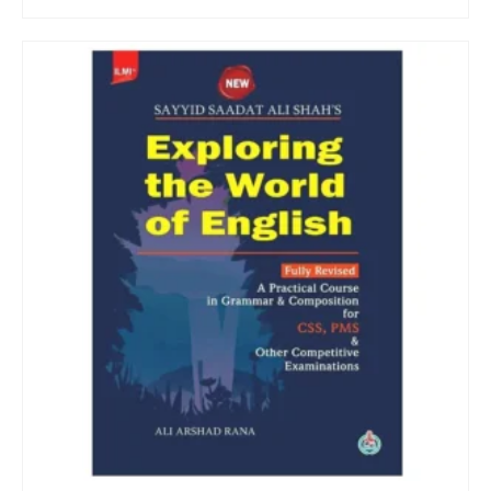
ADD TO CART