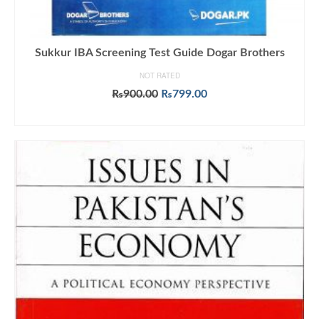
Sukkur IBA Screening Test Guide Dogar Brothers
NOT RATED
Original
Current
₨
900.00
₨
799.00
price
price
ADD TO CART
was:
is:
₨900.00.
₨799.00.