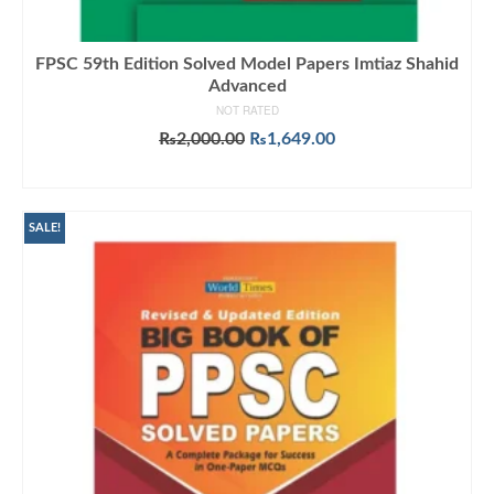
FPSC 59th Edition Solved Model Papers Imtiaz Shahid
Advanced
NOT RATED
Original
Current
₨
2,000.00
₨
1,649.00
price
price
ADD TO CART
was:
is:
₨2,000.00.
₨1,649.00.
SALE!