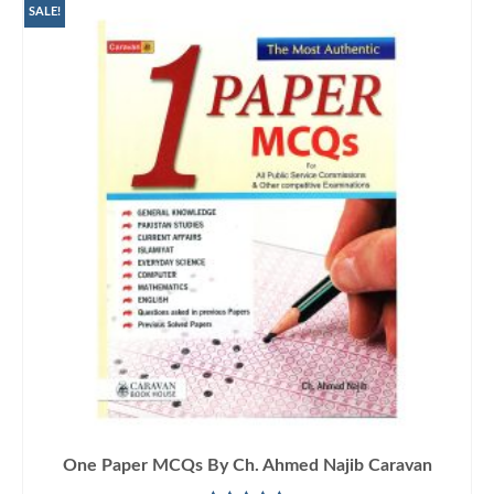
SALE!
One Paper MCQs By Ch. Ahmed Najib Caravan