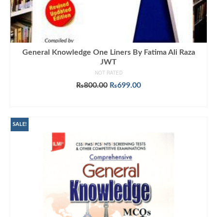
General Knowledge One Liners By Fatima Ali Raza
JWT
NOT RATED
Original
Current
₨
800.00
₨
699.00
price
price
ADD TO CART
was:
is:
₨800.00.
₨699.00.
SALE!