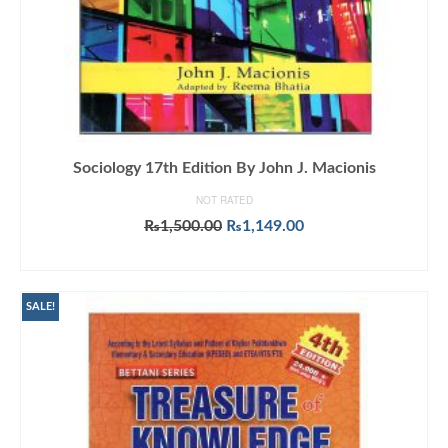
Sociology 17th Edition By John J. Macionis
NOT RATED
Original
Current
₨
1,500.00
₨
1,149.00
price
price
ADD TO CART
was:
is:
₨1,500.00.
₨1,149.00.
SALE!