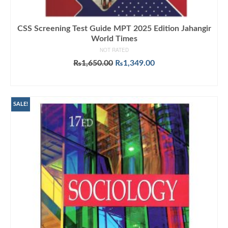
CSS Screening Test Guide MPT 2025 Edition Jahangir
World Times
NOT RATED
Original
Current
₨
1,650.00
₨
1,349.00
price
price
ADD TO CART
was:
is:
₨1,650.00.
₨1,349.00.
SALE!