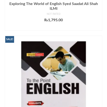
Exploring The World of English Syed Saadat Ali Shah
ILMI
NOT RATED
₨
1,795.00
ADD TO CART
SALE!