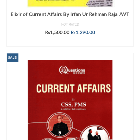
Elixir of Current Affairs By Irfan Ur Rehman Raja JWT
NOT RATED
Original
Current
₨
1,500.00
₨
1,290.00
price
price
ADD TO CART
was:
is:
₨1,500.00.
₨1,290.00.
SALE!