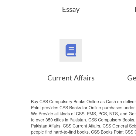
Essay
Current Affairs
Ge
Buy CSS Compulsory Books Online as Cash on deliver
Point provides CSS Books for Online purchases under t
We Provide all kinds of CSS, PMS, PCS, NTS, and Gene
to over 350 cities in Pakistan. CSS Compulsory Book
Pakistan Affairs, CSS Current Affairs, CSS General Sci
people find hard-to-find books, CSS Books Point CSS