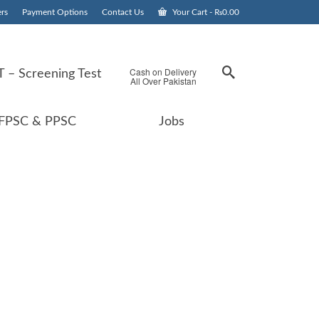
rs
Payment Options
Contact Us
Your Cart
-
₨
0.00
Cash on Delivery
 – Screening Test
All Over Pakistan
FPSC & PPSC
Jobs