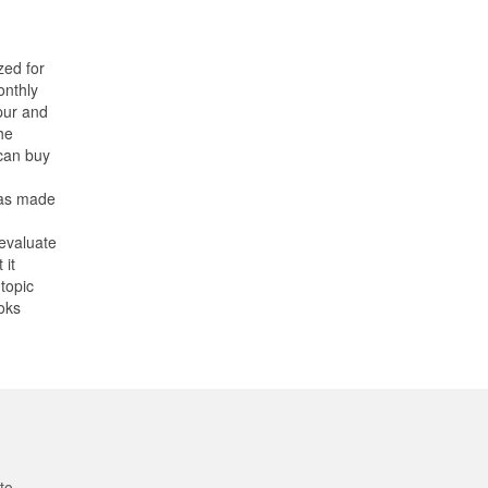
zed for
onthly
pur and
he
can buy
has made
 evaluate
 it
topic
oks
to