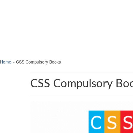
Home
»
CSS Compulsory Books
CSS Compulsory Bo