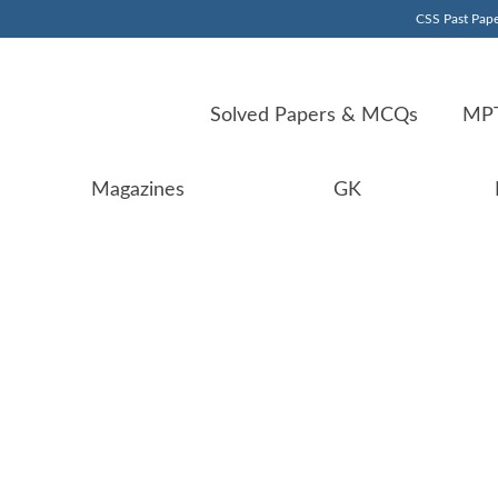
CSS Past Pape
Solved Papers & MCQs
MPT
Magazines
GK