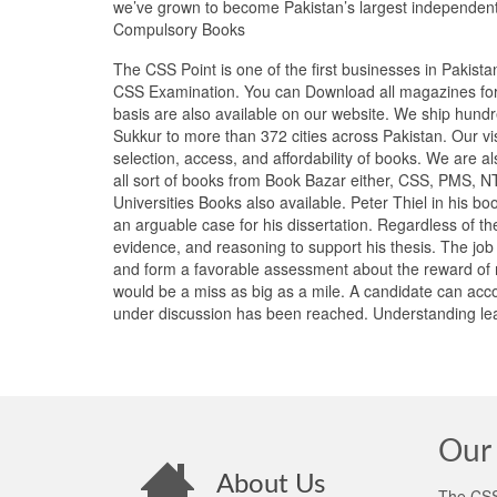
we’ve grown to become Pakistan’s largest independen
Compulsory Books
The CSS Point is one of the first businesses in Pakist
CSS Examination. You can Download all magazines for 
basis are also available on our website. We ship hundr
Sukkur to more than 372 cities across Pakistan. Our vi
selection, access, and affordability of books. We are 
all sort of books from Book Bazar either, CSS, PMS, 
Universities Books also available. Peter Thiel in his b
an arguable case for his dissertation. Regardless of th
evidence, and reasoning to support his thesis. The job
and form a favorable assessment about the reward of m
would be a miss as big as a mile. A candidate can acc
under discussion has been reached. Understanding lead
Our 
About Us
The CSS 