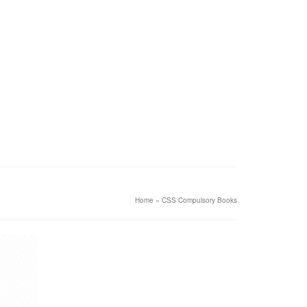
Home
»
CSS Compulsory Books