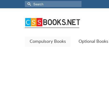
Search
for:
Compulsory Books
Optional Books