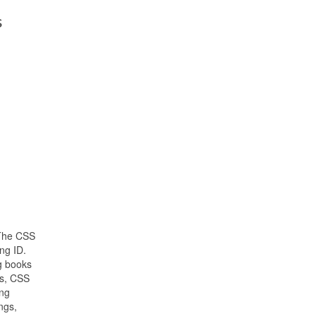
s
 The CSS
ng ID.
g books
s, CSS
ing
ngs,