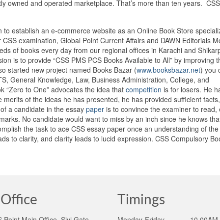
tly owned and operated marketplace. That’s more than ten years. CSS
an to establish an e-commerce website as an Online Book Store speciali
CSS examination, Global Point Current Affairs and DAWN Editorials M
eds of books every day from our regional offices in Karachi and Shikar
sion is to provide “CSS PMS PCS Books Available to All” by improving t
also started new project named Books Bazar (
www.booksbazar.net
) you 
NTS, General Knowledge, Law, Business Administration, College, and
ook “Zero to One” advocates the idea that
competition
is for losers. He 
e merits of the ideas he has presented, he has provided sufficient facts,
 of a candidate in the essay
paper
is to convince the examiner to read,
arks. No candidate would want to miss by an inch since he knows that
omplish the task to ace CSS essay paper once an understanding of the 
s to clarity, and clarity leads to lucid expression. CSS Compulsory Bo
Office
Timings
Point Main Office, Sivi Gate,
Monday-Friday ______10.00AM 