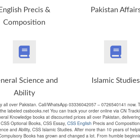
English Precis &
Pakistan Affair
Composition
neral Science and
Islamic Studies
Ability
y all over Pakistan. Call/WhatsApp 03336042057 – 0726540141 now.
he labeled cssbooks.net You can track your order online via CN Tracki
ral Knowledge books at discounted prices all over Pakistan, deliverin
s, CSS Optional Books, CSS Essay,
CSS English
Precis and Composition
ence and Ability, CSS Islamic Studies. After more than 10 years of help
 Compulsory Books has grown and changed a lot. From humble beginni