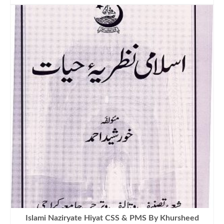
was:
is:
₨1,200.00.
₨999.00.
Islami Naziryate Hiyat CSS & PMS By Khursheed