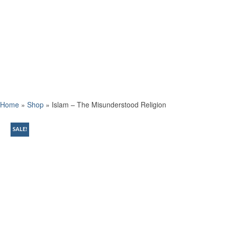
Home
»
Shop
»
Islam – The Misunderstood Religion
SALE!