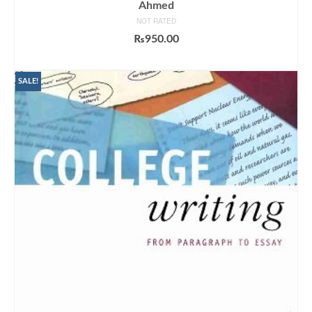
Ahmed
NOT RATED
₨
950.00
ADD TO CART
SALE!