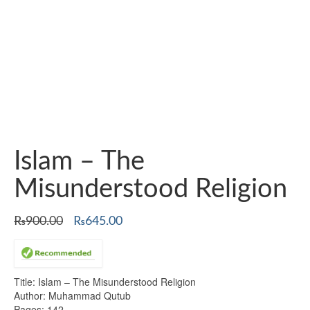
Islam – The
Misunderstood Religion
Original
Current
₨
900.00
₨
645.00
price
price
was:
is:
₨900.00.
₨645.00.
Title: Islam – The Misunderstood Religion
Author: Muhammad Qutub
Pages: 142