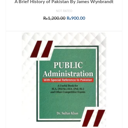
A Brief History of Pakistan By James Wynbrandt
NOT RATED
Original
Current
₨
1,200.00
₨
900.00
price
price
ADD TO CART
was:
is:
₨1,200.00.
₨900.00.