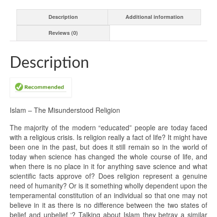
Description
Additional information
Reviews (0)
Description
Islam – The Misunderstood Religion
The majority of the modern “educated” people are today faced
with a religious crisis. Is religion really a fact of life? It might have
been one in the past, but does it still remain so in the world of
today when science has changed the whole course of life, and
when there is no place in it for anything save science and what
scientific facts approve of? Does religion represent a genuine
need of humanity? Or is it something wholly dependent upon the
temperamental constitution of an individual so that one may not
believe in it as there is no difference between the two states of
belief and unbelief ‘? Talking about Islam they betray a similar