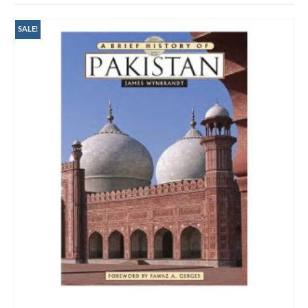
SALE!