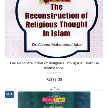
The Reconstruction of Religious Thought in Islam By
Allama Iqbal
NOT RATED
₨
399.00
ADD TO CART
SALE!