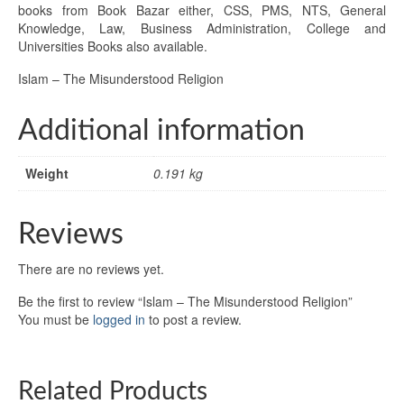
books from Book Bazar either, CSS, PMS, NTS, General
Knowledge, Law, Business Administration, College and
Universities Books also available.
Islam – The Misunderstood Religion
Additional information
Weight
0.191 kg
Reviews
There are no reviews yet.
Be the first to review “Islam – The Misunderstood Religion”
You must be
logged in
to post a review.
Related Products