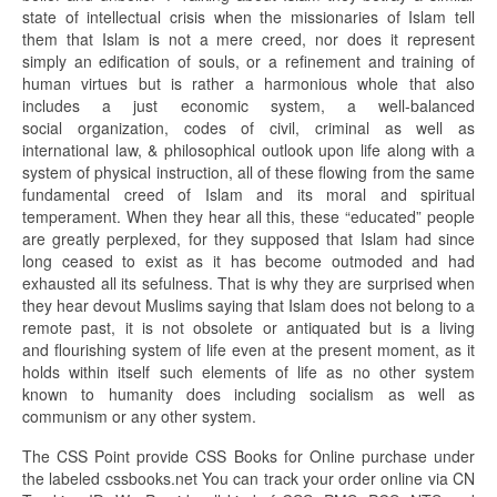
state of intellectual crisis when the missionaries of Islam tell
them that Islam is not a mere creed, nor does it represent
simply an edification of souls, or a refinement and training of
human virtues but is rather a harmonious whole that also
includes a just economic system, a well-balanced
social organization, codes of civil, criminal as well as
international law, & philosophical outlook upon life along with a
system of physical instruction, all of these flowing from the same
fundamental creed of Islam and its moral and spiritual
temperament. When they hear all this, these “educated” people
are greatly perplexed, for they supposed that Islam had since
long ceased to exist as it has become outmoded and had
exhausted all its sefulness. That is why they are surprised when
they hear devout Muslims saying that Islam does not belong to a
remote past, it is not obsolete or antiquated but is a living
and flourishing system of life even at the present moment, as it
holds within itself such elements of life as no other system
known to humanity does including socialism as well as
communism or any other system.
The CSS Point provide CSS Books for Online purchase under
the labeled cssbooks.net You can track your order online via CN