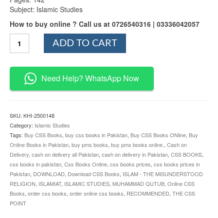
Subject: Islamic Studies
How to buy online ? Call us at 0726540316 | 03336042057
Islam
ADD TO CART
–
The
Misunderstood
Religion
Need Help? WhatsApp Now
quantity
SKU:
KHI-2500148
Category:
Islamic Studies
Tags:
Buy CSS Books
,
buy css books in Pakistan
,
Buy CSS Books ONline
,
Buy
Online Books in Pakistan
,
buy pms books
,
buy pms books online.
,
Cash on
Delivery
,
cash on delivery all Pakistan
,
cash on delivery in Pakistan
,
CSS BOOKS
,
css books in pakistan
,
Css Books Online
,
css books prices
,
css books prices in
Pakistan
,
DOWNLOAD
,
Download CSS Books
,
ISLAM - THE MISUNDERSTOOD
RELIGION
,
ISLAMIAT
,
ISLAMIC STUDIES
,
MUHAMMAD QUTUB
,
Online CSS
Books
,
order css books
,
order online css books
,
RECOMMENDED
,
THE CSS
POINT