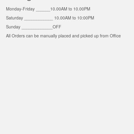
Monday-Friday ______10.00AM to 10.00PM
Saturday ____________ 10.00AM to 10:00PM
Sunday _____________OFF
All Orders can be manually placed and picked up from Office