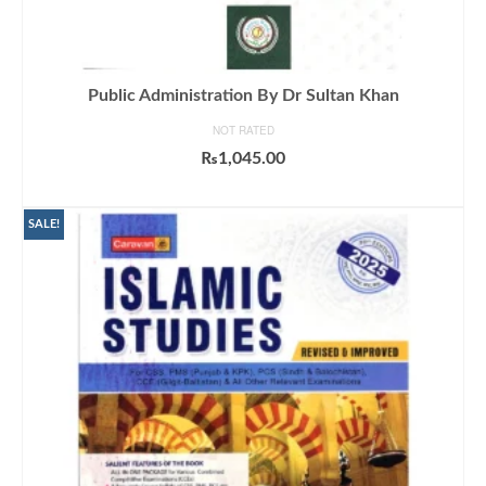
Public Administration By Dr Sultan Khan
NOT RATED
₨
1,045.00
ADD TO CART
SALE!