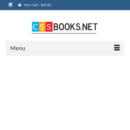
Your Cart
-
₨
0.00
Menu