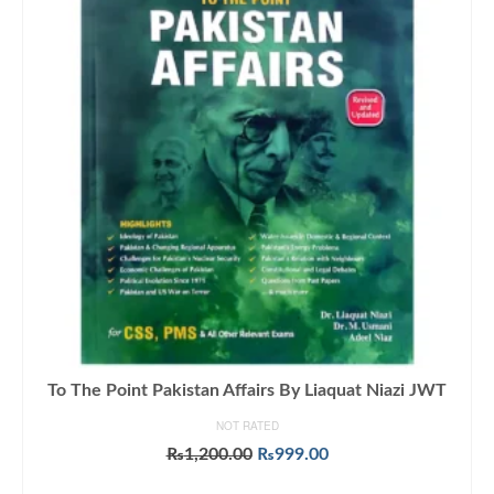
To The Point Pakistan Affairs By Liaquat Niazi JWT
NOT RATED
Original
Current
₨
1,200.00
₨
999.00
price
price
ADD TO CART