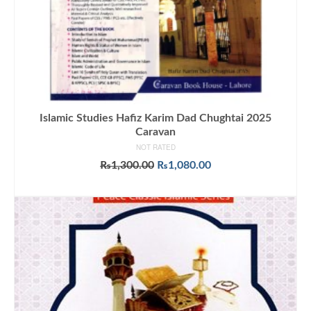
Islamic Studies Hafiz Karim Dad Chughtai 2025
Caravan
NOT RATED
Original
Current
₨
1,300.00
₨
1,080.00
price
price
ADD TO CART
was:
is:
₨1,300.00.
₨1,080.00.