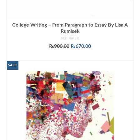
College Writing – From Paragraph to Essay By Lisa A
Rumisek
NOT RATED
Original
Current
₨
900.00
₨
670.00
price
price
ADD TO CART
was:
is:
₨900.00.
₨670.00.
SALE!