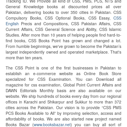
Tracking ID. We Provide all kind of CSS, PMS, PCS, NTS and
General Knowledge books at discounted prices all over
Pakistan, delivering books to over 350 cities in Pakistan. CSS
Compulsory Books, CSS Optional Books, CSS Essay,
CSS
English
Precis and Compositions, CSS Pakistan Affairs, CSS
Current Affairs, CSS General Science and Ability, CSS Islamic
Studies. After more than 10 years of helping people find hard-to-
find books, CSS Books Point has grown and changed a lot.
From humble beginnings, we've grown to become the Pakistan’s
largest independently owned and operated marketplace. That's
more than ten years.
The CSS Point is one of the first businesses in Pakistan to
establish an e-commerce website as Online Book Store
specialized for CSS Examination. You can Download all
magazine for css examination, Global Point Current Affairs and
DAWN Editorials Monthly basis are also available on our
website. We ship hundreds of books every day from our regional
offices in Karachi and Shikarpur and Sukkur to more than 372
cities across the Pakistan. Our vision is to provide “CSS PMS
PCS Books Available to All” by improving selection, access and
affordability of books. We are also started new project named
Books Bazar (
www.booksbazar.net
) you can buy all sort of