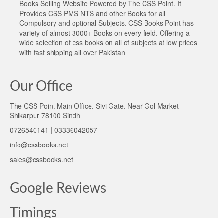
Books Selling Website Powered by The CSS Point. It
Provides CSS PMS NTS and other Books for all
Compulsory and optional Subjects. CSS Books Point has
variety of almost 3000+ Books on every field. Offering a
wide selection of css books on all of subjects at low prices
with fast shipping all over Pakistan
Our Office
The CSS Point Main Office, Sivi Gate, Near Gol Market
Shikarpur 78100 Sindh
0726540141 | 03336042057
info@cssbooks.net
sales@cssbooks.net
Google Reviews
Timings