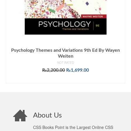
Psychology Themes and Variations 9th Ed By Wayen
Weiten
NOT RATED
Original
Current
₨
2,200.00
₨
1,699.00
price
price
ADD TO CART
was:
is:
₨2,200.00.
₨1,699.00.
About Us
CSS Books Point is the Largest Online CSS