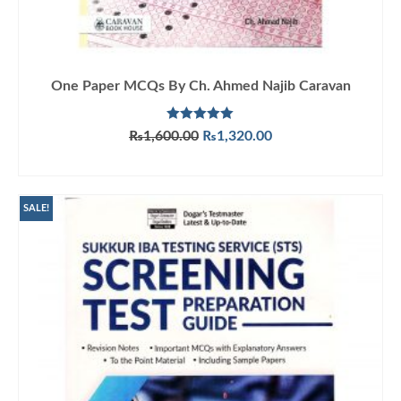
One Paper MCQs By Ch. Ahmed Najib Caravan
Rated
5.00
Original
Current
₨
1,600.00
₨
1,320.00
out of 5
price
price
ADD TO CART
was:
is:
₨1,600.00.
₨1,320.00.
SALE!