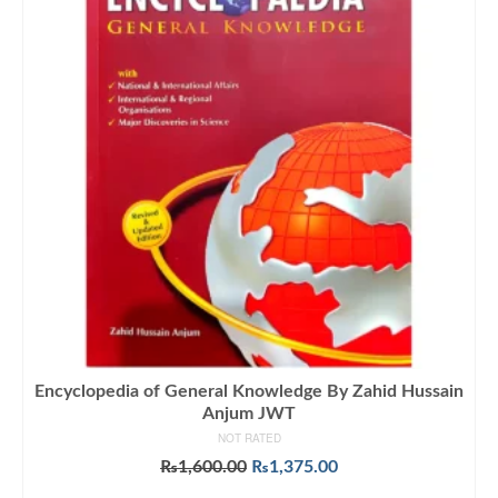
Encyclopedia of General Knowledge By Zahid Hussain
Anjum JWT
NOT RATED
Original
Current
₨
1,600.00
₨
1,375.00
price
price