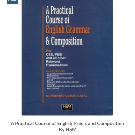
A Practical Course of English Precis and Composition
By HSM