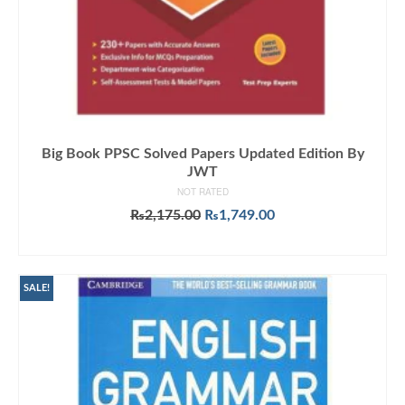
Big Book PPSC Solved Papers Updated Edition By
JWT
NOT RATED
Original
Current
₨
2,175.00
₨
1,749.00
price
price
ADD TO CART
was:
is:
₨2,175.00.
₨1,749.00.
SALE!