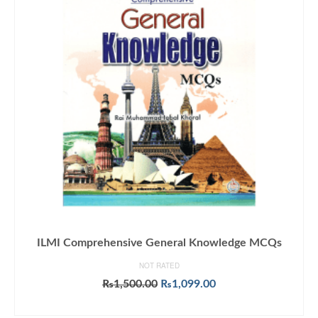
ILMI Comprehensive General Knowledge MCQs
NOT RATED
Original
Current
₨
1,500.00
₨
1,099.00
price
price
ADD TO CART
was:
is: