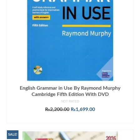
English Grammar in Use By Raymond Murphy
Cambridge Fifth Edition With DVD
NOT RATED
Original
Current
₨
2,200.00
₨
1,699.00
price
price
ADD TO CART
was:
is:
₨2,200.00.
₨1,699.00.
SALE!