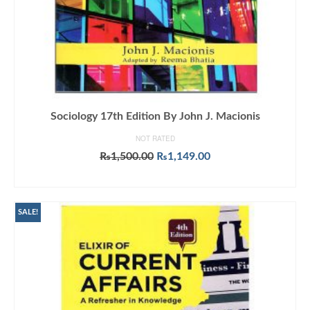
Sociology 17th Edition By John J. Macionis
NOT RATED
Original
Current
₨
1,500.00
₨
1,149.00
price
price
ADD TO CART
was:
is:
₨1,500.00.
₨1,149.00.
SALE!