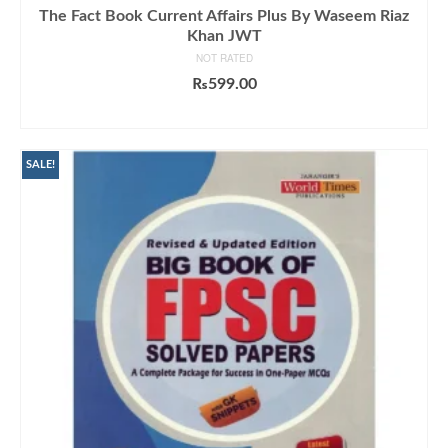
The Fact Book Current Affairs Plus By Waseem Riaz
Khan JWT
NOT RATED
₨
599.00
ADD TO CART
SALE!