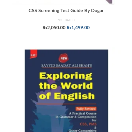
CSS Screening Test Guide By Dogar
NOT RATED
Original
Current
₨
2,050.00
₨
1,499.00
price
price
ADD TO CART
was:
is:
₨2,050.00.
₨1,499.00.