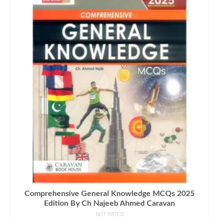
Comprehensive General Knowledge MCQs 2025
Edition By Ch Najeeb Ahmed Caravan
NOT RATED