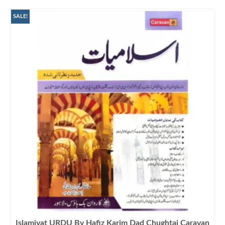
₨1,500.00.
₨1,099.00.
SALE!
Islamiyat URDU By Hafiz Karim Dad Chughtai Caravan