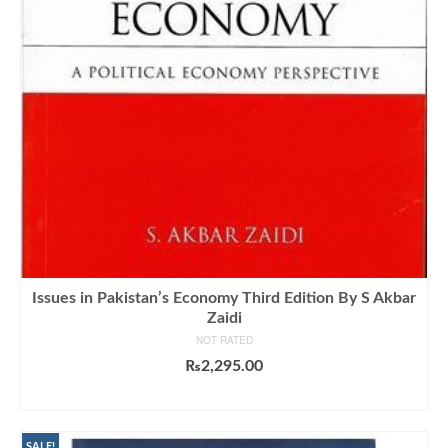
Issues in Pakistan’s Economy Third Edition By S Akbar
Zaidi
NOT RATED
₨
2,295.00
ADD TO CART
SALE!