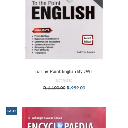
To The Point English By JWT
NOT RATED
Original
Current
₨
1,100.00
₨
999.00
price
price
ADD TO CART
was:
is:
₨1,100.00.
₨999.00.
SALE!