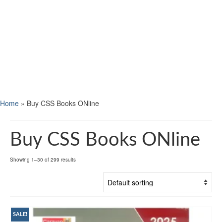
Home
»
Buy CSS Books ONline
Buy CSS Books ONline
Showing 1–30 of 299 results
SALE!