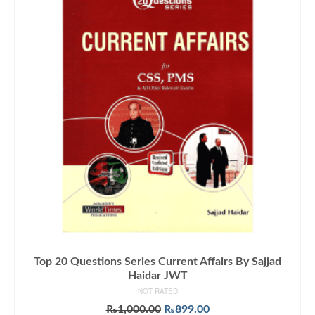
Top 20 Questions Series Current Affairs By Sajjad
Haidar JWT
NOT RATED
Original
Current
₨
1,000.00
₨
899.00