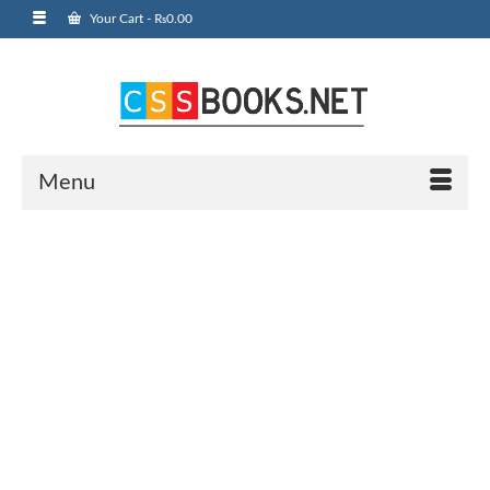
Your Cart
-
₨
0.00
Menu