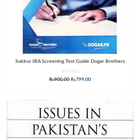
Sukkur IBA Screening Test Guide Dogar Brothers
NOT RATED
Original
Current
₨
900.00
₨
799.00
price
price
ADD TO CART
was:
is:
₨900.00.
₨799.00.