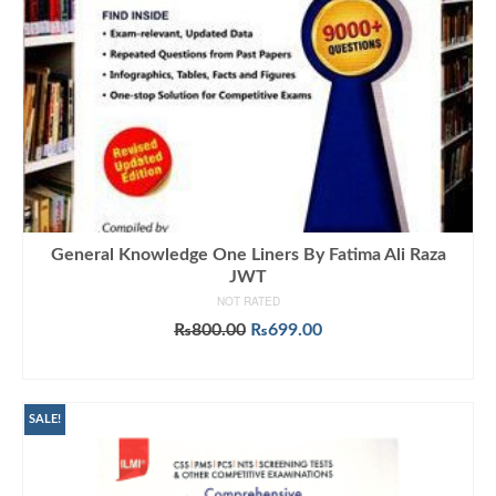
General Knowledge One Liners By Fatima Ali Raza
JWT
NOT RATED
Original
Current
₨
800.00
₨
699.00
price
price
ADD TO CART
was:
is:
₨800.00.
₨699.00.
SALE!