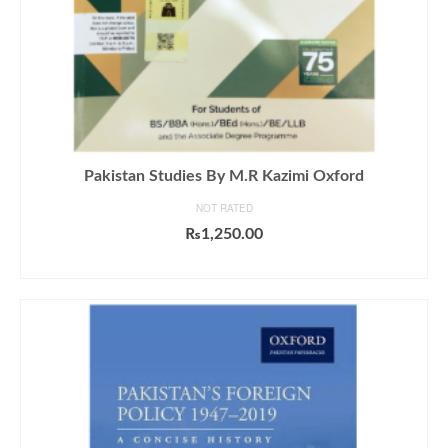
Pakistan Studies By M.R Kazimi Oxford
NOT RATED
₨
1,250.00
ADD TO CART