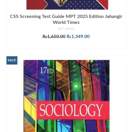
CSS Screening Test Guide MPT 2025 Edition Jahangir
World Times
NOT RATED
Original
Current
₨
1,650.00
₨
1,349.00
price
price
ADD TO CART
was:
is:
₨1,650.00.
₨1,349.00.
SALE!