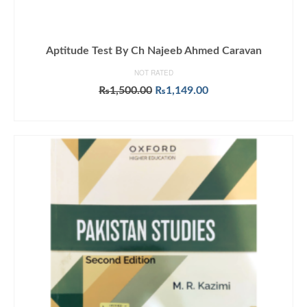
Aptitude Test By Ch Najeeb Ahmed Caravan
NOT RATED
Original
Current
₨
1,500.00
₨
1,149.00
price
price
ADD TO CART
was:
is:
₨1,500.00.
₨1,149.00.