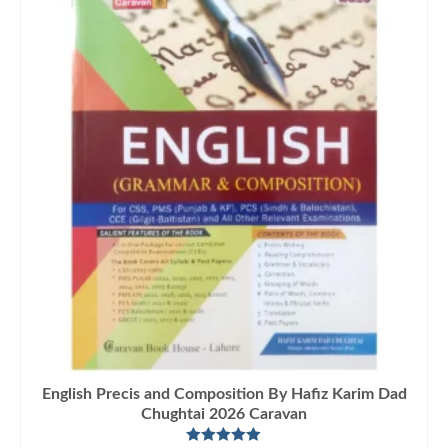
English Precis and Composition By Hafiz Karim Dad
Chughtai 2026 Caravan