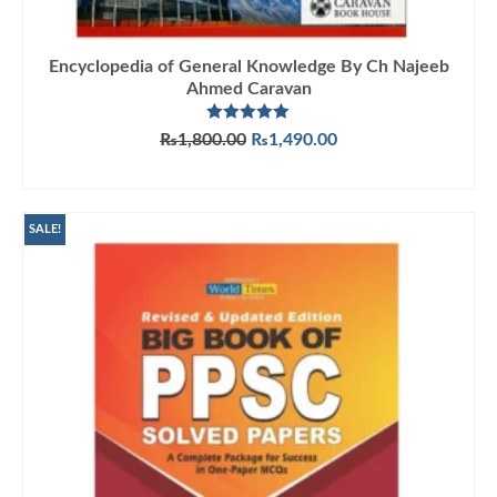
Encyclopedia of General Knowledge By Ch Najeeb
Ahmed Caravan
Rated
5.00
Original
Current
₨
1,800.00
₨
1,490.00
out of 5
price
price
ADD TO CART
was:
is:
₨1,800.00.
₨1,490.00.
SALE!