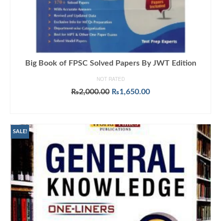
Big Book of FPSC Solved Papers By JWT Edition
NOT RATED
Original
Current
₨
2,000.00
₨
1,650.00
price
price
ADD TO CART
was:
is:
₨2,000.00.
₨1,650.00.
SALE!