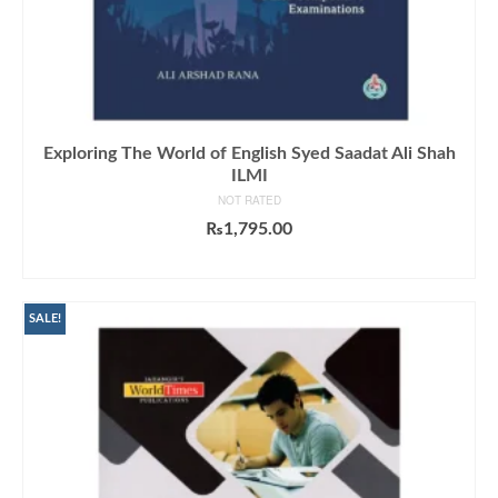
Exploring The World of English Syed Saadat Ali Shah
ILMI
NOT RATED
₨
1,795.00
ADD TO CART
SALE!