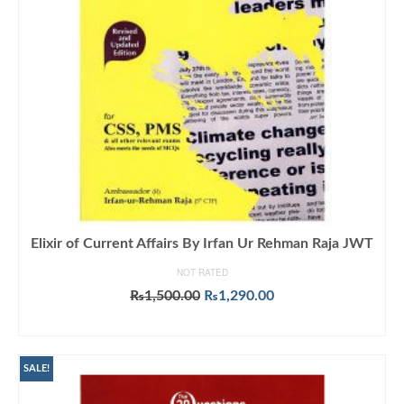
Elixir of Current Affairs By Irfan Ur Rehman Raja JWT
NOT RATED
Original
Current
₨
1,500.00
₨
1,290.00
price
price
ADD TO CART
was:
is:
₨1,500.00.
₨1,290.00.
SALE!