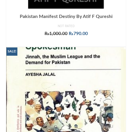
Pakistan Manifest Destiny By Atif F Qureshi
NOT RATED
Original
Current
₨
1,000.00
₨
790.00
price
price
ADD TO CART
was:
is:
₨1,000.00.
₨790.00.
SALE!