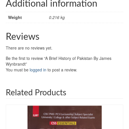
Additional information
Weight
0.216 kg
Reviews
There are no reviews yet.
Be the first to review “A Brief History of Pakistan By James
Wynbrandt”
You must be
logged in
to post a review.
Related Products