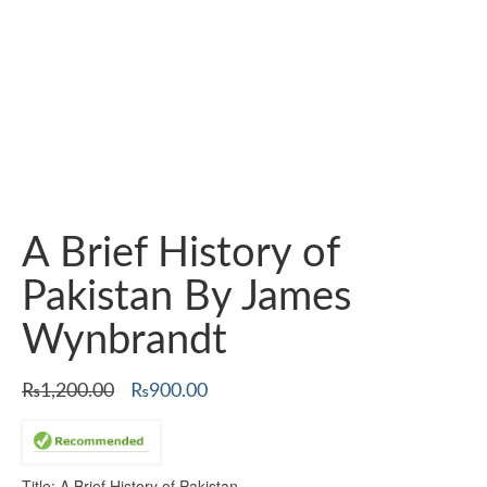
A Brief History of
Pakistan By James
Wynbrandt
Original
Current
₨
1,200.00
₨
900.00
price
price
was:
is:
₨1,200.00.
₨900.00.
Title: A Brief History of Pakistan