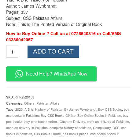
Author: James Wynbrandt
Pages: 337
Subject: CSS Pakistan Affairs
Note: This is The Printed Version of Original Book
How to Buy Online ? Call us at 0726540316 or Call/SMS
03336042057
A
ADD TO CART
Brief
History
of
Pakistan
Need Help? WhatsApp Now
By
James
Wynbrandt
quantity
SKU:
KHI-2520133
Categories:
Others
,
Pakistan Affairs
Tags:
2020
,
A Brief History of Pakistan By James Wynbrandt
,
Buy CSS Books
,
buy
css books in Pakistan
,
Buy CSS Books ONline
,
Buy Online Books in Pakistan
,
buy
pms books
,
buy pms books online.
,
Cash on Delivery
,
cash on delivery all Pakistan
,
cash on delivery in Pakistan
,
complete history of pakistan
,
Compulsory
,
CSS
,
css
books in pakistan
,
Css Books Online
,
css books prices
,
css books prices in