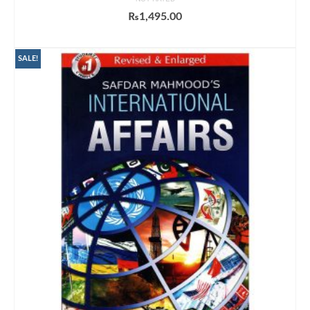
₨
1,495.00
ADD TO CART
SALE!