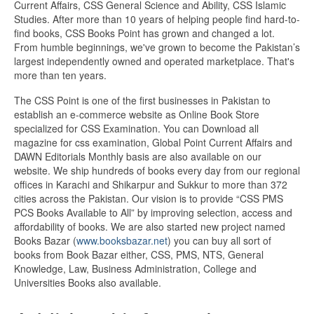
Current Affairs, CSS General Science and Ability, CSS Islamic
Studies. After more than 10 years of helping people find hard-to-
find books, CSS Books Point has grown and changed a lot.
From humble beginnings, we've grown to become the Pakistan’s
largest independently owned and operated marketplace. That's
more than ten years.
The CSS Point is one of the first businesses in Pakistan to
establish an e-commerce website as Online Book Store
specialized for CSS Examination. You can Download all
magazine for css examination, Global Point Current Affairs and
DAWN Editorials Monthly basis are also available on our
website. We ship hundreds of books every day from our regional
offices in Karachi and Shikarpur and Sukkur to more than 372
cities across the Pakistan. Our vision is to provide “CSS PMS
PCS Books Available to All” by improving selection, access and
affordability of books. We are also started new project named
Books Bazar (
www.booksbazar.net
) you can buy all sort of
books from Book Bazar either, CSS, PMS, NTS, General
Knowledge, Law, Business Administration, College and
Universities Books also available.