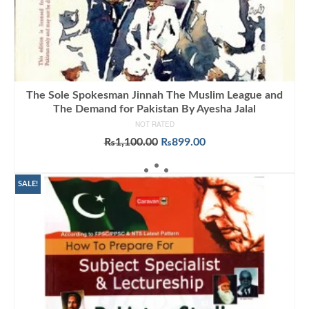
The Sole Spokesman Jinnah The Muslim League and
The Demand for Pakistan By Ayesha Jalal
NOT RATED
Original
Current
₨
1,100.00
₨
899.00
price
price
ADD TO CART
was:
is:
₨1,100.00.
₨899.00.
SALE!