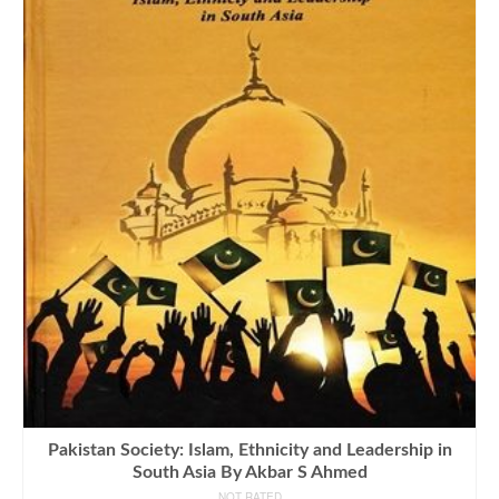
Pakistan Society: Islam, Ethnicity and Leadership in
South Asia By Akbar S Ahmed
NOT RATED