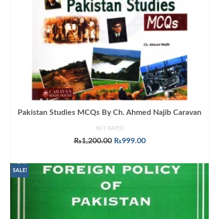
Pakistan Studies MCQs By Ch. Ahmed Najib Caravan
NOT RATED
Original
Current
₨
1,200.00
₨
999.00
price
price
ADD TO CART
was:
is:
₨1,200.00.
₨999.00.
SALE!