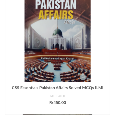
CSS Essentials Pakistan Affairs Solved MCQs ILMI
NOT RATED
₨
450.00
ADD TO CART