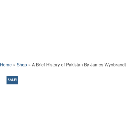
Home
»
Shop
»
A Brief History of Pakistan By James Wynbrandt
SALE!