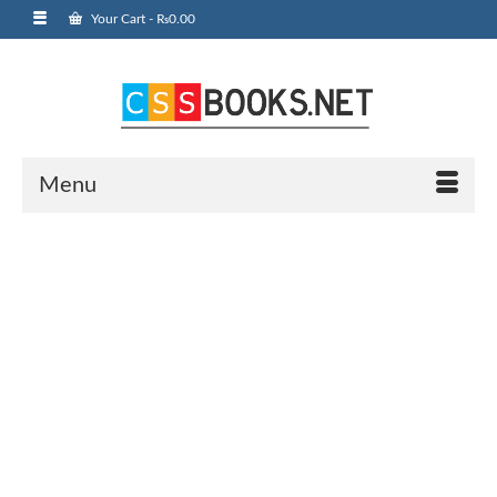
Your Cart
-
₨
0.00
Menu