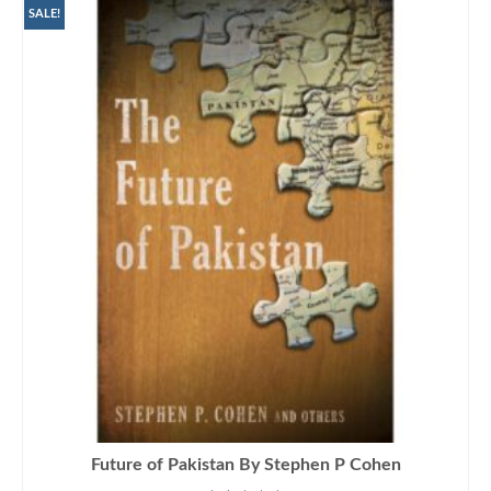
SALE!
Future of Pakistan By Stephen P Cohen