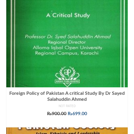
Foreign Policy of Pakistan A critical Study By Dr Sayed
Salahuddin Ahmed
NOT RATED
Original
Current
₨
900.00
₨
699.00
price
price
ADD TO CART
was:
is:
₨900.00.
₨699.00.