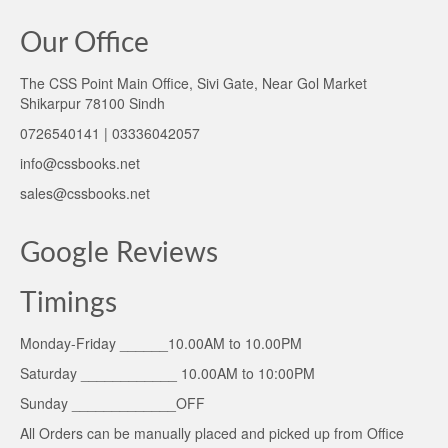
Our Office
The CSS Point Main Office, Sivi Gate, Near Gol Market
Shikarpur 78100 Sindh
0726540141 | 03336042057
info@cssbooks.net
sales@cssbooks.net
Google Reviews
Timings
Monday-Friday ______10.00AM to 10.00PM
Saturday ____________ 10.00AM to 10:00PM
Sunday _____________OFF
All Orders can be manually placed and picked up from Office