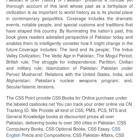
thorough account of this land whose past as a birthplace of
civilization is as important to world history as is its pivotal place
in contemporary geopolitics. Coverage includes the dramatic
events, notable people, and special customs and traditions that
have shaped this country. By illuminating the nation’s past, this
book gives readers adetailed perspective of Pakistan today and
enables them to intelligently consider how it might change in the
future.Coverage includes:
The land
and its people; The Indus
Valley Civilization; The
Vedic
Age in Pakistan; The Mogul Period;
British rule;
The struggle
for independence; Partition; Civilian
and military rule; Islamization of Pakistan; Pakistan under
Pervez Musharraf; Relations with the United States, India, and
Afghanistan; Pakistan’s nuclear weapons program; and,
Secular
/Islamic tensions.
The CSS Point provide CSS Books for Online purchase under
the labeled cssbooks.net You can track your order online via CN
Tracking ID. We Provide all kind of CSS, PMS, PCS, NTS and
General Knowledge books at discounted prices all over
Pakistan, delivering books to over 350 cities in Pakistan. CSS
Compulsory Books, CSS Optional Books, CSS Essay,
CSS
English
Precis and Compositions, CSS Pakistan Affairs, CSS