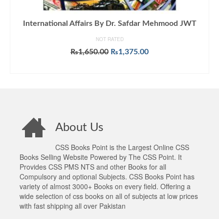
International Affairs By Dr. Safdar Mehmood JWT
NOT RATED
Original
Current
₨
1,650.00
₨
1,375.00
price
price
ADD TO CART
was:
is:
₨1,650.00.
₨1,375.00.
About Us
CSS Books Point is the Largest Online CSS
Books Selling Website Powered by The CSS Point. It
Provides CSS PMS NTS and other Books for all
Compulsory and optional Subjects. CSS Books Point has
variety of almost 3000+ Books on every field. Offering a
wide selection of css books on all of subjects at low prices
with fast shipping all over Pakistan