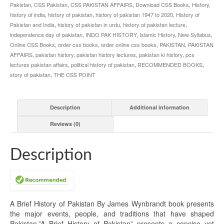
Pakistan
,
CSS Pakistan
,
CSS PAKISTAN AFFAIRS
,
Download CSS Books
,
History
,
history of india
,
history of pakistan
,
history of pakistan 1947 to 2020
,
History of
Pakistan and India
,
history of pakistan in urdu
,
history of pakistan lecture
,
independence day of pakistan
,
INDO PAK HISTORY
,
Islamic History
,
New Syllabus
,
Online CSS Books
,
order css books
,
order online css books
,
PAKISTAN
,
PAKISTAN
AFFAIRS
,
pakistan history
,
pakistan history lectures
,
pakistan ki history
,
pcs
lectures pakistan affairs
,
political history of pakistan
,
RECOMMENDED BOOKS
,
story of pakistan
,
THE CSS POINT
Description
Additional information
Reviews (0)
Description
A Brief History of Pakistan By James Wynbrandt book presents
the major events, people, and traditions that have shaped
Pakistan.”A Brief History of Pakistan” presents a concise yet