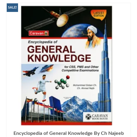
SALE!
Encyclopedia of General Knowledge By Ch Najeeb