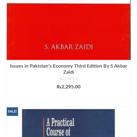
Issues in Pakistan’s Economy Third Edition By S Akbar
Zaidi
NOT RATED
₨
2,295.00
ADD TO CART
SALE!