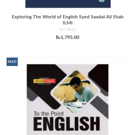
Exploring The World of English Syed Saadat Ali Shah
ILMI
NOT RATED
₨
1,795.00
ADD TO CART
SALE!