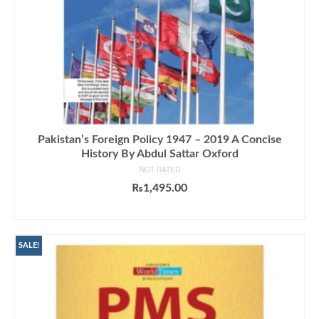
Pakistan’s Foreign Policy 1947 – 2019 A Concise
History By Abdul Sattar Oxford
NOT RATED
₨
1,495.00
ADD TO CART
SALE!