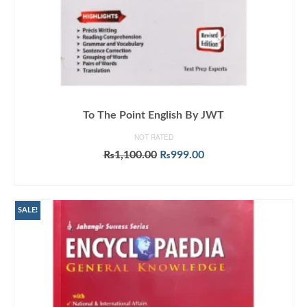
To The Point English By JWT
NOT RATED
Original
Current
₨
1,100.00
₨
999.00
price
price
ADD TO CART
was:
is:
₨1,100.00.
₨999.00.
SALE!