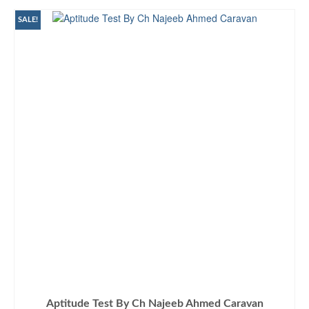
₨875.00.
₨790.00.
SALE!
Aptitude Test By Ch Najeeb Ahmed Caravan