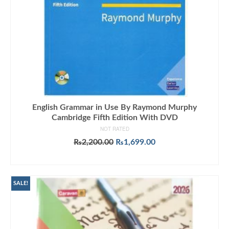
English Grammar in Use By Raymond Murphy
Cambridge Fifth Edition With DVD
NOT RATED
Original
Current
₨
2,200.00
₨
1,699.00
price
price
ADD TO CART
was:
is:
₨2,200.00.
₨1,699.00.
SALE!