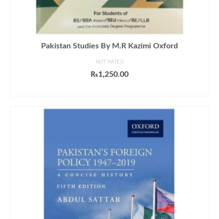
Pakistan Studies By M.R Kazimi Oxford
NOT RATED
₨
1,250.00
ADD TO CART