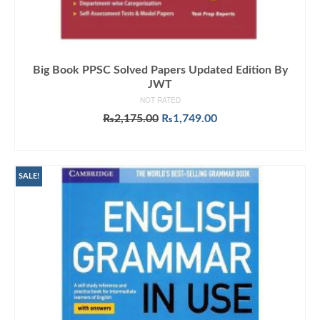
Big Book PPSC Solved Papers Updated Edition By
JWT
NOT RATED
Original
Current
₨
2,175.00
₨
1,749.00
price
price
ADD TO CART
was:
is:
₨2,175.00.
₨1,749.00.
SALE!