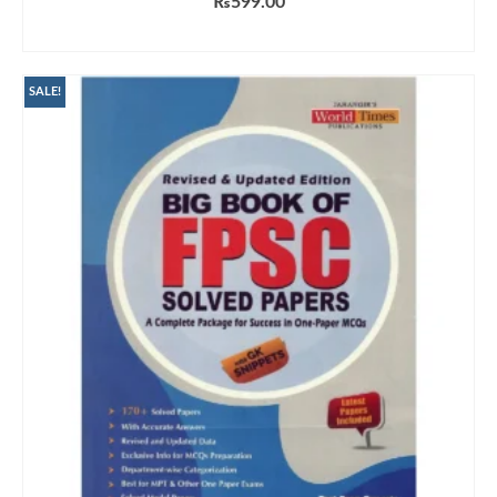
₨
599.00
ADD TO CART
SALE!