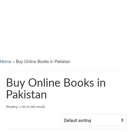
Home
»
Buy Online Books in Pakistan
Buy Online Books in
Pakistan
Showing 1–30 of 292 results