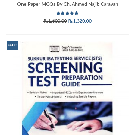
One Paper MCQs By Ch. Ahmed Najib Caravan
Rated
5.00
Original
Current
₨
1,600.00
₨
1,320.00
out of 5
price
price
ADD TO CART
was:
is:
₨1,600.00.
₨1,320.00.
SALE!