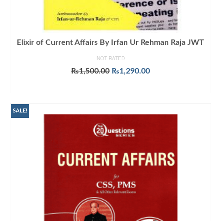
Elixir of Current Affairs By Irfan Ur Rehman Raja JWT
NOT RATED
Original
Current
₨
1,500.00
₨
1,290.00
price
price
ADD TO CART
was:
is:
₨1,500.00.
₨1,290.00.
SALE!