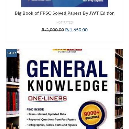
Big Book of FPSC Solved Papers By JWT Edition
NOT RATED
Original
Current
₨
2,000.00
₨
1,650.00
price
price
ADD TO CART
was:
is:
₨2,000.00.
₨1,650.00.
SALE!