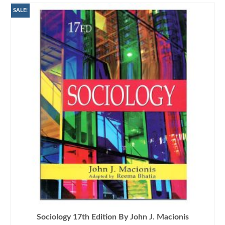
SALE!
Sociology 17th Edition By John J. Macionis