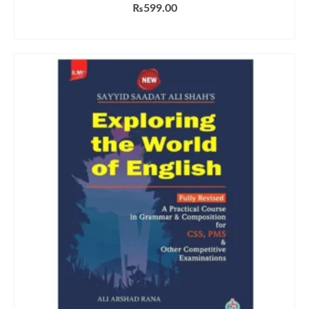
₨
599.00
ADD TO CART