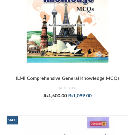
ILMI Comprehensive General Knowledge MCQs
NOT RATED
Original
Current
₨
1,500.00
₨
1,099.00
price
price
ADD TO CART
was:
is:
₨1,500.00.
₨1,099.00.
SALE!