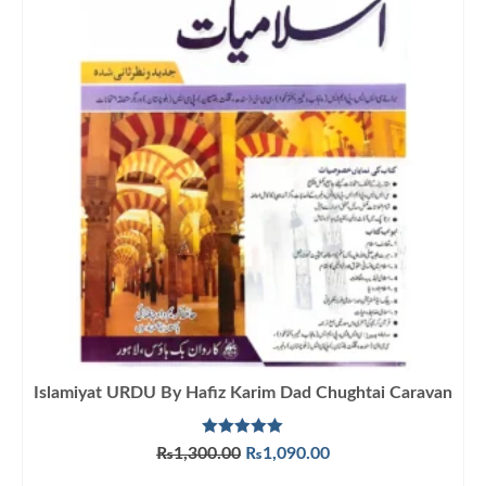
Islamiyat URDU By Hafiz Karim Dad Chughtai Caravan
Rated
5.00
Original
Current
₨
1,300.00
₨
1,090.00
out of 5
price
price
ADD TO CART