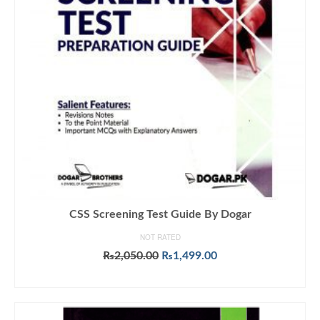
CSS Screening Test Guide By Dogar
NOT RATED
Original
Current
₨
2,050.00
₨
1,499.00
price
price
ADD TO CART
was:
is:
₨2,050.00.
₨1,499.00.