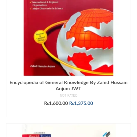
Encyclopedia of General Knowledge By Zahid Hussain
Anjum JWT
NOT RATED
Original
Current
₨
1,600.00
₨
1,375.00
price
price
ADD TO CART
was:
is:
₨1,600.00.
₨1,375.00.