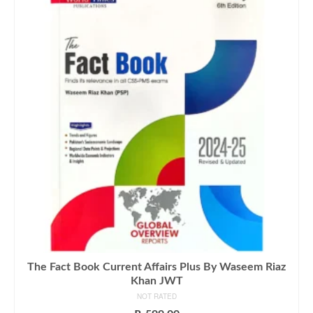
The Fact Book Current Affairs Plus By Waseem Riaz
Khan JWT
NOT RATED