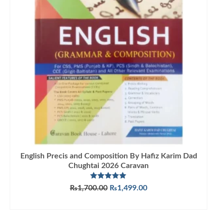
English Precis and Composition By Hafiz Karim Dad
Chughtai 2026 Caravan
Rated
5.00
Original
Current
₨
1,700.00
₨
1,499.00
out of 5
price
price
ADD TO CART
was:
is:
₨1,700.00.
₨1,499.00.