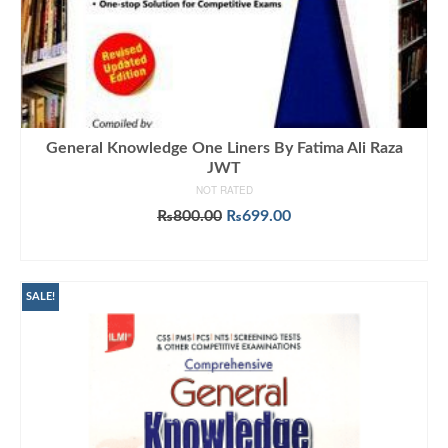
General Knowledge One Liners By Fatima Ali Raza
JWT
NOT RATED
Original
Current
₨
800.00
₨
699.00
price
price
ADD TO CART
was:
is:
₨800.00.
₨699.00.
SALE!