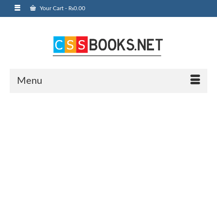
Your Cart
-
₨
0.00
Menu