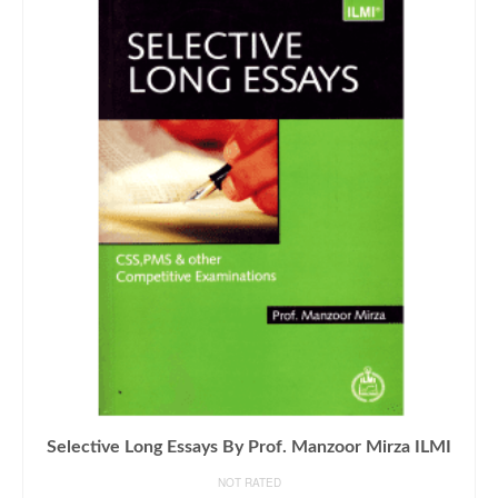
Selective Long Essays By Prof. Manzoor Mirza ILMI
NOT RATED