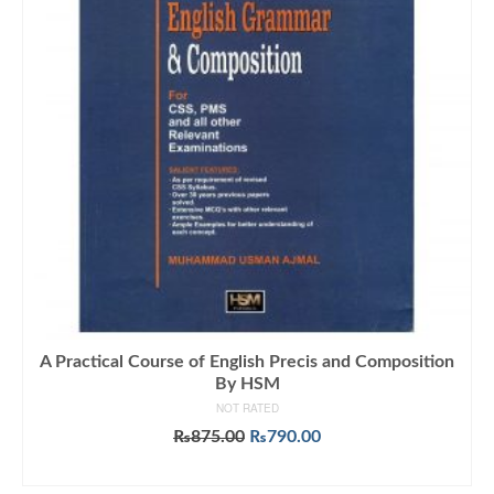
A Practical Course of English Precis and Composition
By HSM
NOT RATED
Original
Current
₨
875.00
₨
790.00
price
price
ADD TO CART
was:
is: