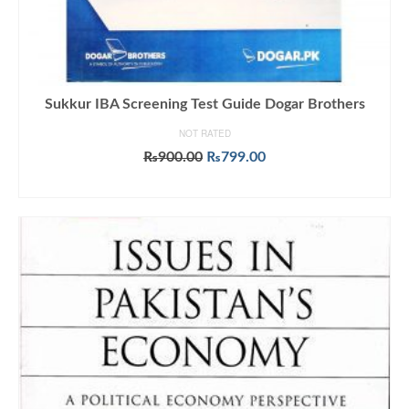
Sukkur IBA Screening Test Guide Dogar Brothers
NOT RATED
Original
Current
₨
900.00
₨
799.00
price
price
ADD TO CART
was:
is:
₨900.00.
₨799.00.