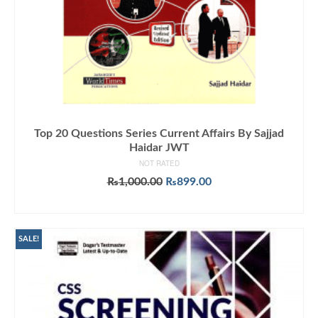
Top 20 Questions Series Current Affairs By Sajjad
Haidar JWT
NOT RATED
Original
Current
₨
1,000.00
₨
899.00
price
price
ADD TO CART
was:
is:
₨1,000.00.
₨899.00.
SALE!