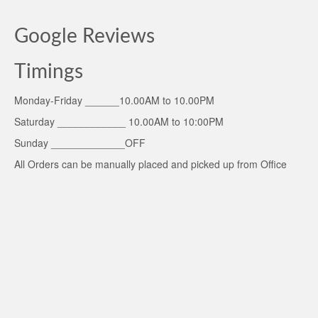
Google Reviews
Timings
Monday-Friday ______10.00AM to 10.00PM
Saturday ____________ 10.00AM to 10:00PM
Sunday _____________OFF
All Orders can be manually placed and picked up from Office