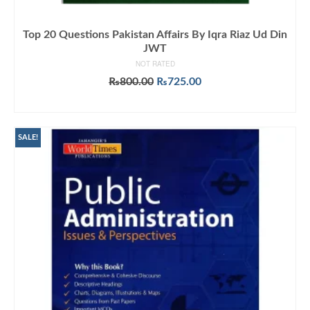
Top 20 Questions Pakistan Affairs By Iqra Riaz Ud Din
JWT
NOT RATED
Original
Current
₨
800.00
₨
725.00
price
price
ADD TO CART
was:
is:
₨800.00.
₨725.00.
SALE!