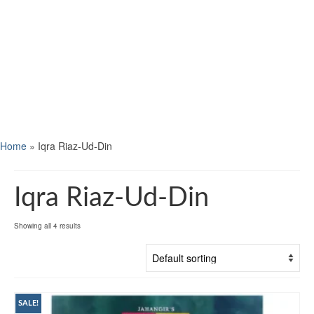
Home
»
Iqra Riaz-Ud-Din
Iqra Riaz-Ud-Din
Showing all 4 results
SALE!