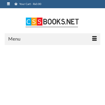
Your Cart
-
₨
0.00
Menu