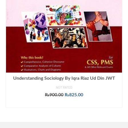
Understanding Sociology By Iqra Riaz Ud Din JWT
NOT RATED
Original
Current
₨
900.00
₨
825.00
price
price
ADD TO CART
was:
is:
₨900.00.
₨825.00.