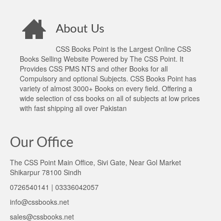
About Us
CSS Books Point is the Largest Online CSS
Books Selling Website Powered by The CSS Point. It
Provides CSS PMS NTS and other Books for all
Compulsory and optional Subjects. CSS Books Point has
variety of almost 3000+ Books on every field. Offering a
wide selection of css books on all of subjects at low prices
with fast shipping all over Pakistan
Our Office
The CSS Point Main Office, Sivi Gate, Near Gol Market
Shikarpur 78100 Sindh
0726540141 | 03336042057
info@cssbooks.net
sales@cssbooks.net