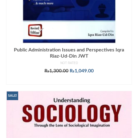
Public Administration Issues and Perspectives Iqra
Riaz-Ud-Din JWT
NOT RATED
Original
Current
₨
1,300.00
₨
1,049.00
price
price
ADD TO CART
was:
is:
₨1,300.00.
₨1,049.00.
SALE!