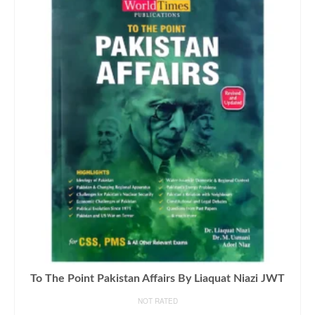
To The Point Pakistan Affairs By Liaquat Niazi JWT
NOT RATED