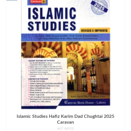
Islamic Studies Hafiz Karim Dad Chughtai 2025
Caravan
NOT RATED