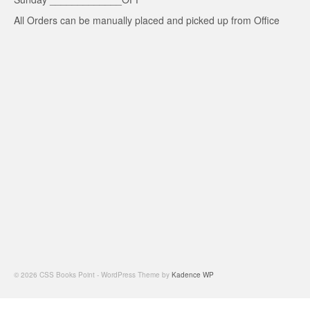
All Orders can be manually placed and picked up from Office
© 2026 CSS Books Point - WordPress Theme by
Kadence WP