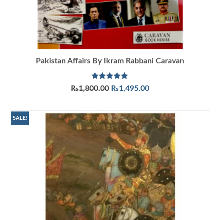
Pakistan Affairs By Ikram Rabbani Caravan
Rated
5.00
Original
Current
₨
1,800.00
₨
1,495.00
out of 5
price
price
ADD TO CART
was:
is:
₨1,800.00.
₨1,495.00.
SALE!