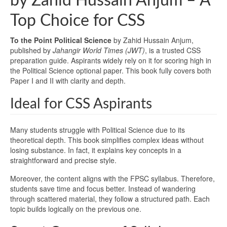
by Zahid Hussain Anjum – A
Top Choice for CSS
To the Point Political Science
by Zahid Hussain Anjum,
published by
Jahangir World Times (JWT)
, is a trusted CSS
preparation guide. Aspirants widely rely on it for scoring high in
the Political Science optional paper. This book fully covers both
Paper I and II with clarity and depth.
Ideal for CSS Aspirants
Many students struggle with Political Science due to its
theoretical depth. This book simplifies complex ideas without
losing substance. In fact, it explains key concepts in a
straightforward and precise style.
Moreover, the content aligns with the FPSC syllabus. Therefore,
students save time and focus better. Instead of wandering
through scattered material, they follow a structured path. Each
topic builds logically on the previous one.