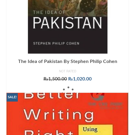
The Idea of Pakistan By Stephen Philip Cohen
NOT RATED
Original
Current
₨
1,500.00
₨
1,020.00
price
price
ADD TO CART
was:
is:
₨1,500.00.
₨1,020.00.
SALE!