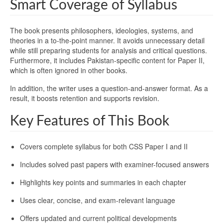
Smart Coverage of Syllabus
The book presents philosophers, ideologies, systems, and
theories in a to-the-point manner. It avoids unnecessary detail
while still preparing students for analysis and critical questions.
Furthermore, it includes Pakistan-specific content for Paper II,
which is often ignored in other books.
In addition, the writer uses a question-and-answer format. As a
result, it boosts retention and supports revision.
Key Features of This Book
Covers complete syllabus for both CSS Paper I and II
Includes solved past papers with examiner-focused answers
Highlights key points and summaries in each chapter
Uses clear, concise, and exam-relevant language
Offers updated and current political developments