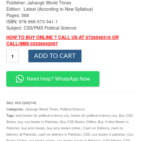
Publisher: Jahangir World Times
Edition: Latest (According to New Syllabus)
Pages: 568
ISBN: 978-969-573-541-1
Subject: CSS/PMS Political Science
HOW TO BUY ONLINE ? CALL US AT 0726540316 OR
CALL/SMS 03336042057
To
ADD TO CART
The
Point
Political
Science
Need Help? WhatsApp Now
By
Zahid
Hussain
Anjum
SKU:
KHI-Q002145
JWT
Categories:
Jahangir World Times
,
Political Science
quantity
Tags:
best books for political science css
,
books for political science css
,
Buy CSS
Books
,
buy css books in Pakistan
,
Buy CSS Books ONline
,
Buy Online Books in
Pakistan
,
buy pms books
,
buy pms books online.
,
Cash on Delivery
,
cash on
delivery all Pakistan
,
cash on delivery in Pakistan
,
CSS
,
css books in pakistan
,
Css
Books Online
,
css books prices
,
css books prices in Pakistan
,
CSS Mentor
,
CSS