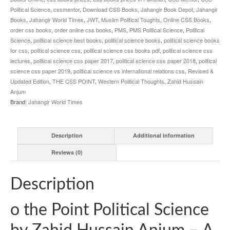
Political Science
,
cssmentor
,
Download CSS Books
,
Jahangir Book Depot
,
Jahangir
Books
,
Jahangir World Times
,
JWT
,
Muslim Political Toughts
,
Online CSS Books
,
order css books
,
order online css books
,
PMS
,
PMS Political Science
,
Political
Science
,
political science best books
,
political science books
,
political science books
for css
,
political science css
,
political science css books pdf
,
political science css
lectures
,
political science css paper 2017
,
political science css paper 2018
,
political
science css paper 2019
,
political science vs international relations css
,
Revised &
Updated Edition
,
THE CSS POINT
,
Western Political Thoughts
,
Zahid Hussain
Anjum
Brand:
Jahangir World Times
Description
Additional information
Reviews (0)
Description
o the Point Political Science