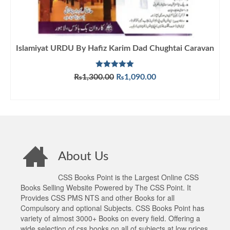
Islamiyat URDU By Hafiz Karim Dad Chughtai Caravan
Rated
5.00
Original
Current
₨
1,300.00
₨
1,090.00
out of 5
price
price
ADD TO CART
was:
is:
₨1,300.00.
₨1,090.00.
About Us
CSS Books Point is the Largest Online CSS
Books Selling Website Powered by The CSS Point. It
Provides CSS PMS NTS and other Books for all
Compulsory and optional Subjects. CSS Books Point has
variety of almost 3000+ Books on every field. Offering a
wide selection of css books on all of subjects at low prices