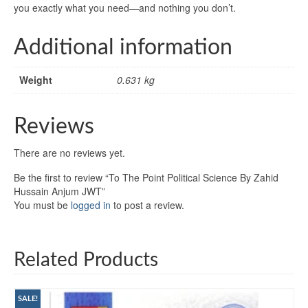
you exactly what you need—and nothing you don’t.
Additional information
Weight
0.631 kg
Reviews
There are no reviews yet.
Be the first to review “To The Point Political Science By Zahid
Hussain Anjum JWT”
You must be
logged in
to post a review.
Related Products
SALE!