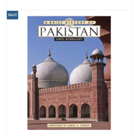
ADD TO CART
SALE!