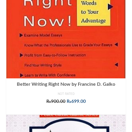
Better Writing Right Now by Francine D. Galko
NOT RATED
Original
Current
₨
900.00
₨
699.00
price
price
ADD TO CART
was:
is:
₨900.00.
₨699.00.