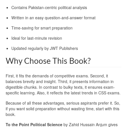
Contains Pakistan-centric political analysis
Written in an easy question-and-answer format
Time-saving for smart preparation
Ideal for last-minute revision
Updated regularly by JWT Publishers
Why Choose This Book?
First, it fits the demands of competitive exams. Second, it
balances brevity and insight. Third, it presents information in
digestible chunks. In contrast to bulky texts, it ensures exam-
specific learning. Also, it reflects the latest trends in CSS exams.
Because of all these advantages, serious aspirants prefer it. So,
if you want solid preparation without wasting time, start with this
book.
To the Point Political Science
by Zahid Hussain Anjum gives