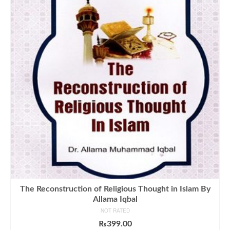
The Reconstruction of Religious Thought in Islam By
Allama Iqbal
NOT RATED
₨
399.00