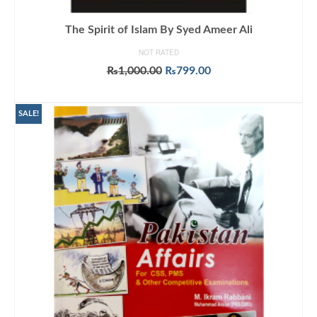
The Spirit of Islam By Syed Ameer Ali
NOT RATED
Original
Current
₨
1,000.00
₨
799.00
price
price
ADD TO CART
was:
is:
₨1,000.00.
₨799.00.
SALE!