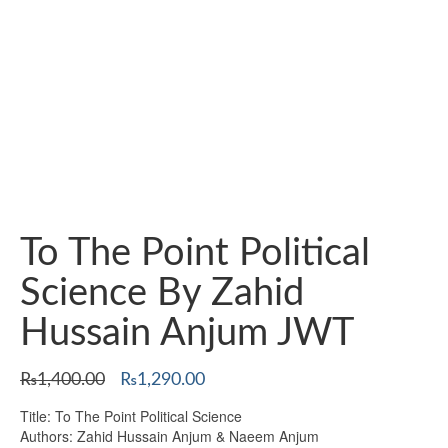
To The Point Political
Science By Zahid
Hussain Anjum JWT
Original
Current
₨
1,400.00
₨
1,290.00
price
price
Title: To The Point Political Science
was:
is:
Authors: Zahid Hussain Anjum & Naeem Anjum
₨1,400.00.
₨1,290.00.