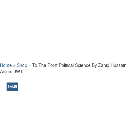
Home
»
Shop
»
To The Point Political Science By Zahid Hussain
Anjum JWT
SALE!