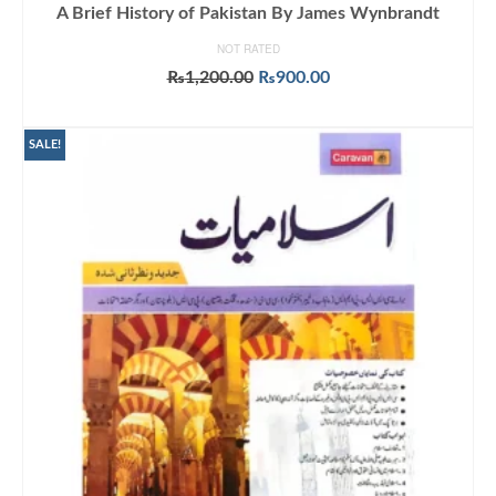
A Brief History of Pakistan By James Wynbrandt
NOT RATED
Original
Current
₨
1,200.00
₨
900.00
price
price
ADD TO CART
was:
is:
₨1,200.00.
₨900.00.
SALE!