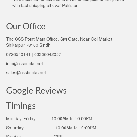
with fast shipping all over Pakistan
Our Office
The CSS Point Main Office, Sivi Gate, Near Gol Market
Shikarpur 78100 Sindh
0726540141 | 03336042057
info@cssbooks.net
sales@cssbooks.net
Google Reviews
Timings
Monday-Friday ______10.00AM to 10.00PM
Saturday ____________ 10.00AM to 10:00PM
Sunday _____________OFF