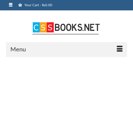
Your Cart
-
₨
0.00
Menu