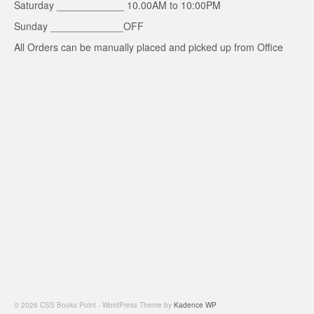
Saturday ____________ 10.00AM to 10:00PM
Sunday _____________OFF
All Orders can be manually placed and picked up from Office
© 2026 CSS Books Point - WordPress Theme by
Kadence WP