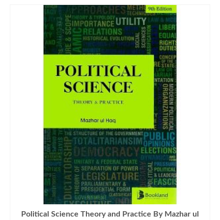
Political Science Theory and Practice By Mazhar ul