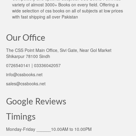
variety of almost 3000+ Books on every field. Offering a
wide selection of css books on all of subjects at low prices
with fast shipping all over Pakistan
Our Office
The CSS Point Main Office, Sivi Gate, Near Gol Market
Shikarpur 78100 Sindh
0726540141 | 03336042057
info@cssbooks.net
sales@cssbooks.net
Google Reviews
Timings
Monday-Friday ______10.00AM to 10.00PM