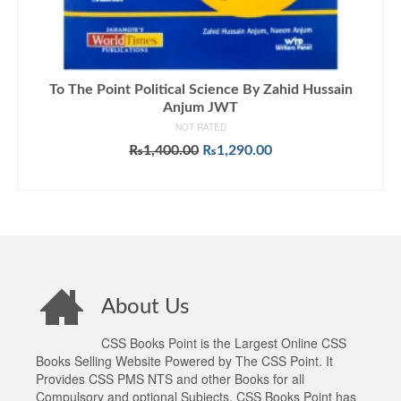
To The Point Political Science By Zahid Hussain
Anjum JWT
NOT RATED
Original
Current
₨
1,400.00
₨
1,290.00
price
price
ADD TO CART
was:
is:
₨1,400.00.
₨1,290.00.
About Us
CSS Books Point is the Largest Online CSS
Books Selling Website Powered by The CSS Point. It
Provides CSS PMS NTS and other Books for all
Compulsory and optional Subjects. CSS Books Point has