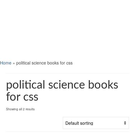
Home
»
political science books for css
political science books
for css
Showing all 2 results