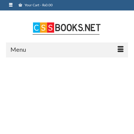
Your Cart
-
₨
0.00
Menu