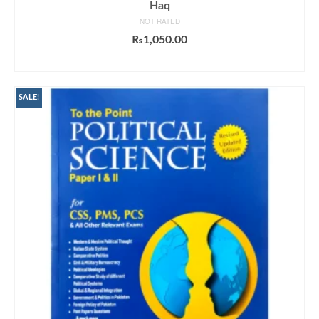
Haq
NOT RATED
₨
1,050.00
ADD TO CART
SALE!