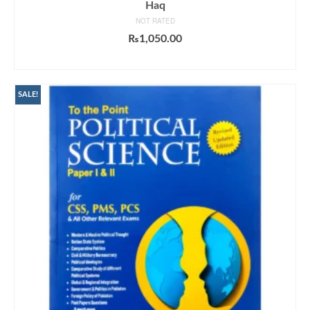
Haq
NOT RATED
₨
1,050.00
ADD TO CART
SALE!