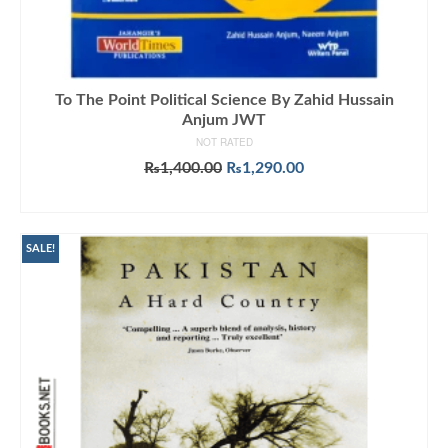
To The Point Political Science By Zahid Hussain
Anjum JWT
NOT RATED
Original
Current
₨
1,400.00
₨
1,290.00
price
price
ADD TO CART
was:
is:
₨1,400.00.
₨1,290.00.
SALE!