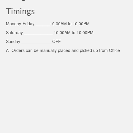
Timings
Monday-Friday ______10.00AM to 10.00PM
Saturday ____________ 10.00AM to 10:00PM
Sunday _____________OFF
All Orders can be manually placed and picked up from Office