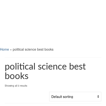
Home
»
political science best books
political science best
books
Showing all 3 results