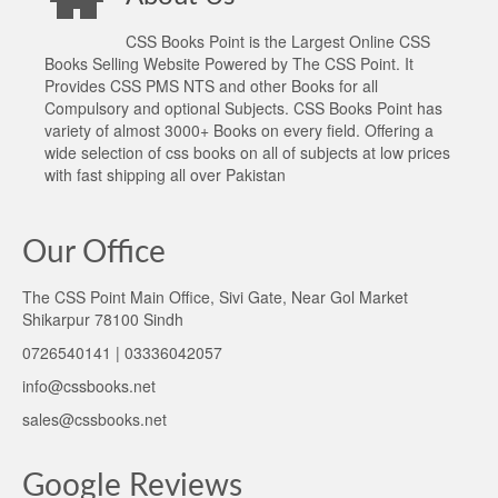
CSS Books Point is the Largest Online CSS
Books Selling Website Powered by The CSS Point. It
Provides CSS PMS NTS and other Books for all
Compulsory and optional Subjects. CSS Books Point has
variety of almost 3000+ Books on every field. Offering a
wide selection of css books on all of subjects at low prices
with fast shipping all over Pakistan
Our Office
The CSS Point Main Office, Sivi Gate, Near Gol Market
Shikarpur 78100 Sindh
0726540141 | 03336042057
info@cssbooks.net
sales@cssbooks.net
Google Reviews