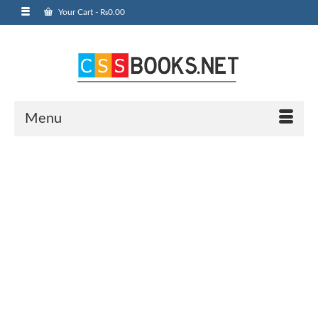
Your Cart
-
₨
0.00
Menu