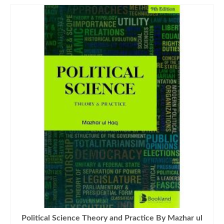
Political Science Theory and Practice By Mazhar ul