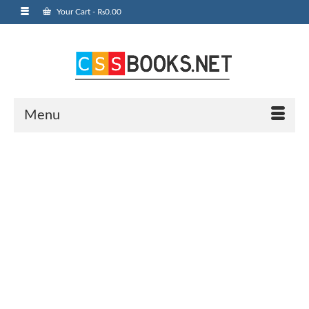
Your Cart
-
₨
0.00
Menu