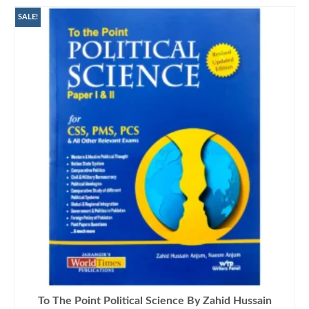
SALE!
To The Point Political Science By Zahid Hussain