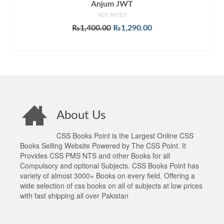
Anjum JWT
NOT RATED
Original
Current
₨
1,400.00
₨
1,290.00
price
price
ADD TO CART
was:
is:
₨1,400.00.
₨1,290.00.
About Us
CSS Books Point is the Largest Online CSS
Books Selling Website Powered by The CSS Point. It
Provides CSS PMS NTS and other Books for all
Compulsory and optional Subjects. CSS Books Point has
variety of almost 3000+ Books on every field. Offering a
wide selection of css books on all of subjects at low prices
with fast shipping all over Pakistan