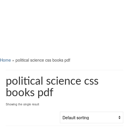
Home
»
political science css books pdf
political science css
books pdf
Showing the single result