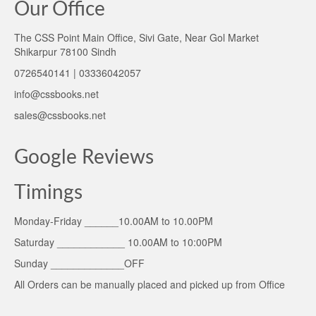
Our Office
The CSS Point Main Office, Sivi Gate, Near Gol Market
Shikarpur 78100 Sindh
0726540141 | 03336042057
info@cssbooks.net
sales@cssbooks.net
Google Reviews
Timings
Monday-Friday ______10.00AM to 10.00PM
Saturday ____________ 10.00AM to 10:00PM
Sunday _____________OFF
All Orders can be manually placed and picked up from Office