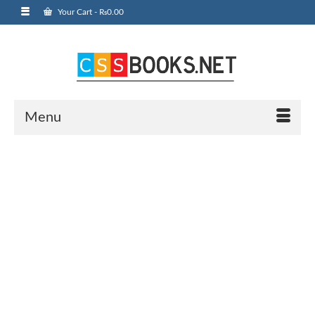
Your Cart
-
₨
0.00
Menu