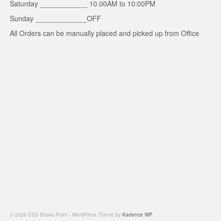
Saturday ____________ 10.00AM to 10:00PM
Sunday _____________OFF
All Orders can be manually placed and picked up from Office
© 2026 CSS Books Point - WordPress Theme by
Kadence WP