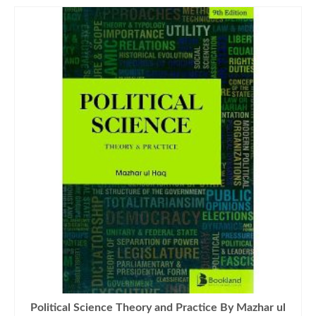
Political Science Theory and Practice By Mazhar ul