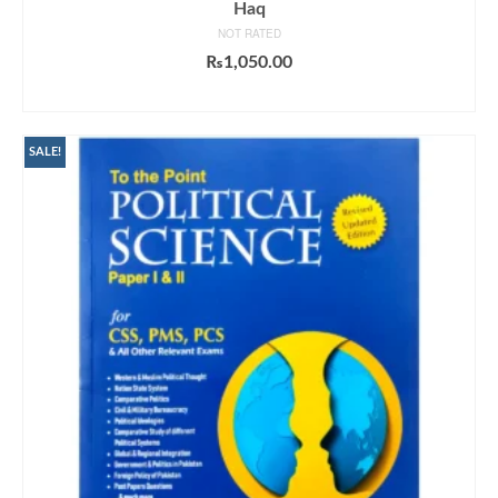
Haq
NOT RATED
₨
1,050.00
ADD TO CART
SALE!