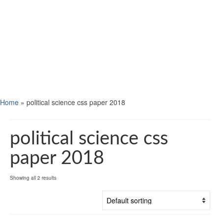
Home
»
political science css paper 2018
political science css
paper 2018
Showing all 2 results