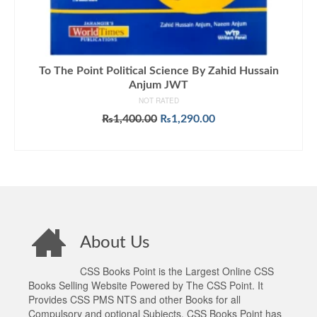
To The Point Political Science By Zahid Hussain
Anjum JWT
NOT RATED
Original
Current
₨
1,400.00
₨
1,290.00
price
price
ADD TO CART
was:
is:
₨1,400.00.
₨1,290.00.
About Us
CSS Books Point is the Largest Online CSS
Books Selling Website Powered by The CSS Point. It
Provides CSS PMS NTS and other Books for all
Compulsory and optional Subjects. CSS Books Point has