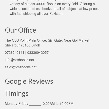
variety of almost 3000+ Books on every field. Offering a
wide selection of css books on all of subjects at low prices
with fast shipping all over Pakistan
Our Office
The CSS Point Main Office, Sivi Gate, Near Gol Market
Shikarpur 78100 Sindh
0726540141 | 03336042057
info@cssbooks.net
sales@cssbooks.net
Google Reviews
Timings
Monday-Friday ______10.00AM to 10.00PM