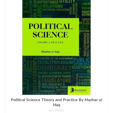
Political Science Theory and Practice By Mazhar ul
Haq
NOT RATED