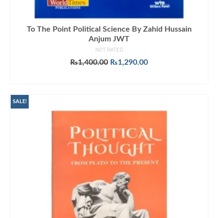
To The Point Political Science By Zahid Hussain
Anjum JWT
NOT RATED
Original
Current
₨
1,400.00
₨
1,290.00
price
price
ADD TO CART
was:
is:
₨1,400.00.
₨1,290.00.
SALE!