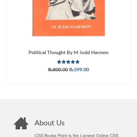
Political Thought By M Judd Harmon
Rated
5.00
Original
Current
₨
800.00
₨
599.00
out of 5
price
price
ADD TO CART
was:
is:
₨800.00.
₨599.00.
About Us
CSS Books Point is the Largest Online CSS