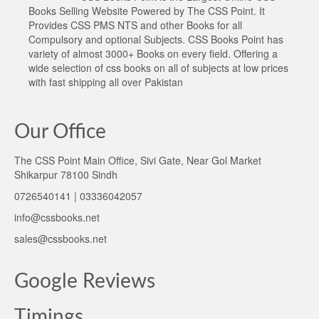
Books Selling Website Powered by The CSS Point. It
Provides CSS PMS NTS and other Books for all
Compulsory and optional Subjects. CSS Books Point has
variety of almost 3000+ Books on every field. Offering a
wide selection of css books on all of subjects at low prices
with fast shipping all over Pakistan
Our Office
The CSS Point Main Office, Sivi Gate, Near Gol Market
Shikarpur 78100 Sindh
0726540141 | 03336042057
info@cssbooks.net
sales@cssbooks.net
Google Reviews
Timings