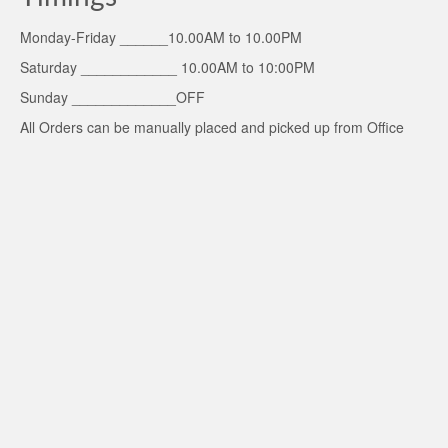
Monday-Friday ______10.00AM to 10.00PM
Saturday ____________ 10.00AM to 10:00PM
Sunday _____________OFF
All Orders can be manually placed and picked up from Office