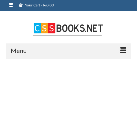
Your Cart
-
₨
0.00
Menu