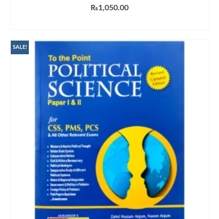
₨
1,050.00
ADD TO CART
SALE!