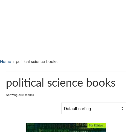
Home
»
political science books
political science books
Showing all 3 results