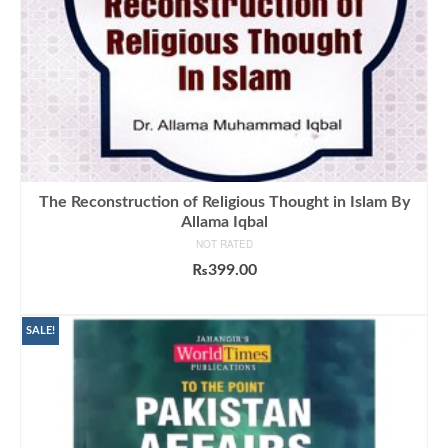
The Reconstruction of Religious Thought in Islam By
Allama Iqbal
NOT RATED
₨
399.00
ADD TO CART
SALE!