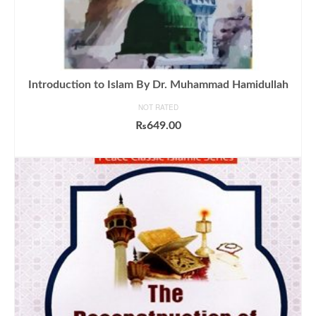
Introduction to Islam By Dr. Muhammad Hamidullah
NOT RATED
₨
649.00
ADD TO CART