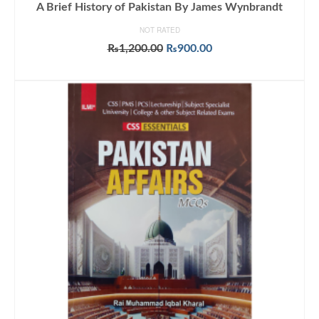
A Brief History of Pakistan By James Wynbrandt
NOT RATED
Original
Current
₨
1,200.00
₨
900.00
price
price
ADD TO CART
was:
is:
₨1,200.00.
₨900.00.