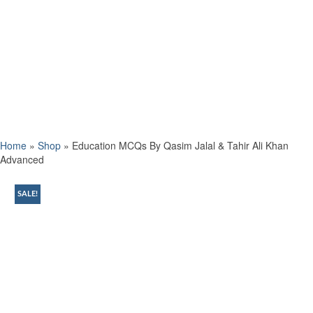
Home
»
Shop
»
Education MCQs By Qasim Jalal & Tahir Ali Khan
Advanced
SALE!