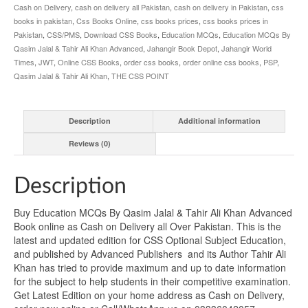
Cash on Delivery
,
cash on delivery all Pakistan
,
cash on delivery in Pakistan
,
css
books in pakistan
,
Css Books Online
,
css books prices
,
css books prices in
Pakistan
,
CSS/PMS
,
Download CSS Books
,
Education MCQs
,
Education MCQs By
Qasim Jalal & Tahir Ali Khan Advanced
,
Jahangir Book Depot
,
Jahangir World
Times
,
JWT
,
Online CSS Books
,
order css books
,
order online css books
,
PSP
,
Qasim Jalal & Tahir Ali Khan
,
THE CSS POINT
Description
Additional information
Reviews (0)
Description
Buy Education MCQs By Qasim Jalal & Tahir Ali Khan Advanced
Book online as Cash on Delivery all Over Pakistan. This is the
latest and updated edition for CSS Optional Subject Education,
and published by Advanced Publishers and its Author Tahir Ali
Khan has tried to provide maximum and up to date information
for the subject to help students in their competitive examination.
Get Latest Edition on your home address as Cash on Delivery,