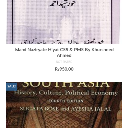
Islami Naziryate Hiyat CSS & PMS By Khursheed
Ahmed
NOT RATED
₨
950.00
ADD TO CART
SALE!