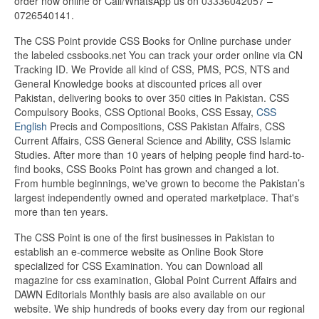
order now online or Call/WhatsApp us on 03336042057 –
0726540141.
The CSS Point provide CSS Books for Online purchase under
the labeled cssbooks.net You can track your order online via CN
Tracking ID. We Provide all kind of CSS, PMS, PCS, NTS and
General Knowledge books at discounted prices all over
Pakistan, delivering books to over 350 cities in Pakistan. CSS
Compulsory Books, CSS Optional Books, CSS Essay,
CSS
English
Precis and Compositions, CSS Pakistan Affairs, CSS
Current Affairs, CSS General Science and Ability, CSS Islamic
Studies. After more than 10 years of helping people find hard-to-
find books, CSS Books Point has grown and changed a lot.
From humble beginnings, we've grown to become the Pakistan’s
largest independently owned and operated marketplace. That's
more than ten years.
The CSS Point is one of the first businesses in Pakistan to
establish an e-commerce website as Online Book Store
specialized for CSS Examination. You can Download all
magazine for css examination, Global Point Current Affairs and
DAWN Editorials Monthly basis are also available on our
website. We ship hundreds of books every day from our regional