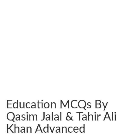
Education MCQs By
Qasim Jalal & Tahir Ali
Khan Advanced