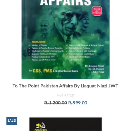
To The Point Pakistan Affairs By Liaquat Niazi JWT
NOT RATED
Original
Current
₨
1,200.00
₨
999.00
price
price
ADD TO CART
was:
is:
₨1,200.00.
₨999.00.
SALE!