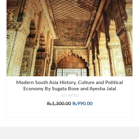
Modern South Asia History, Culture and Political
Economy By Sugata Bose and Ayesha Jalal
NOT RATED
Original
Current
₨
1,300.00
₨
990.00
price
price
ADD TO CART
was:
is:
₨1,300.00.
₨990.00.