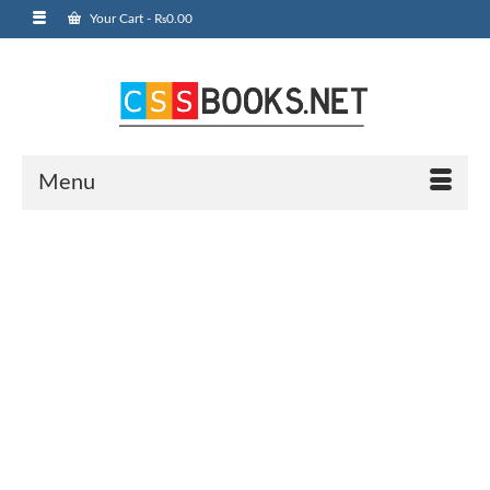
Your Cart
-
₨
0.00
Menu