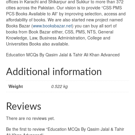
offices in Karachi and Shikarpur and Sukkur to more than 372
cities across the Pakistan. Our vision is to provide “CSS PMS
PCS Books Available to All” by improving selection, access and
affordability of books. We are also started new project named
Books Bazar (
www.booksbazar.net
) you can buy all sort of
books from Book Bazar either, CSS, PMS, NTS, General
Knowledge, Law, Business Administration, College and
Universities Books also available.
Education MCQs By Qasim Jalal & Tahir Ali Khan Advanced
Additional information
Weight
0.522 kg
Reviews
There are no reviews yet.
Be the first to review “Education MCQs By Qasim Jalal & Tahir