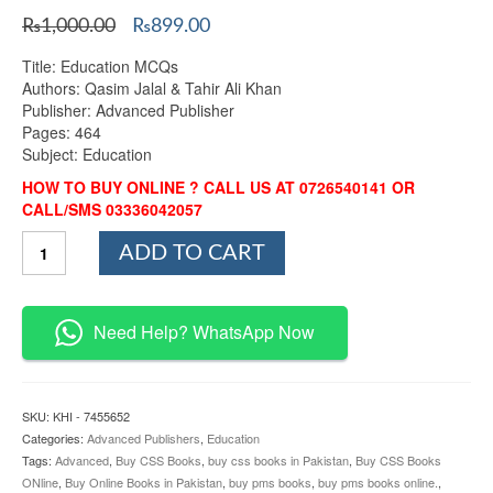
Original
Current
₨
1,000.00
₨
899.00
price
price
Title: Education MCQs
was:
is:
Authors: Qasim Jalal & Tahir Ali Khan
₨1,000.00.
₨899.00.
Publisher: Advanced Publisher
Pages: 464
Subject: Education
HOW TO BUY ONLINE ? CALL US AT 0726540141 OR
CALL/SMS 03336042057
Education
ADD TO CART
MCQs
By
Qasim
Jalal
Need Help? WhatsApp Now
&
Tahir
Ali
Khan
SKU:
KHI - 7455652
Advanced
Categories:
Advanced Publishers
,
Education
quantity
Tags:
Advanced
,
Buy CSS Books
,
buy css books in Pakistan
,
Buy CSS Books
ONline
,
Buy Online Books in Pakistan
,
buy pms books
,
buy pms books online.
,