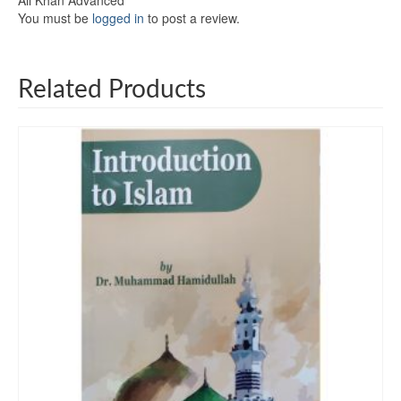
Ali Khan Advanced”
You must be
logged in
to post a review.
Related Products