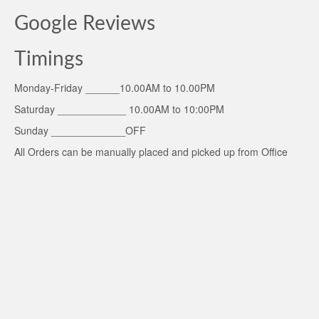
Google Reviews
Timings
Monday-Friday ______10.00AM to 10.00PM
Saturday ____________ 10.00AM to 10:00PM
Sunday _____________OFF
All Orders can be manually placed and picked up from Office