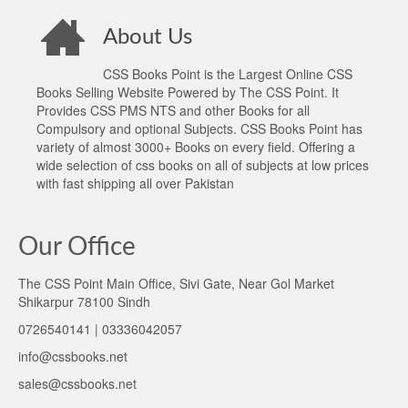
About Us
CSS Books Point is the Largest Online CSS
Books Selling Website Powered by The CSS Point. It
Provides CSS PMS NTS and other Books for all
Compulsory and optional Subjects. CSS Books Point has
variety of almost 3000+ Books on every field. Offering a
wide selection of css books on all of subjects at low prices
with fast shipping all over Pakistan
Our Office
The CSS Point Main Office, Sivi Gate, Near Gol Market
Shikarpur 78100 Sindh
0726540141 | 03336042057
info@cssbooks.net
sales@cssbooks.net