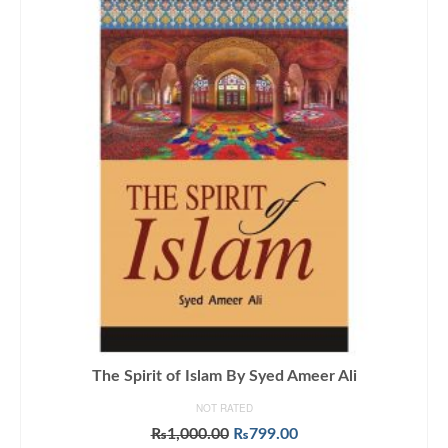
The Spirit of Islam By Syed Ameer Ali
NOT RATED
Original
Current
₨
1,000.00
₨
799.00