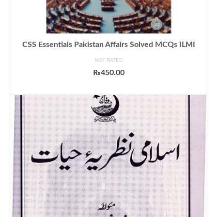
CSS Essentials Pakistan Affairs Solved MCQs ILMI
NOT RATED
₨
450.00
ADD TO CART