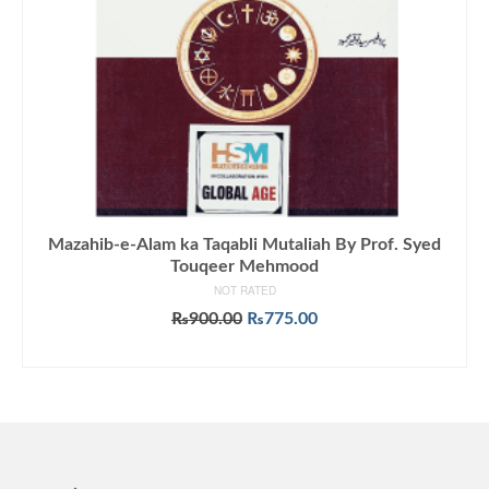
Mazahib-e-Alam ka Taqabli Mutaliah By Prof. Syed
Touqeer Mehmood
NOT RATED
Original
Current
₨
900.00
₨
775.00
price
price
ADD TO CART
was:
is:
₨900.00.
₨775.00.