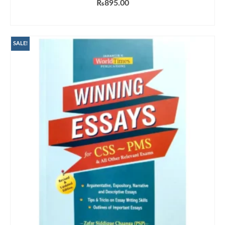
₨
895.00
ADD TO CART
SALE!