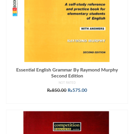
Essential English Grammar By Raymond Murphy
Second Edition
NOT RATED
Original
Current
₨
850.00
₨
575.00
price
price
ADD TO CART
was:
is:
₨850.00.
₨575.00.