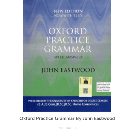
Oxford Practice Grammar By John Eastwood
NOT RATED