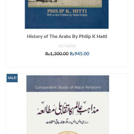
History of The Arabs By Philip K Hatti
NOT RATED
Original
Current
₨
1,300.00
₨
945.00
price
price
ADD TO CART
was:
is:
₨1,300.00.
₨945.00.
SALE!