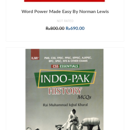
Word Power Made Easy By Norman Lewis
NOT RATED
Original
Current
₨
800.00
₨
690.00
price
price
ADD TO CART
was:
is:
₨800.00.
₨690.00.