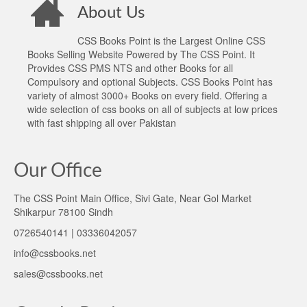
About Us
CSS Books Point is the Largest Online CSS
Books Selling Website Powered by The CSS Point. It
Provides CSS PMS NTS and other Books for all
Compulsory and optional Subjects. CSS Books Point has
variety of almost 3000+ Books on every field. Offering a
wide selection of css books on all of subjects at low prices
with fast shipping all over Pakistan
Our Office
The CSS Point Main Office, Sivi Gate, Near Gol Market
Shikarpur 78100 Sindh
0726540141 | 03336042057
info@cssbooks.net
sales@cssbooks.net