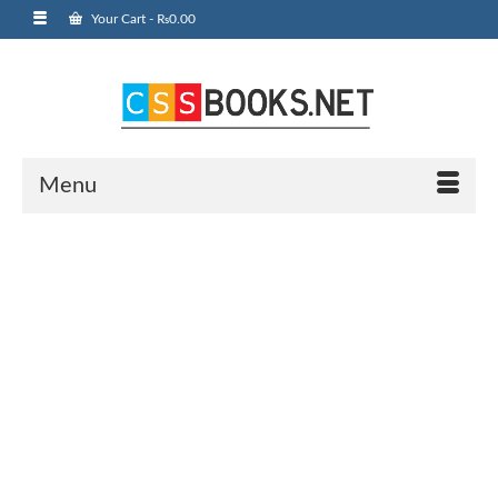
Your Cart
-
₨
0.00
Menu