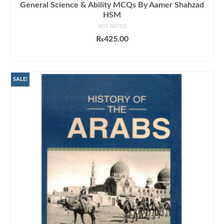
General Science & Ability MCQs By Aamer Shahzad
HSM
NOT RATED
₨
425.00
ADD TO CART
SALE!