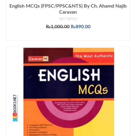
English MCQs (FPSC/PPSC&NTS) By Ch. Ahamd Najib
Caravan
NOT RATED
Original
Current
₨
1,000.00
₨
890.00
price
price
ADD TO CART
was:
is:
₨1,000.00.
₨890.00.