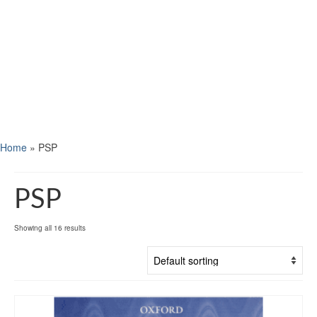
Home
»
PSP
PSP
Showing all 16 results