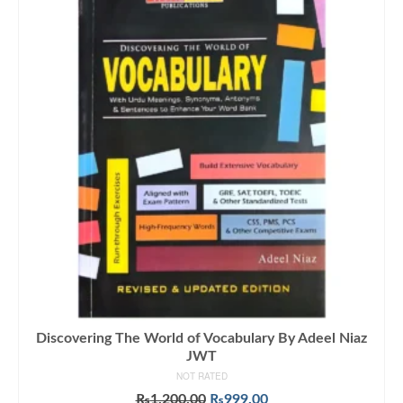
Discovering The World of Vocabulary By Adeel Niaz
JWT
NOT RATED
Original
Current
₨
1,200.00
₨
999.00