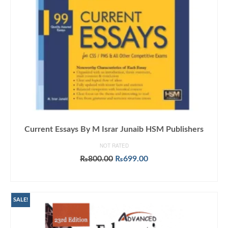
Current Essays By M Israr Junaib HSM Publishers
NOT RATED
Original
Current
₨
800.00
₨
699.00
price
price
ADD TO CART
was:
is:
₨800.00.
₨699.00.
SALE!