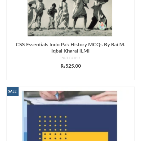
CSS Essentials Indo Pak History MCQs By Rai M.
Iqbal Kharal ILMI
NOT RATED
₨
525.00
ADD TO CART
SALE!