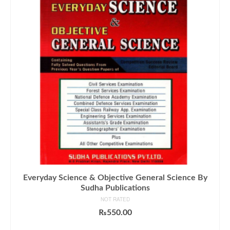
Everyday Science & Objective General Science By
Sudha Publications
NOT RATED
₨
550.00
ADD TO CART