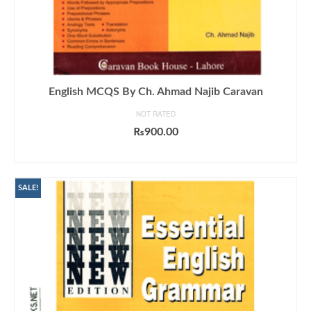
English MCQS By Ch. Ahmad Najib Caravan
NOT RATED
₨
900.00
ADD TO CART
SALE!