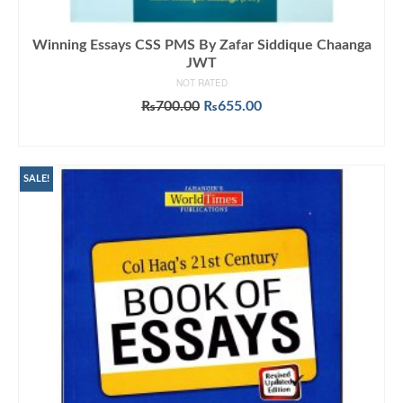
Winning Essays CSS PMS By Zafar Siddique Chaanga
JWT
NOT RATED
Original
Current
₨
700.00
₨
655.00
price
price
ADD TO CART
was:
is:
₨700.00.
₨655.00.
SALE!