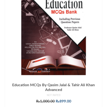
Education MCQs By Qasim Jalal & Tahir Ali Khan
Advanced
NOT RATED
Original
Current
₨
1,000.00
₨
899.00
price
price