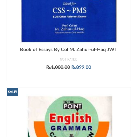
Book of Essays By Col M. Zahur-ul-Haq JWT
NOT RATED
Original
Current
₨
1,000.00
₨
899.00
price
price
ADD TO CART
was:
is:
₨1,000.00.
₨899.00.
SALE!