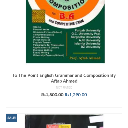
To The Point English Grammar and Composition By
Aftab Ahmed
NOT RATED
Original
Current
₨
1,500.00
₨
1,290.00
price
price
ADD TO CART
was:
is:
₨1,500.00.
₨1,290.00.
SALE!