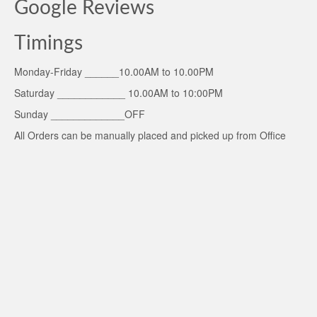
Google Reviews
Timings
Monday-Friday ______10.00AM to 10.00PM
Saturday ____________ 10.00AM to 10:00PM
Sunday _____________OFF
All Orders can be manually placed and picked up from Office