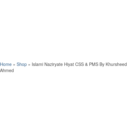
Home
»
Shop
»
Islami Naziryate Hiyat CSS & PMS By Khursheed
Ahmed