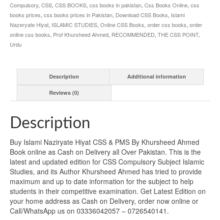
Compulsory
,
CSS
,
CSS BOOKS
,
css books in pakistan
,
Css Books Online
,
css
books prices
,
css books prices in Pakistan
,
Download CSS Books
,
Islami
Nazeryate Hiyat
,
ISLAMIC STUDIES
,
Online CSS Books
,
order css books
,
order
online css books
,
Prof Khursheed Ahmed
,
RECOMMENDED
,
THE CSS POINT
,
Urdu
Description
Additional information
Reviews (0)
Description
Buy Islami Naziryate Hiyat CSS & PMS By Khursheed Ahmed
Book online as Cash on Delivery all Over Pakistan. This is the
latest and updated edition for CSS Compulsory Subject Islamic
Studies, and its Author Khursheed Ahmed has tried to provide
maximum and up to date information for the subject to help
students in their competitive examination. Get Latest Edition on
your home address as Cash on Delivery, order now online or
Call/WhatsApp us on 03336042057 – 0726540141.