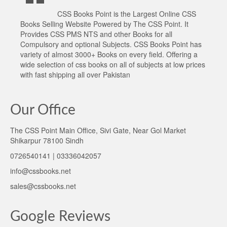
CSS Books Point is the Largest Online CSS
Books Selling Website Powered by The CSS Point. It
Provides CSS PMS NTS and other Books for all
Compulsory and optional Subjects. CSS Books Point has
variety of almost 3000+ Books on every field. Offering a
wide selection of css books on all of subjects at low prices
with fast shipping all over Pakistan
Our Office
The CSS Point Main Office, Sivi Gate, Near Gol Market
Shikarpur 78100 Sindh
0726540141 | 03336042057
info@cssbooks.net
sales@cssbooks.net
Google Reviews