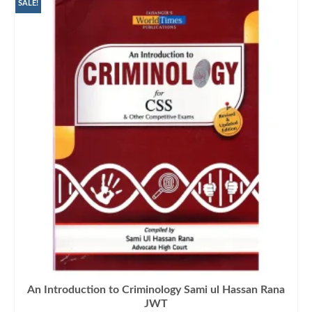
₨1,300.00.
₨1,090.00.
SALE!
An Introduction to Criminology Sami ul Hassan Rana
JWT