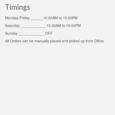
Timings
Monday-Friday ______10.00AM to 10.00PM
Saturday ____________ 10.00AM to 10:00PM
Sunday _____________OFF
All Orders can be manually placed and picked up from Office