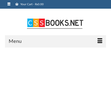
Your Cart
-
₨
0.00
Menu