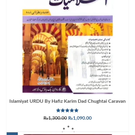
Islamiyat URDU By Hafiz Karim Dad Chughtai Caravan
Rated
5.00
Original
Current
₨
1,300.00
₨
1,090.00
out of 5
price
price
ADD TO CART
was:
is: