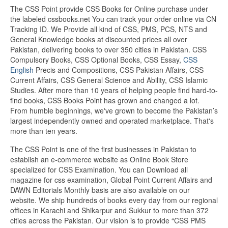
The CSS Point provide CSS Books for Online purchase under
the labeled cssbooks.net You can track your order online via CN
Tracking ID. We Provide all kind of CSS, PMS, PCS, NTS and
General Knowledge books at discounted prices all over
Pakistan, delivering books to over 350 cities in Pakistan. CSS
Compulsory Books, CSS Optional Books, CSS Essay,
CSS
English
Precis and Compositions, CSS Pakistan Affairs, CSS
Current Affairs, CSS General Science and Ability, CSS Islamic
Studies. After more than 10 years of helping people find hard-to-
find books, CSS Books Point has grown and changed a lot.
From humble beginnings, we've grown to become the Pakistan’s
largest independently owned and operated marketplace. That's
more than ten years.
The CSS Point is one of the first businesses in Pakistan to
establish an e-commerce website as Online Book Store
specialized for CSS Examination. You can Download all
magazine for css examination, Global Point Current Affairs and
DAWN Editorials Monthly basis are also available on our
website. We ship hundreds of books every day from our regional
offices in Karachi and Shikarpur and Sukkur to more than 372
cities across the Pakistan. Our vision is to provide “CSS PMS