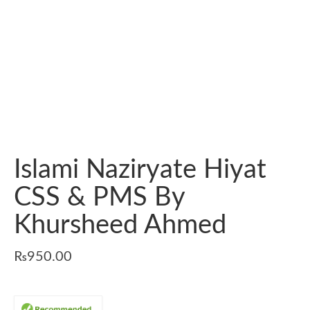
Islami Naziryate Hiyat
CSS & PMS By
Khursheed Ahmed
₨
950.00