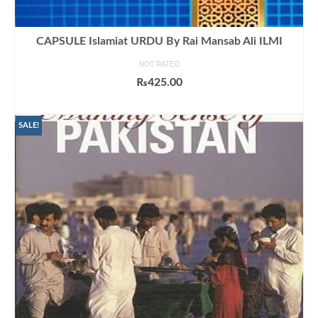
CAPSULE Islamiat URDU By Rai Mansab Ali ILMI
NOT RATED
₨
425.00
ADD TO CART
SALE!