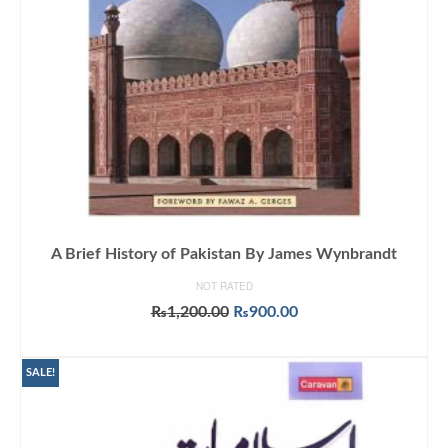
A Brief History of Pakistan By James Wynbrandt
NOT RATED
Original
Current
₨
1,200.00
₨
900.00
price
price
ADD TO CART
was:
is:
₨1,200.00.
₨900.00.
SALE!