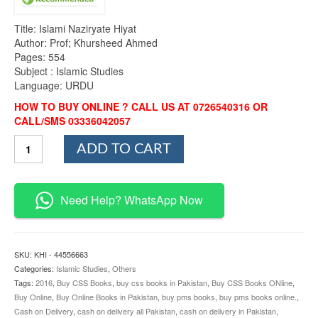
Title: Islami Naziryate Hiyat
Author: Prof; Khursheed Ahmed
Pages: 554
Subject : Islamic Studies
Language: URDU
HOW TO BUY ONLINE ? CALL US AT 0726540316 OR
CALL/SMS 03336042057
Islami
ADD TO CART
Naziryate
Hiyat
CSS
&
Need Help? WhatsApp Now
PMS
By
Khursheed
Ahmed
SKU:
KHI - 44556663
quantity
Categories:
Islamic Studies
,
Others
Tags:
2016
,
Buy CSS Books
,
buy css books in Pakistan
,
Buy CSS Books ONline
,
Buy Online
,
Buy Online Books in Pakistan
,
buy pms books
,
buy pms books online.
,
Cash on Delivery
,
cash on delivery all Pakistan
,
cash on delivery in Pakistan
,