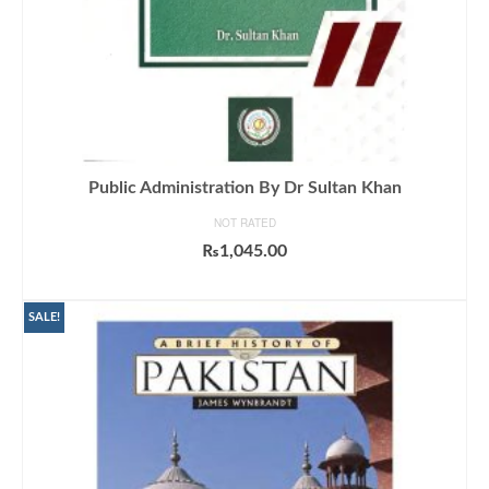
Public Administration By Dr Sultan Khan
NOT RATED
₨
1,045.00
ADD TO CART
SALE!