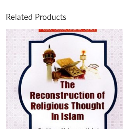
Related Products