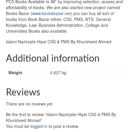
PCS Books Available to All” by improving selection, access and
affordability of books. We are also started new project named
Books Bazar (
www.booksbazar.net
) you can buy all sort of
books from Book Bazar either, CSS, PMS, NTS, General
Knowledge, Law, Business Administration, College and
Universities Books also available.
Islami Naziryate Hiyat CSS & PMS By Khursheed Ahmed
Additional information
Weight
0.627 kg
Reviews
There are no reviews yet.
Be the first to review “Islami Naziryate Hiyat CSS & PMS By
Khursheed Ahmed”
You must be
logged in
to post a review.