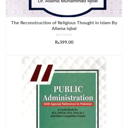
The Reconstruction of Religious Thought in Islam By
Allama Iqbal
NOT RATED
₨
399.00
ADD TO CART