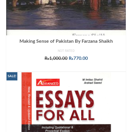
Making Sense of Pakistan By Farzana Shaikh
NOT RATED
Original
Current
₨
1,000.00
₨
770.00
price
price
ADD TO CART
was:
is:
₨1,000.00.
₨770.00.
SALE!