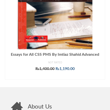
Essays for All CSS PMS By Imtiaz Shahid Advanced
NOT RATED
Original
Current
₨
1,400.00
₨
1,190.00
price
price
ADD TO CART
was:
is:
₨1,400.00.
₨1,190.00.
About Us