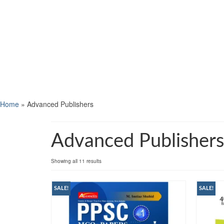
Home
»
Advanced Publishers
Advanced Publishers
Showing all 11 results
SALE!
SALE!