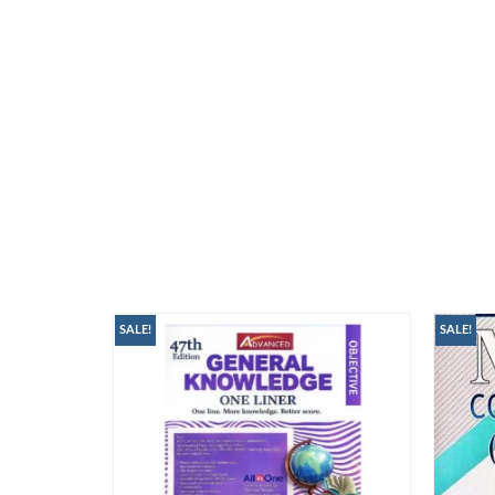
SALE!
SALE!