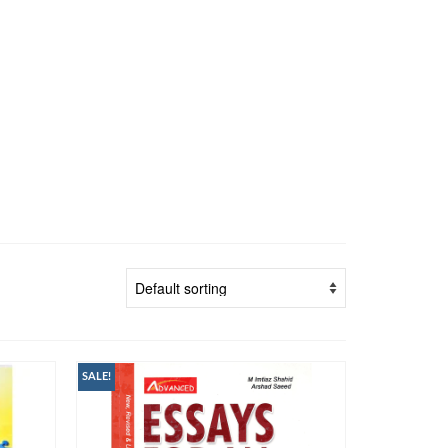
SALE!