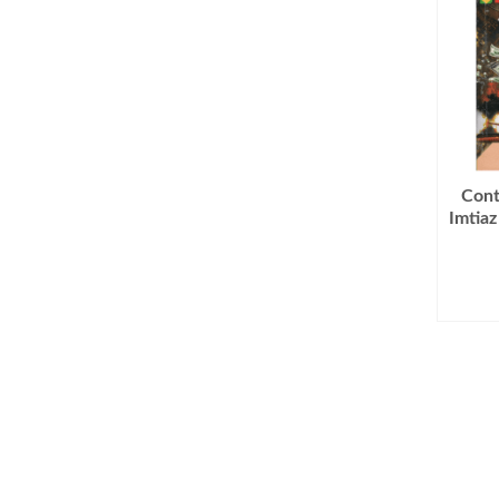
Cont
Imtia