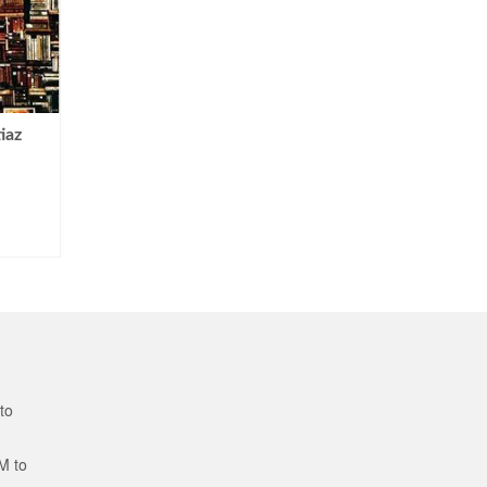
iaz
to
M to