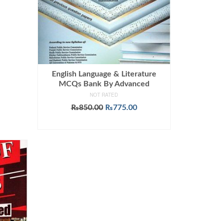
English Language & Literature
MCQs Bank By Advanced
NOT RATED
Original
Current
₨
850.00
₨
775.00
price
price
ADD TO CART
was:
is:
₨850.00.
₨775.00.