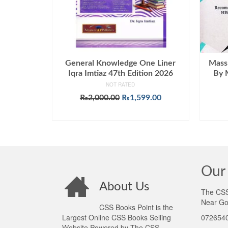
General Knowledge One Liner
Mass
Iqra Imtiaz 47th Edition 2026
By 
NOT RATED
Original
Current
₨
2,000.00
₨
1,599.00
price
price
ADD TO CART
was:
is:
₨2,000.00.
₨1,599.00.
Our 
About Us
The CSS 
Near Go
CSS Books Point is the
Largest Online CSS Books Selling
0726540
Website Powered by The CSS