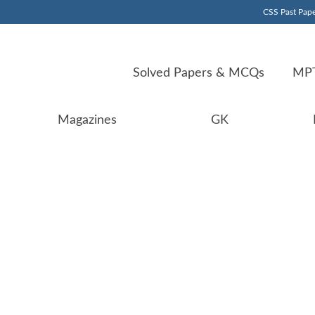
CSS Past Pape
Solved Papers & MCQs
MPT
Magazines
GK