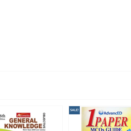
SALE!