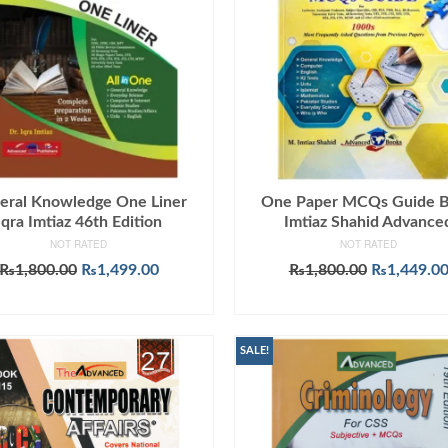
eral Knowledge One Liner
One Paper MCQs Guide 
Iqra Imtiaz 46th Edition
Imtiaz Shahid Advance
NOT RATED
NOT RATED
Original
Current
Original
₨
1,800.00
₨
1,499.00
₨
1,800.00
₨
1,449.0
price
price
price
ADD TO CART
ADD TO CART
was:
is:
was:
₨1,800.00.
₨1,499.00.
₨1,800.00
SALE!