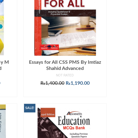
By M
Essays for All CSS PMS By Imtiaz
d
Shahid Advanced
NOT RATED
Current
Original
Current
0
₨
1,400.00
₨
1,190.00
price
price
price
ADD TO CART
is:
was:
is:
.
₨1,449.00.
₨1,400.00.
₨1,190.00.
SALE!