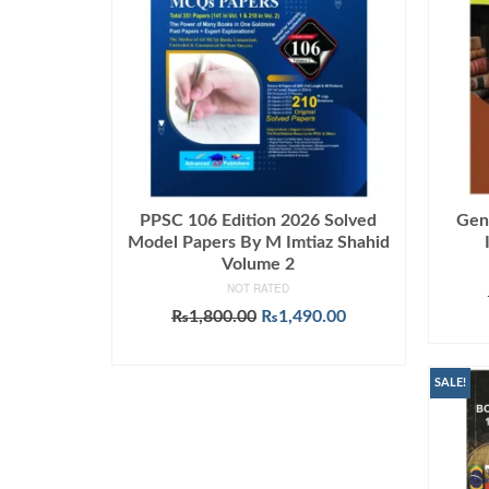
PPSC 106 Edition 2026 Solved
Gen
Model Papers By M Imtiaz Shahid
Volume 2
NOT RATED
Original
Current
₨
1,800.00
₨
1,490.00
price
price
ADD TO CART
was:
is:
₨1,800.00.
₨1,490.00.
SALE!