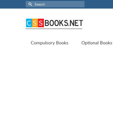
Search
for:
Compulsory Books
Optional Books