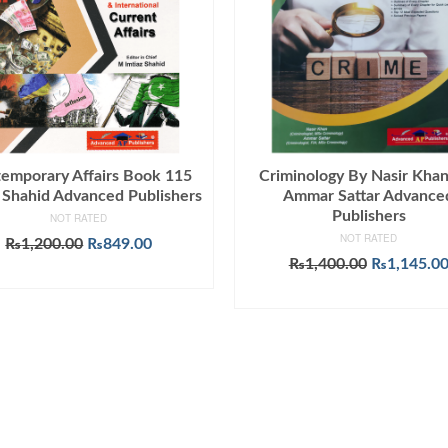
emporary Affairs Book 115
Criminology By Nasir Kha
z Shahid Advanced Publishers
Ammar Sattar Advance
Publishers
NOT RATED
NOT RATED
Original
Current
₨
1,200.00
₨
849.00
price
price
Original
₨
1,400.00
₨
1,145.0
ADD TO CART
was:
is:
price
ADD TO CART
₨1,200.00.
₨849.00.
was:
₨1,400.00