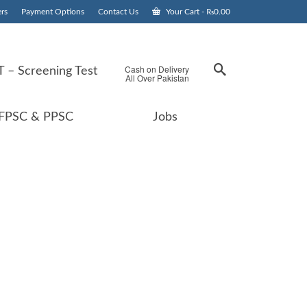
rs
Payment Options
Contact Us
Your Cart
-
₨
0.00
Cash on Delivery
 – Screening Test
All Over Pakistan
FPSC & PPSC
Jobs