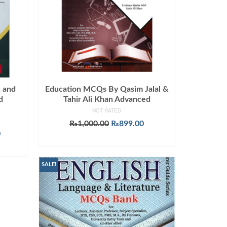
n and
Education MCQs By Qasim Jalal &
d
Tahir Ali Khan Advanced
NOT RATED
Original
Current
₨
1,000.00
₨
899.00
Current
price
price
0
ADD TO CART
price
was:
is:
is:
₨1,000.00.
₨899.00.
.
₨1,145.00.
SALE!