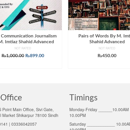
 Communication Journalism
Pairs of Words By M. Imt
M. Imtiaz Shahid Advanced
Shahid Advanced
NOT RATED
NOT RATED
Original
Current
₨
1,000.00
₨
899.00
₨
450.00
price
price
ADD TO CART
ADD TO CART
was:
is:
₨1,000.00.
₨899.00.
Office
Timings
Point Main Office, Sivi Gate,
Monday-Friday ______10.00AM 
l Market Shikarpur 78100 Sindh
10.00PM
141 | 03336042057
Saturday ____________ 10.00A
10:00PM