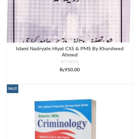
Islami Naziryate Hiyat CSS & PMS By Khursheed
Ahmed
NOT RATED
₨
950.00
ADD TO CART
SALE!