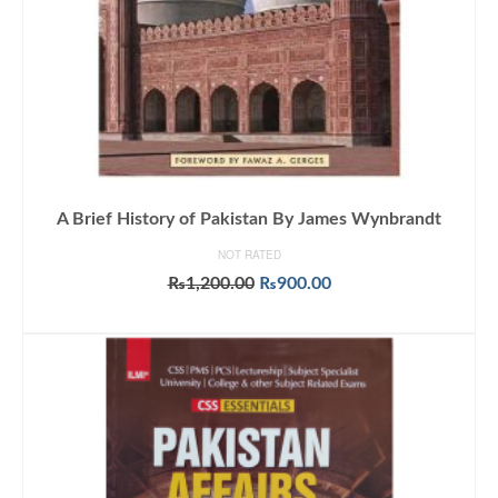
A Brief History of Pakistan By James Wynbrandt
NOT RATED
Original
Current
₨
1,200.00
₨
900.00
price
price
ADD TO CART
was:
is:
₨1,200.00.
₨900.00.