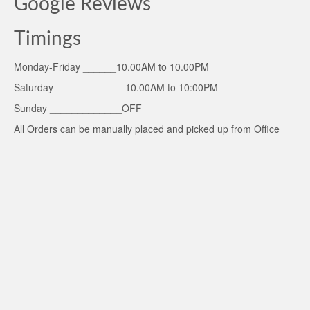
Google Reviews
Timings
Monday-Friday ______10.00AM to 10.00PM
Saturday ____________ 10.00AM to 10:00PM
Sunday _____________OFF
All Orders can be manually placed and picked up from Office