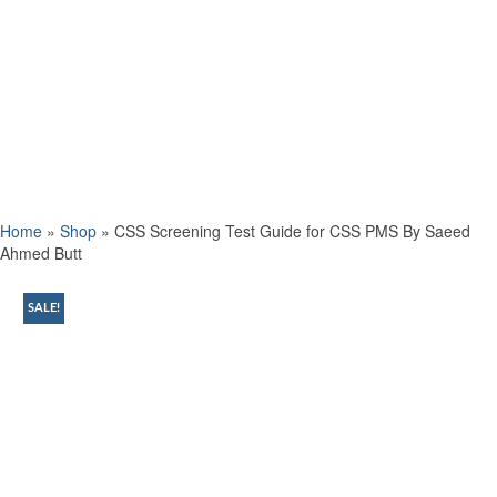
Home
»
Shop
»
CSS Screening Test Guide for CSS PMS By Saeed
Ahmed Butt
SALE!