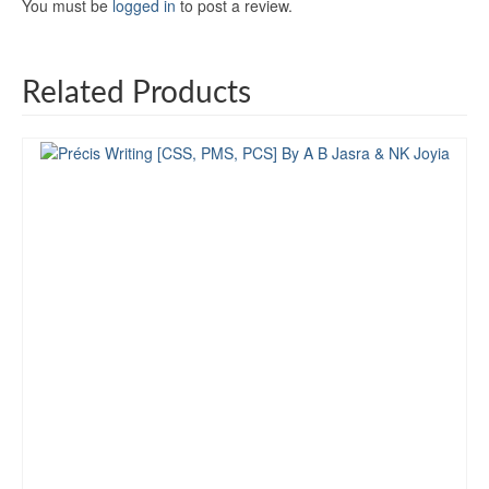
You must be
logged in
to post a review.
Related Products