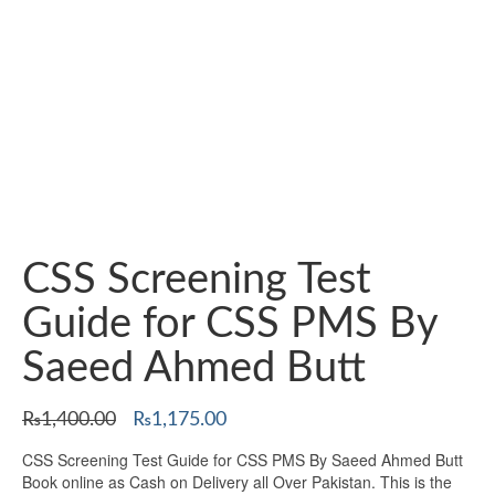
CSS Screening Test
Guide for CSS PMS By
Saeed Ahmed Butt
Original
Current
₨
1,400.00
₨
1,175.00
price
price
CSS Screening Test Guide for CSS PMS By Saeed Ahmed Butt
was:
is:
Book online as Cash on Delivery all Over Pakistan. This is the
₨1,400.00.
₨1,175.00.