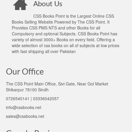
About Us
CSS Books Point is the Largest Online CSS
Books Selling Website Powered by The CSS Point. It
Provides CSS PMS NTS and other Books for all
Compulsory and optional Subjects. CSS Books Point has
variety of almost 3000+ Books on every field. Offering a
wide selection of css books on all of subjects at low prices
with fast shipping all over Pakistan
Our Office
The CSS Point Main Office, Sivi Gate, Near Gol Market
Shikarpur 78100 Sindh
0726540141 | 03336042057
info@cssbooks.net
sales@cssbooks.net