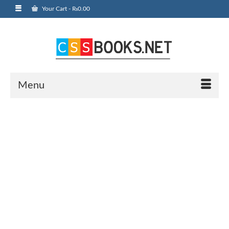
Your Cart
-
₨
0.00
Menu