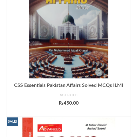
CSS Essentials Pakistan Affairs Solved MCQs ILMI
NOT RATED
₨
450.00
ADD TO CART
SALE!