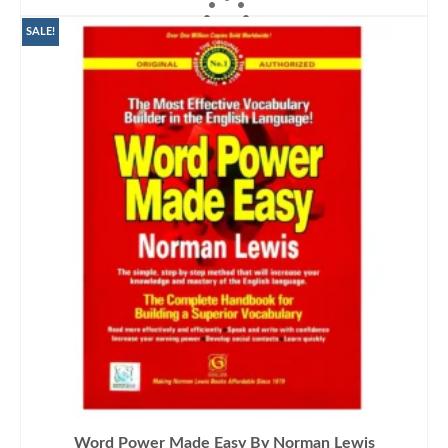
ADD TO CART
was:
is:
₨1,400.00.
₨1,190.00.
SALE!
Word Power Made Easy By Norman Lewis