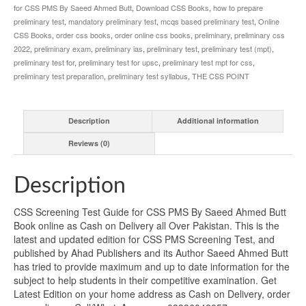
for CSS PMS By Saeed Ahmed Butt
,
Download CSS Books
,
how to prepare
preliminary test
,
mandatory preliminary test
,
mcqs based preliminary test
,
Online
CSS Books
,
order css books
,
order online css books
,
preliminary
,
preliminary css
2022
,
preliminary exam
,
preliminary ias
,
preliminary test
,
preliminary test (mpt)
,
preliminary test for
,
preliminary test for upsc
,
preliminary test mpt for css
,
preliminary test preparation
,
preliminary test syllabus
,
THE CSS POINT
Description
Additional information
Reviews (0)
Description
CSS Screening Test Guide for CSS PMS By Saeed Ahmed Butt
Book online as Cash on Delivery all Over Pakistan. This is the
latest and updated edition for CSS PMS Screening Test, and
published by Ahad Publishers and its Author Saeed Ahmed Butt
has tried to provide maximum and up to date information for the
subject to help students in their competitive examination. Get
Latest Edition on your home address as Cash on Delivery, order