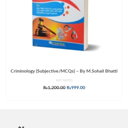
Criminology (Subjective/MCQs) – By M.Sohail Bhatti
NOT RATED
Original
Current
₨
1,200.00
₨
999.00
price
price
ADD TO CART
was:
is:
₨1,200.00.
₨999.00.