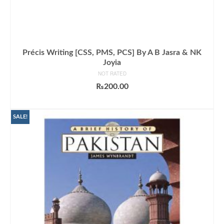
Précis Writing [CSS, PMS, PCS] By A B Jasra & NK
Joyia
NOT RATED
₨
200.00
ADD TO CART
SALE!