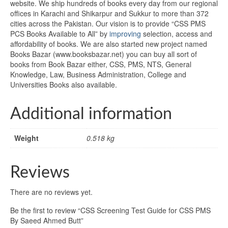
website. We ship hundreds of books every day from our regional
offices in Karachi and Shikarpur and Sukkur to more than 372
cities across the Pakistan. Our vision is to provide “CSS PMS
PCS Books Available to All” by
improving
selection, access and
affordability of books. We are also started new project named
Books Bazar (www.booksbazar.net) you can buy all sort of
books from Book Bazar either, CSS, PMS, NTS, General
Knowledge, Law, Business Administration, College and
Universities Books also available.
Additional information
Weight
0.518 kg
Reviews
There are no reviews yet.
Be the first to review “CSS Screening Test Guide for CSS PMS
By Saeed Ahmed Butt”