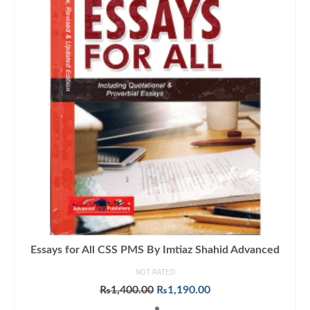
Essays for All CSS PMS By Imtiaz Shahid Advanced
NOT RATED
Original
Current
₨
1,400.00
₨
1,190.00
price
price