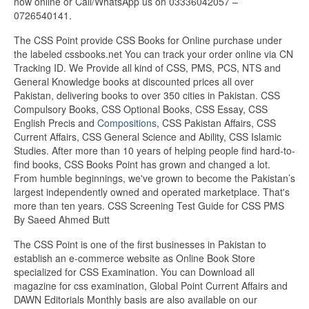
now online or Call/WhatsApp us on 03336042057 –
0726540141.
The CSS Point provide CSS Books for Online purchase under
the labeled cssbooks.net You can track your order online via CN
Tracking ID. We Provide all kind of CSS, PMS, PCS, NTS and
General Knowledge books at discounted prices all over
Pakistan, delivering books to over 350 cities in Pakistan. CSS
Compulsory Books, CSS Optional Books, CSS Essay, CSS
English Precis and
Compositions
, CSS Pakistan Affairs, CSS
Current Affairs, CSS General Science and Ability, CSS Islamic
Studies. After more than 10 years of helping people find hard-to-
find books, CSS Books Point has grown and changed a lot.
From humble beginnings, we've grown to become the Pakistan’s
largest independently owned and operated marketplace. That's
more than ten years. CSS Screening Test Guide for CSS PMS
By Saeed Ahmed Butt
The CSS Point is one of the first businesses in Pakistan to
establish an e-commerce website as Online Book Store
specialized for CSS Examination. You can Download all
magazine for css examination, Global Point Current Affairs and
DAWN Editorials Monthly basis are also available on our