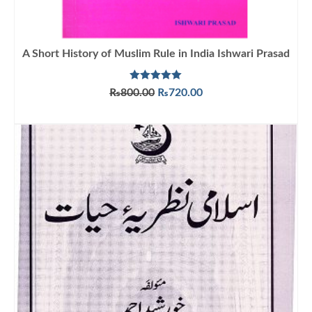
A Short History of Muslim Rule in India Ishwari Prasad
Rated
5.00
Original
Current
₨
800.00
₨
720.00
out of 5
price
price
ADD TO CART
was:
is:
₨800.00.
₨720.00.