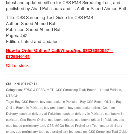
latest and updated edition for CSS PMS Screening Test, and
published by Ahad Publishers and its Author Saeed Ahmed Butt.
Title: CSS Screening Test Guide for CSS PMS
Author: Saeed Ahmed Butt
Publisher: Saeed Ahmed Butt
Pages: 442
Edition: Latest and Updated
How to Order Online? Call/WhatsApp 03336042057 –
0726540141
Out of stock
SKU:
KHI-021447411
Categories:
FPSC & PPSC
,
MPT (CSS Screening Test) Books – Latest Editions
,
NTS GK
Tags:
Buy CSS Books
,
buy css books in Pakistan
,
Buy CSS Books ONline
,
Buy
Online Books in Pakistan
,
buy pms books
,
buy pms books online.
,
Cash on
Delivery
,
cash on delivery all Pakistan
,
cash on delivery in Pakistan
,
css books in
pakistan
,
Css Books Online
,
css books prices
,
css books prices in Pakistan
,
css
mcq based preliminary test
,
CSS MCQs Based Preliminary Test
,
css preliminary
exam
,
css preliminary test
,
css preliminary test session
,
CSS Screening Test Guide