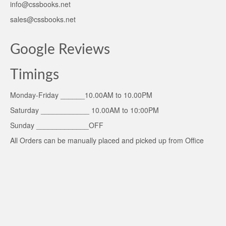
info@cssbooks.net
sales@cssbooks.net
Google Reviews
Timings
Monday-Friday ______10.00AM to 10.00PM
Saturday ____________ 10.00AM to 10:00PM
Sunday _____________OFF
All Orders can be manually placed and picked up from Office