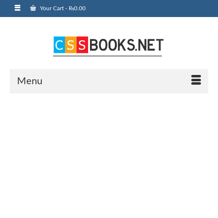
Your Cart
-
₨
0.00
Menu