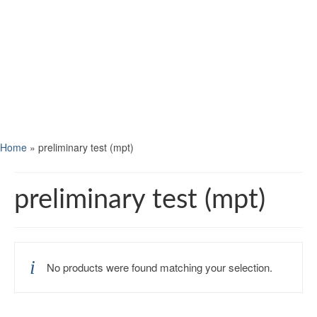
Home
»
preliminary test (mpt)
preliminary test (mpt)
No products were found matching your selection.