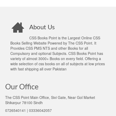
About Us
CSS Books Point is the Largest Online CSS
Books Selling Website Powered by The CSS Point. It
Provides CSS PMS NTS and other Books for all
Compulsory and optional Subjects. CSS Books Point has
variety of almost 3000+ Books on every field. Offering a
wide selection of css books on all of subjects at low prices
with fast shipping all over Pakistan
Our Office
The CSS Point Main Office, Sivi Gate, Near Gol Market
Shikarpur 78100 Sindh
0726540141 | 03336042057