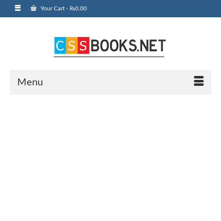
Your Cart
-
₨
0.00
Menu