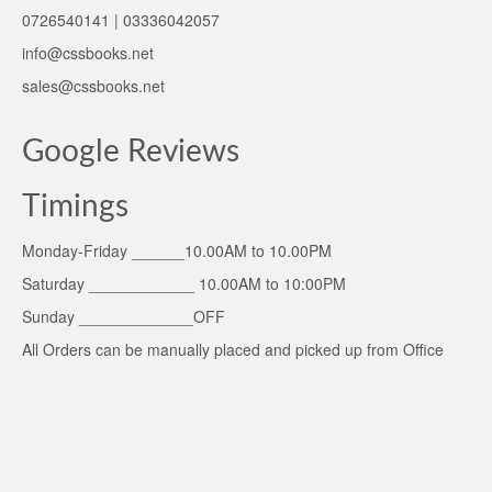
0726540141 | 03336042057
info@cssbooks.net
sales@cssbooks.net
Google Reviews
Timings
Monday-Friday ______10.00AM to 10.00PM
Saturday ____________ 10.00AM to 10:00PM
Sunday _____________OFF
All Orders can be manually placed and picked up from Office