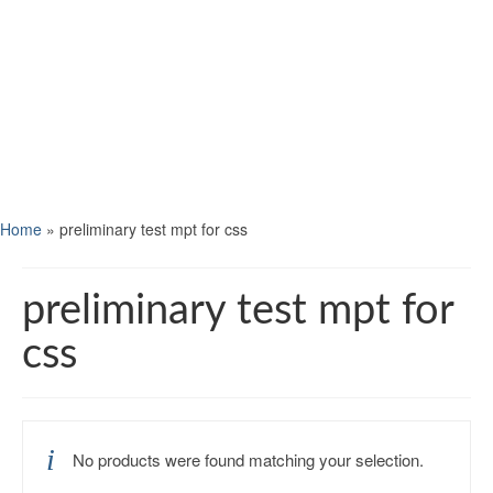
Home
»
preliminary test mpt for css
preliminary test mpt for
css
No products were found matching your selection.