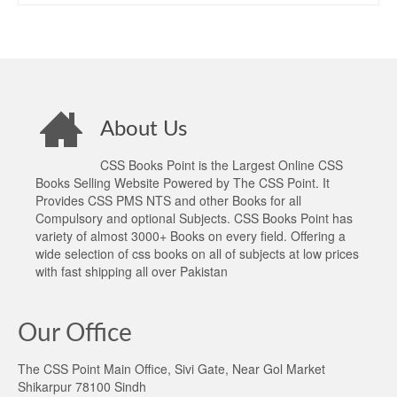
About Us
CSS Books Point is the Largest Online CSS
Books Selling Website Powered by The CSS Point. It
Provides CSS PMS NTS and other Books for all
Compulsory and optional Subjects. CSS Books Point has
variety of almost 3000+ Books on every field. Offering a
wide selection of css books on all of subjects at low prices
with fast shipping all over Pakistan
Our Office
The CSS Point Main Office, Sivi Gate, Near Gol Market
Shikarpur 78100 Sindh