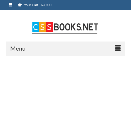
Your Cart
-
₨
0.00
Menu