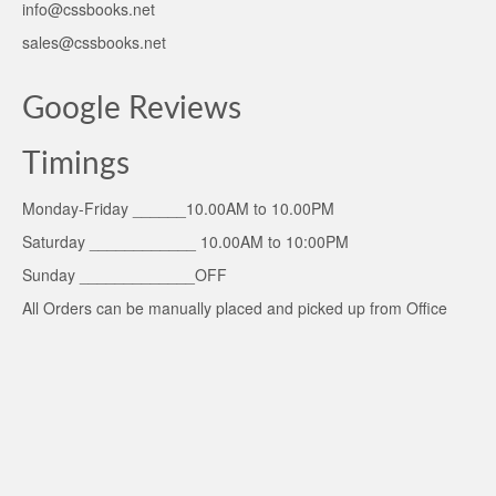
info@cssbooks.net
sales@cssbooks.net
Google Reviews
Timings
Monday-Friday ______10.00AM to 10.00PM
Saturday ____________ 10.00AM to 10:00PM
Sunday _____________OFF
All Orders can be manually placed and picked up from Office