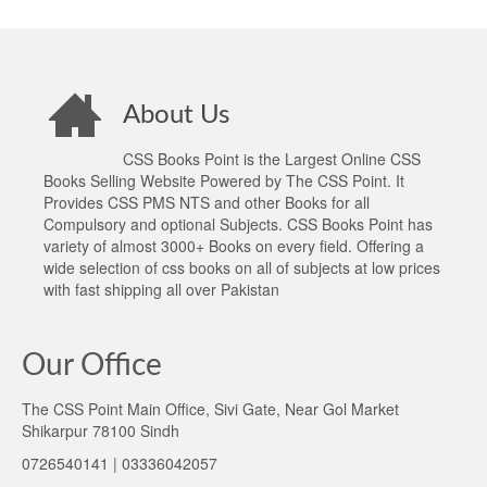
About Us
CSS Books Point is the Largest Online CSS
Books Selling Website Powered by The CSS Point. It
Provides CSS PMS NTS and other Books for all
Compulsory and optional Subjects. CSS Books Point has
variety of almost 3000+ Books on every field. Offering a
wide selection of css books on all of subjects at low prices
with fast shipping all over Pakistan
Our Office
The CSS Point Main Office, Sivi Gate, Near Gol Market
Shikarpur 78100 Sindh
0726540141 | 03336042057