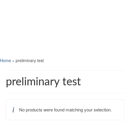
Home
»
preliminary test
preliminary test
No products were found matching your selection.