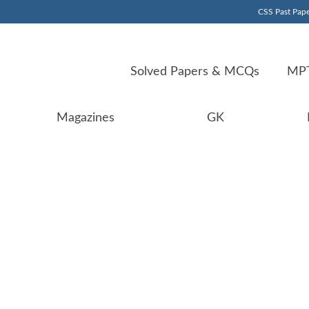
CSS Past Pape
Solved Papers & MCQs
MPT
Magazines
GK