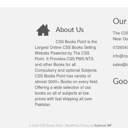
Our 
About Us
The CSS 
Near Go
CSS Books Point is the
Largest Online CSS Books Selling
0726540
Website Powered by The CSS
info@cs
Point. It Provides CSS PMS NTS
and other Books for all
sales@c
Compulsory and optional Subjects.
CSS Books Point has variety of
Goo
almost 3000+ Books on every field.
Offering a wide selection of css
books on all of subjects at low
prices with fast shipping all over
Pakistan
© 2026 CSS Books Point - WordPress Theme by
Kadence WP