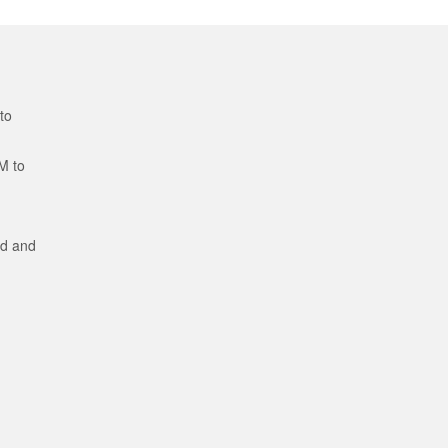
to
M to
ed and