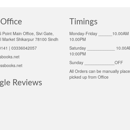
Office
Timings
Point Main Office, Sivi Gate,
Monday-Friday ______10.00AM 
l Market Shikarpur 78100 Sindh
10.00PM
141 | 03336042057
Saturday ____________ 10.00A
10:00PM
sbooks.net
Sunday _____________OFF
ssbooks.net
All Orders can be manually plac
picked up from Office
gle Reviews