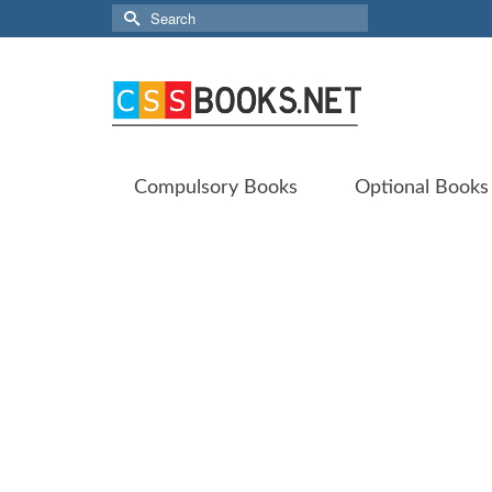
Search
for:
Compulsory Books
Optional Books