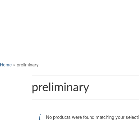
Home
»
preliminary
preliminary
No products were found matching your selecti