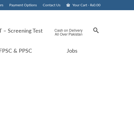
rs
Payment Options
Contact Us
Your Cart
-
₨
0.00
Cash on Delivery
 – Screening Test
All Over Pakistan
FPSC & PPSC
Jobs