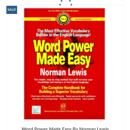
ADD TO CART
SALE!
Word Power Made Easy By Norman Lewis