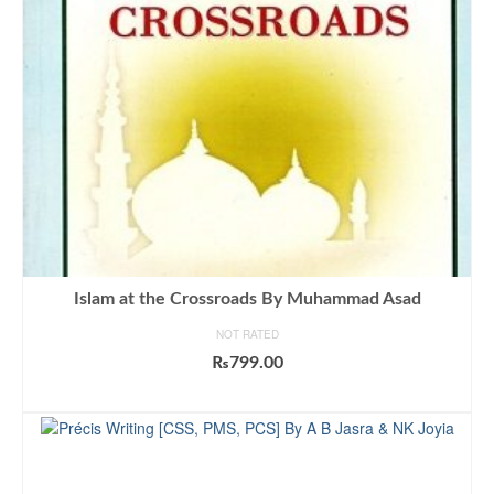
Islam at the Crossroads By Muhammad Asad
NOT RATED
₨
799.00
ADD TO CART