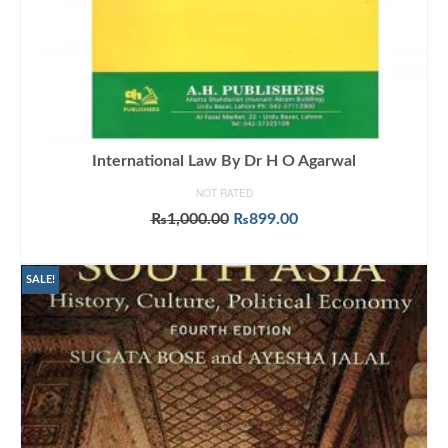
International Law By Dr H O Agarwal
NOT RATED
Original
Current
₨
1,000.00
₨
899.00
price
price
ADD TO CART
was:
is:
₨1,000.00.
₨899.00.
SALE!