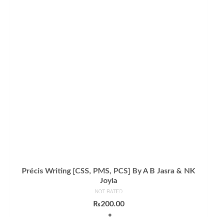
Précis Writing [CSS, PMS, PCS] By A B Jasra & NK
Joyia
NOT RATED
₨
200.00