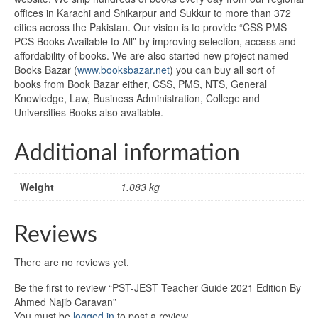
offices in Karachi and Shikarpur and Sukkur to more than 372
cities across the Pakistan. Our vision is to provide “CSS PMS
PCS Books Available to All” by improving selection, access and
affordability of books. We are also started new project named
Books Bazar (
www.booksbazar.net
) you can buy all sort of
books from Book Bazar either, CSS, PMS, NTS, General
Knowledge, Law, Business Administration, College and
Universities Books also available.
Additional information
Weight
1.083 kg
Reviews
There are no reviews yet.
Be the first to review “PST-JEST Teacher Guide 2021 Edition By
Ahmed Najib Caravan”
You must be
logged in
to post a review.