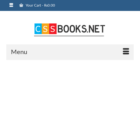
Your Cart
-
₨
0.00
Menu