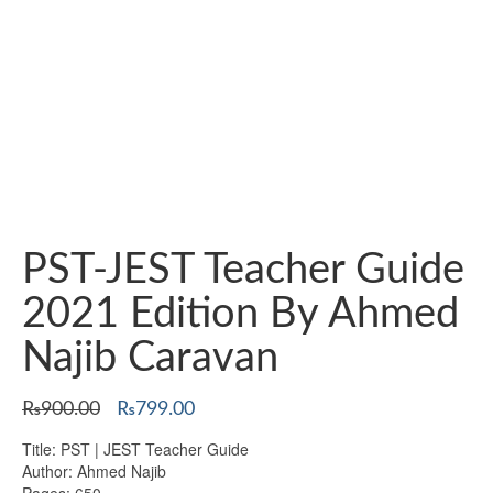
PST-JEST Teacher Guide
2021 Edition By Ahmed
Najib Caravan
Original
Current
₨
900.00
₨
799.00
price
price
Title: PST | JEST Teacher Guide
was:
is:
Author: Ahmed Najib
₨900.00.
₨799.00.
Pages: 650