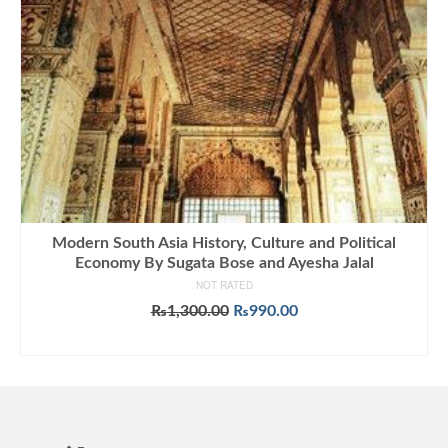
Modern South Asia History, Culture and Political
Economy By Sugata Bose and Ayesha Jalal
NOT RATED
Original
Current
₨
1,300.00
₨
990.00
price
price
ADD TO CART
was:
is:
₨1,300.00.
₨990.00.