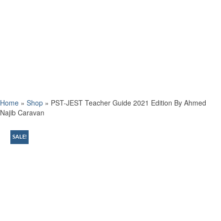
Home
»
Shop
»
PST-JEST Teacher Guide 2021 Edition By Ahmed
Najib Caravan
SALE!