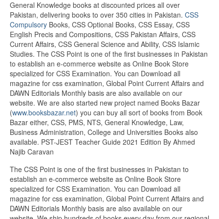
General Knowledge books at discounted prices all over
Pakistan, delivering books to over 350 cities in Pakistan.
CSS
Compulsory
Books, CSS Optional Books, CSS Essay, CSS
English Precis and Compositions, CSS Pakistan Affairs, CSS
Current Affairs, CSS General Science and Ability, CSS Islamic
Studies. The CSS Point is one of the first businesses in Pakistan
to establish an e-commerce website as Online Book Store
specialized for CSS Examination. You can Download all
magazine for css examination, Global Point Current Affairs and
DAWN Editorials Monthly basis are also available on our
website. We are also started new project named Books Bazar
(
www.booksbazar.net
) you can buy all sort of books from Book
Bazar either, CSS, PMS, NTS, General Knowledge, Law,
Business Administration, College and Universities Books also
available. PST-JEST Teacher Guide 2021 Edition By Ahmed
Najib Caravan
The CSS Point is one of the first businesses in Pakistan to
establish an e-commerce website as Online Book Store
specialized for CSS Examination. You can Download all
magazine for css examination, Global Point Current Affairs and
DAWN Editorials Monthly basis are also available on our
website. We ship hundreds of books every day from our regional