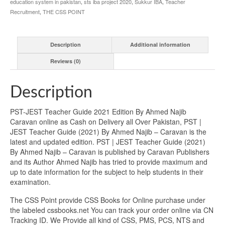
education system in pakistan
,
sts iba project 2020
,
Sukkur IBA
,
Teacher
Recruitment
,
THE CSS POINT
Description
Additional information
Reviews (0)
Description
PST-JEST Teacher Guide 2021 Edition By Ahmed Najib
Caravan online as Cash on Delivery all Over Pakistan, PST |
JEST Teacher Guide (2021) By Ahmed Najib – Caravan is the
latest and updated edition. PST | JEST Teacher Guide (2021)
By Ahmed Najib – Caravan is published by Caravan Publishers
and its Author Ahmed Najib has tried to provide maximum and
up to date information for the subject to help students in their
examination.
The CSS Point provide CSS Books for Online purchase under
the labeled cssbooks.net You can track your order online via CN
Tracking ID. We Provide all kind of CSS, PMS, PCS, NTS and