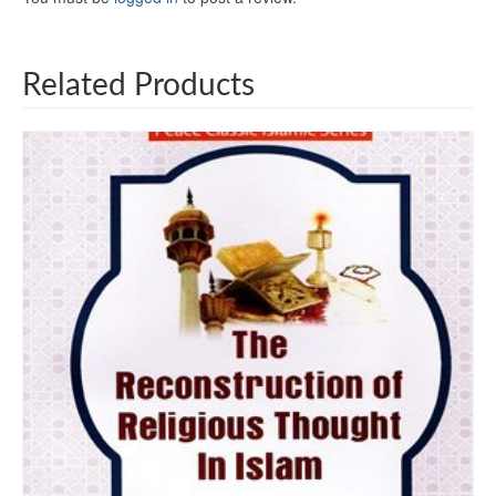
Related Products