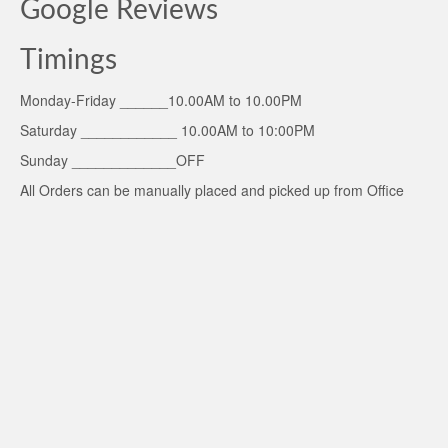
Google Reviews
Timings
Monday-Friday ______10.00AM to 10.00PM
Saturday ____________ 10.00AM to 10:00PM
Sunday _____________OFF
All Orders can be manually placed and picked up from Office