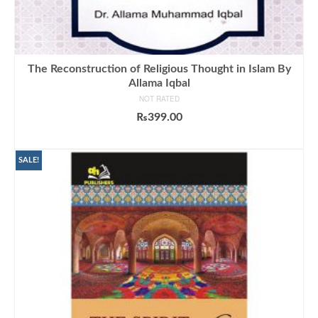
The Reconstruction of Religious Thought in Islam By
Allama Iqbal
NOT RATED
₨
399.00
ADD TO CART
SALE!