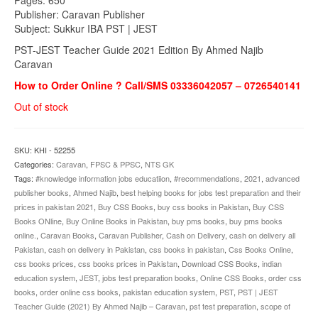
Publisher: Caravan Publisher
Subject: Sukkur IBA PST | JEST
PST-JEST Teacher Guide 2021 Edition By Ahmed Najib
Caravan
How to Order Online ? Call/SMS 03336042057 – 0726540141
Out of stock
SKU:
KHI - 52255
Categories:
Caravan
,
FPSC & PPSC
,
NTS GK
Tags:
#knowledge information jobs educatiion
,
#recommendations
,
2021
,
advanced
publisher books
,
Ahmed Najib
,
best helping books for jobs test preparation and their
prices in pakistan 2021
,
Buy CSS Books
,
buy css books in Pakistan
,
Buy CSS
Books ONline
,
Buy Online Books in Pakistan
,
buy pms books
,
buy pms books
online.
,
Caravan Books
,
Caravan Publisher
,
Cash on Delivery
,
cash on delivery all
Pakistan
,
cash on delivery in Pakistan
,
css books in pakistan
,
Css Books Online
,
css books prices
,
css books prices in Pakistan
,
Download CSS Books
,
indian
education system
,
JEST
,
jobs test preparation books
,
Online CSS Books
,
order css
books
,
order online css books
,
pakistan education system
,
PST
,
PST | JEST
Teacher Guide (2021) By Ahmed Najib – Caravan
,
pst test preparation
,
scope of