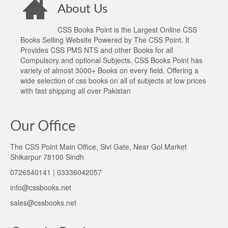
About Us
CSS Books Point is the Largest Online CSS
Books Selling Website Powered by The CSS Point. It
Provides CSS PMS NTS and other Books for all
Compulsory and optional Subjects. CSS Books Point has
variety of almost 3000+ Books on every field. Offering a
wide selection of css books on all of subjects at low prices
with fast shipping all over Pakistan
Our Office
The CSS Point Main Office, Sivi Gate, Near Gol Market
Shikarpur 78100 Sindh
0726540141 | 03336042057
info@cssbooks.net
sales@cssbooks.net