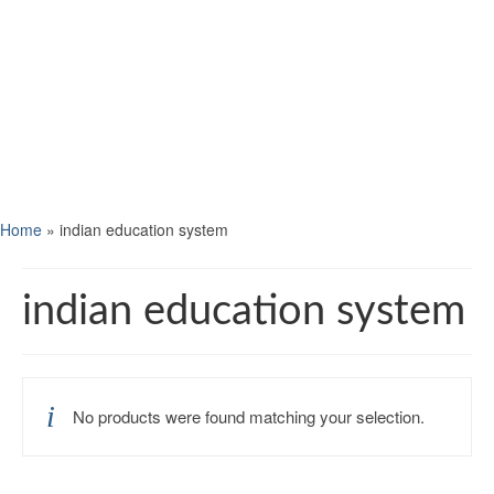
Home
»
indian education system
indian education system
No products were found matching your selection.