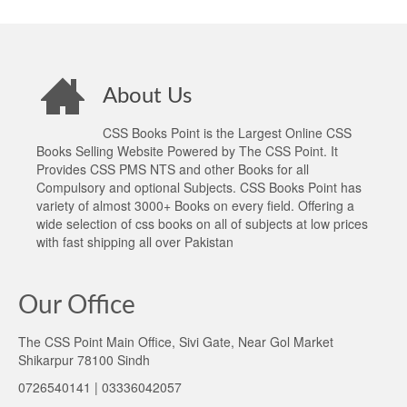
About Us
CSS Books Point is the Largest Online CSS
Books Selling Website Powered by The CSS Point. It
Provides CSS PMS NTS and other Books for all
Compulsory and optional Subjects. CSS Books Point has
variety of almost 3000+ Books on every field. Offering a
wide selection of css books on all of subjects at low prices
with fast shipping all over Pakistan
Our Office
The CSS Point Main Office, Sivi Gate, Near Gol Market
Shikarpur 78100 Sindh
0726540141 | 03336042057