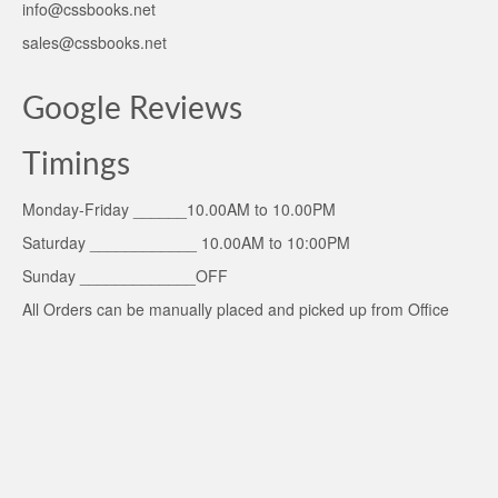
info@cssbooks.net
sales@cssbooks.net
Google Reviews
Timings
Monday-Friday ______10.00AM to 10.00PM
Saturday ____________ 10.00AM to 10:00PM
Sunday _____________OFF
All Orders can be manually placed and picked up from Office