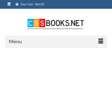
Your Cart
-
₨
0.00
Menu