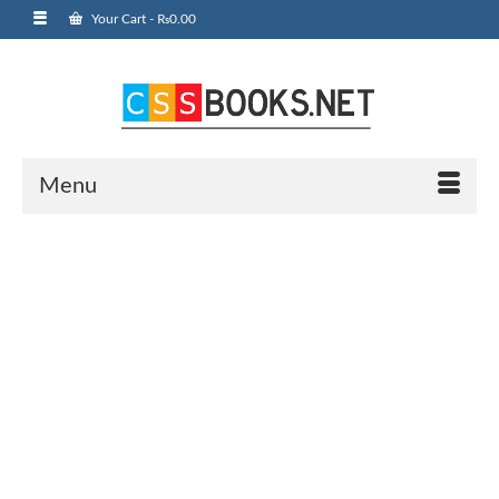
Your Cart
-
₨
0.00
Menu