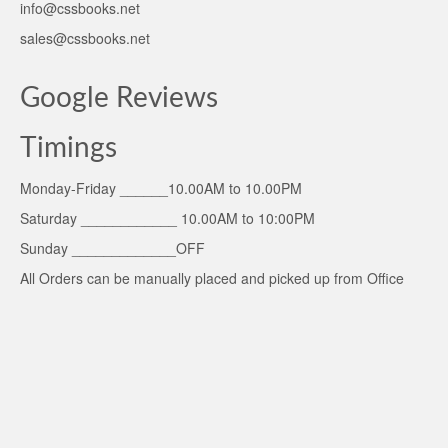
info@cssbooks.net
sales@cssbooks.net
Google Reviews
Timings
Monday-Friday ______10.00AM to 10.00PM
Saturday ____________ 10.00AM to 10:00PM
Sunday _____________OFF
All Orders can be manually placed and picked up from Office