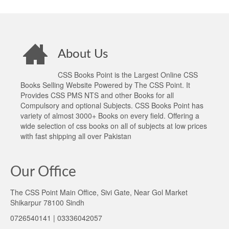
About Us
CSS Books Point is the Largest Online CSS
Books Selling Website Powered by The CSS Point. It
Provides CSS PMS NTS and other Books for all
Compulsory and optional Subjects. CSS Books Point has
variety of almost 3000+ Books on every field. Offering a
wide selection of css books on all of subjects at low prices
with fast shipping all over Pakistan
Our Office
The CSS Point Main Office, Sivi Gate, Near Gol Market
Shikarpur 78100 Sindh
0726540141 | 03336042057