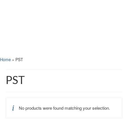
Home
»
PST
PST
No products were found matching your selection.