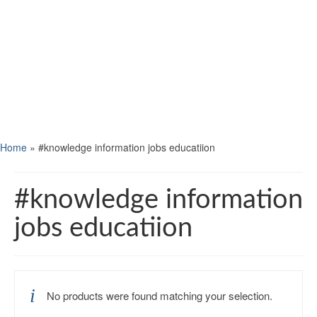
Home
»
#knowledge information jobs educatiion
#knowledge information
jobs educatiion
No products were found matching your selection.