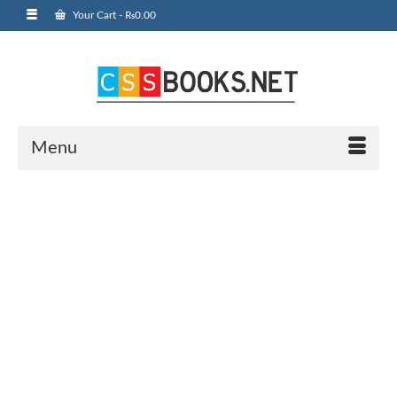
Your Cart
-
₨
0.00
Menu