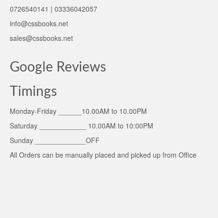
0726540141 | 03336042057
info@cssbooks.net
sales@cssbooks.net
Google Reviews
Timings
Monday-Friday ______10.00AM to 10.00PM
Saturday ____________ 10.00AM to 10:00PM
Sunday _____________OFF
All Orders can be manually placed and picked up from Office