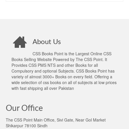
About Us
CSS Books Point is the Largest Online CSS
Books Selling Website Powered by The CSS Point. It
Provides CSS PMS NTS and other Books for all
Compulsory and optional Subjects. CSS Books Point has
variety of almost 3000+ Books on every field. Offering a
wide selection of css books on all of subjects at low prices
with fast shipping all over Pakistan
Our Office
The CSS Point Main Office, Sivi Gate, Near Gol Market
Shikarpur 78100 Sindh