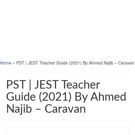
Home
»
PST | JEST Teacher Guide (2021) By Ahmed Najib – Caravan
PST | JEST Teacher
Guide (2021) By Ahmed
Najib – Caravan