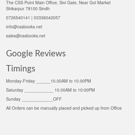
The CSS Point Main Office, Sivi Gate, Near Gol Market
Shikarpur 78100 Sindh
0726540141 | 03336042057
info@cssbooks.net
sales@cssbooks.net
Google Reviews
Timings
Monday-Friday ______10.00AM to 10.00PM
Saturday ____________ 10.00AM to 10:00PM
Sunday _____________OFF
All Orders can be manually placed and picked up from Office