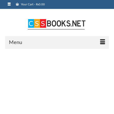
Your Cart
-
₨
0.00
Menu