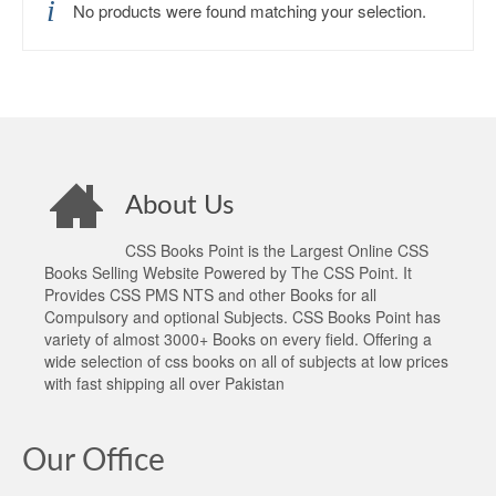
No products were found matching your selection.
About Us
CSS Books Point is the Largest Online CSS
Books Selling Website Powered by The CSS Point. It
Provides CSS PMS NTS and other Books for all
Compulsory and optional Subjects. CSS Books Point has
variety of almost 3000+ Books on every field. Offering a
wide selection of css books on all of subjects at low prices
with fast shipping all over Pakistan
Our Office