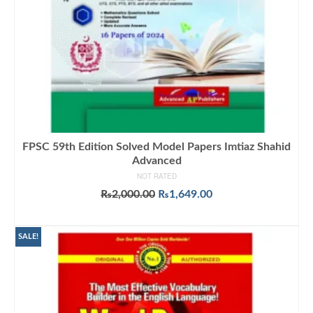
FPSC 59th Edition Solved Model Papers Imtiaz Shahid
Advanced
NOT RATED
Original
Current
₨
2,000.00
₨
1,649.00
price
price
ADD TO CART
was:
is:
₨2,000.00.
₨1,649.00.
SALE!