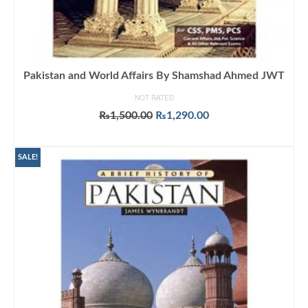
Pakistan and World Affairs By Shamshad Ahmed JWT
NOT RATED
Original
Current
₨
1,500.00
₨
1,290.00
price
price
ADD TO CART
was:
is:
₨1,500.00.
₨1,290.00.
SALE!