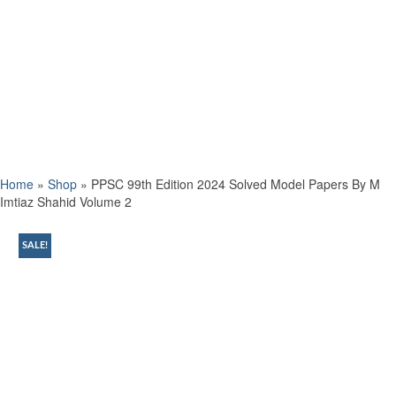
Home
»
Shop
»
PPSC 99th Edition 2024 Solved Model Papers By M
Imtiaz Shahid Volume 2
SALE!