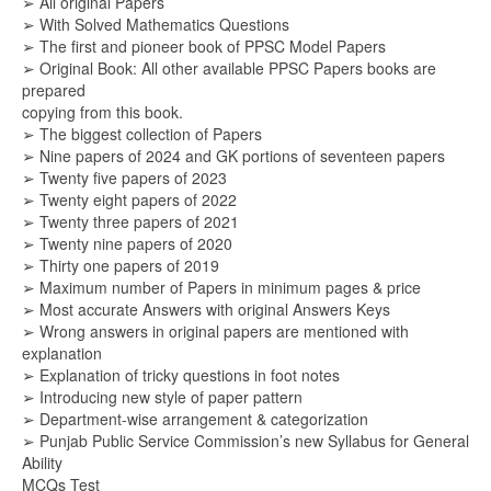
➢ All original Papers
➢ With Solved Mathematics Questions
➢ The first and pioneer book of PPSC Model Papers
➢ Original Book: All other available PPSC Papers books are
prepared
copying from this book.
➢ The biggest collection of Papers
➢ Nine papers of 2024 and GK portions of seventeen papers
➢ Twenty five papers of 2023
➢ Twenty eight papers of 2022
➢ Twenty three papers of 2021
➢ Twenty nine papers of 2020
➢ Thirty one papers of 2019
➢ Maximum number of Papers in minimum pages & price
➢ Most accurate Answers with original Answers Keys
➢ Wrong answers in original papers are mentioned with
explanation
➢ Explanation of tricky questions in foot notes
➢ Introducing new style of paper pattern
➢ Department-wise arrangement & categorization
➢ Punjab Public Service Commission’s new Syllabus for General
Ability
MCQs Test