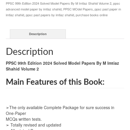
PPSC 99th Edition 2024 Solved Model Papers By M Imtiaz Shahid Volume 2
,
ppsc
advanced model paper by imtiaz shahid
,
PPSC MOdel Papers
,
ppsc past paper m
imtiaz shahid
,
ppsc past papers by imtiaz shahid
,
purchase books online
Description
Description
PPSC 99th Edition 2024 Solved Model Papers By M Imtiaz
Shahid Volume 2
Main Features of this Book:
➢The only available Complete Package for sure success in
One-Paper
MCQs written tests.
➢ Totally revised and updated