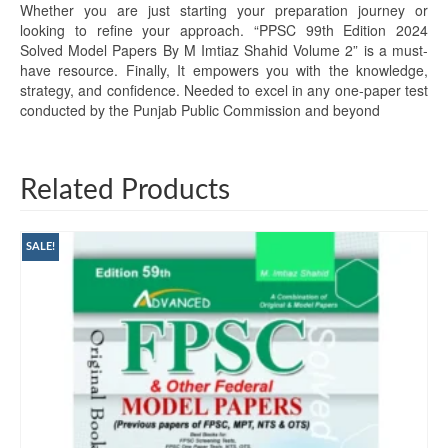
Whether you are just starting your preparation journey or
looking to refine your approach. “PPSC 99th Edition 2024
Solved Model Papers By M Imtiaz Shahid Volume 2” is a must-
have resource. Finally, It empowers you with the knowledge,
strategy, and confidence. Needed to excel in any one-paper test
conducted by the Punjab Public Commission and beyond
Related Products
SALE!