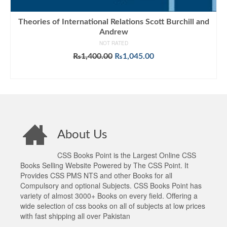
Theories of International Relations Scott Burchill and
Andrew
NOT RATED
Original
Current
₨
1,400.00
₨
1,045.00
price
price
ADD TO CART
was:
is:
₨1,400.00.
₨1,045.00.
About Us
CSS Books Point is the Largest Online CSS
Books Selling Website Powered by The CSS Point. It
Provides CSS PMS NTS and other Books for all
Compulsory and optional Subjects. CSS Books Point has
variety of almost 3000+ Books on every field. Offering a
wide selection of css books on all of subjects at low prices
with fast shipping all over Pakistan