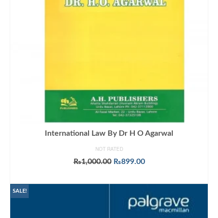
International Law By Dr H O Agarwal
NOT RATED
Original
Current
₨
1,000.00
₨
899.00
price
price
ADD TO CART
was:
is:
₨1,000.00.
₨899.00.
SALE!