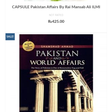
CAPSULE Pakistan Affairs By Rai Mansab Ali ILMI
NOT RATED
₨
425.00
ADD TO CART
SALE!