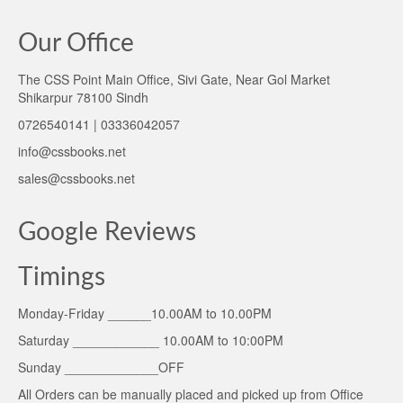
Our Office
The CSS Point Main Office, Sivi Gate, Near Gol Market
Shikarpur 78100 Sindh
0726540141 | 03336042057
info@cssbooks.net
sales@cssbooks.net
Google Reviews
Timings
Monday-Friday ______10.00AM to 10.00PM
Saturday ____________ 10.00AM to 10:00PM
Sunday _____________OFF
All Orders can be manually placed and picked up from Office