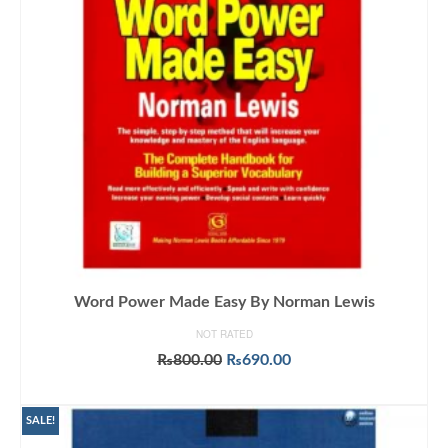
Word Power Made Easy By Norman Lewis
NOT RATED
Original
Current
₨
800.00
₨
690.00
price
price
ADD TO CART
was:
is:
₨800.00.
₨690.00.
SALE!