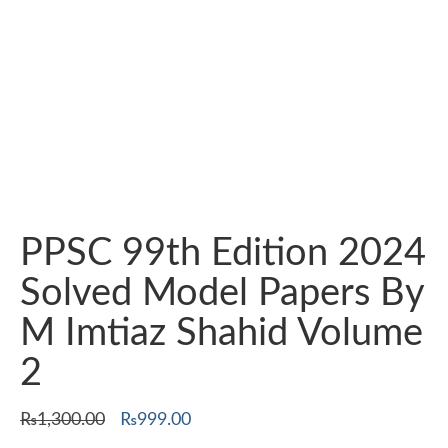
PPSC 99th Edition 2024
Solved Model Papers By
M Imtiaz Shahid Volume
2
Original
Current
₨
1,300.00
₨
999.00
price
price