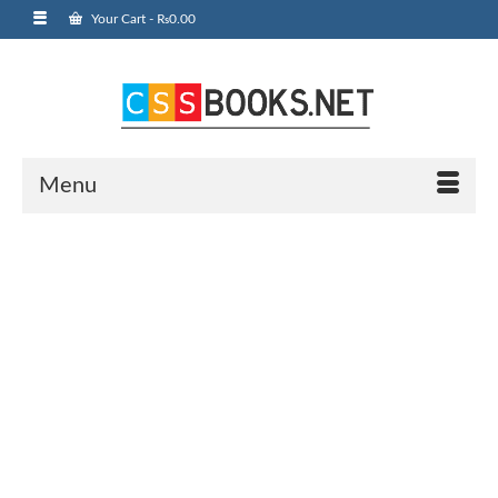
Your Cart
-
₨
0.00
Menu