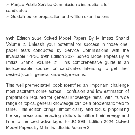
➢ Punjab Public Service Commission’s instructions for
candidates
➢ Guidelines for preparation and written examinations
99th Edition 2024 Solved Model Papers By M Imtiaz Shahid
Volume 2. Unleash your potential for success in those one-
paper tests conducted by Service Commissions with the
invaluable “PPSC 99th Edition 2024 Solved Model Papers By M
Imtiaz Shahid Volume 2”. This comprehensive guide is an
indispensable source for candidates intending to get their
desired jobs in general knowledge exams.
This well-premeditated book identifies an important challenge
most aspirants come across – confusion and low estimation of
preparation required for general knowledge tests. With its wide
range of topics, general knowledge can be a problematic field to
tame. This edition brings utmost clarity and focus, pinpointing
the key areas and enabling visitors to utilize their energy and
time to the best advantage. PPSC 99th Edition 2024 Solved
Model Papers By M Imtiaz Shahid Volume 2