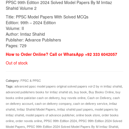
PPSC 99th Edition 2024 Solved Model Papers By M Imtiaz
was:
is:
Shahid Volume 2
₨1,300.00.
₨999.00.
Title: PPSC Model Papers With Solved MCQs
Edition: 99th – 2024 Edition
Volume: II
Author: Imtiaz Shahid
Publisher: Advance Publishers
Pages: 729
How to Order Online? Call or WhatsApp +92 333 6042057
Out of stock
Category:
FPSC & PPSC
Tags:
advanced ppsc model papers original solved papers vol-2 by m imtiaz shahid
,
advanced publishers books for imtiaz shahid sb
,
buy book
,
Buy Books Online
,
buy
books online pakistan cash on delivery
,
buy novels online
,
Cash on Delivery
,
cash
on delivery account
,
cash on delivery company
,
cash on delivery service
,
imtiaz
shahid
,
Imtiaz Shahid Model Papers
,
imtiaz shahid past papers
,
model papers by
imtiaz shahid
,
model papers of advance publisher
,
online book store
,
order books
online
,
order novels online
,
PPSC 99th Edition 2024
,
PPSC 99th Edition 2024 Solved
Model Papers
,
PPSC 99th Edition 2024 Solved Model Papers By M Imtiaz Shahid
,