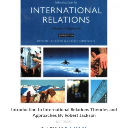
Introduction to International Relations Theories and
Approaches By Robert Jackson
NOT RATED