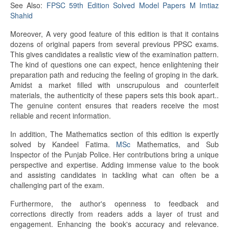
See Also:
FPSC 59th Edition Solved Model Papers M Imtiaz
Shahid
Moreover, A very good feature of this edition is that it contains
dozens of original papers from several previous PPSC exams.
This gives candidates a realistic view of the examination pattern.
The kind of questions one can expect, hence enlightening their
preparation path and reducing the feeling of groping in the dark.
Amidst a market filled with unscrupulous and counterfeit
materials, the authenticity of these papers sets this book apart..
The genuine content ensures that readers receive the most
reliable and recent information.
In addition, The Mathematics section of this edition is expertly
solved by Kandeel Fatima.
MSc
Mathematics, and Sub
Inspector of the Punjab Police. Her contributions bring a unique
perspective and expertise. Adding immense value to the book
and assisting candidates in tackling what can often be a
challenging part of the exam.
Furthermore, the author's openness to feedback and
corrections directly from readers adds a layer of trust and
engagement. Enhancing the book's accuracy and relevance.