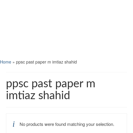
Home
»
ppsc past paper m imtiaz shahid
ppsc past paper m
imtiaz shahid
No products were found matching your selection.