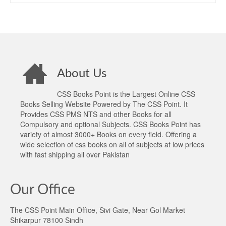
About Us
CSS Books Point is the Largest Online CSS
Books Selling Website Powered by The CSS Point. It
Provides CSS PMS NTS and other Books for all
Compulsory and optional Subjects. CSS Books Point has
variety of almost 3000+ Books on every field. Offering a
wide selection of css books on all of subjects at low prices
with fast shipping all over Pakistan
Our Office
The CSS Point Main Office, Sivi Gate, Near Gol Market
Shikarpur 78100 Sindh