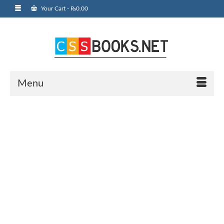
Your Cart
-
₨
0.00
Menu