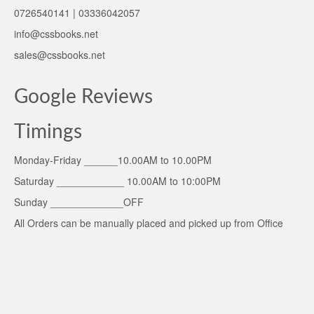
0726540141 | 03336042057
info@cssbooks.net
sales@cssbooks.net
Google Reviews
Timings
Monday-Friday ______10.00AM to 10.00PM
Saturday ____________ 10.00AM to 10:00PM
Sunday _____________OFF
All Orders can be manually placed and picked up from Office