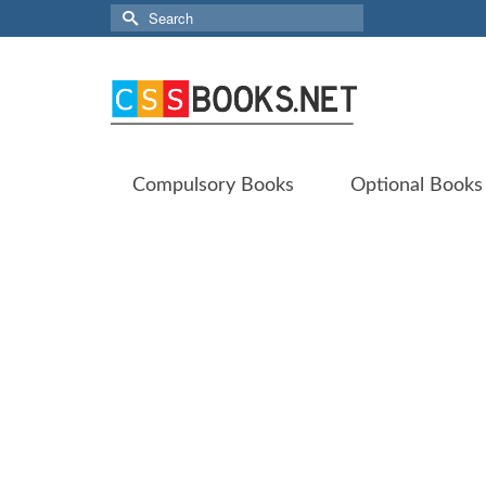
Search
for:
Compulsory Books
Optional Books