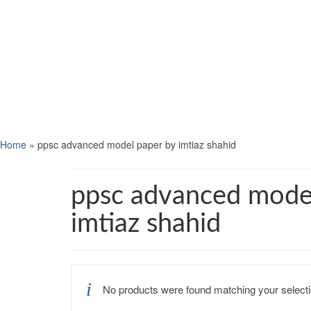
Home
»
ppsc advanced model paper by imtiaz shahid
ppsc advanced mode
imtiaz shahid
No products were found matching your selecti