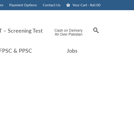
rs
Payment Options
Contact Us
Your Cart
-
₨
0.00
Cash on Delivery
 – Screening Test
All Over Pakistan
FPSC & PPSC
Jobs