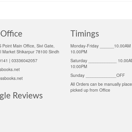
Office
Timings
Point Main Office, Sivi Gate,
Monday-Friday ______10.00AM 
l Market Shikarpur 78100 Sindh
10.00PM
141 | 03336042057
Saturday ____________ 10.00A
10:00PM
sbooks.net
Sunday _____________OFF
ssbooks.net
All Orders can be manually plac
picked up from Office
gle Reviews