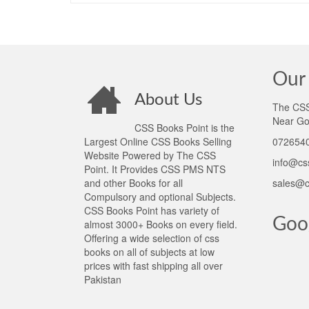
Our 
About Us
The CSS 
Near Go
CSS Books Point is the
Largest Online CSS Books Selling
0726540
Website Powered by The CSS
info@cs
Point. It Provides CSS PMS NTS
and other Books for all
sales@c
Compulsory and optional Subjects.
CSS Books Point has variety of
Goo
almost 3000+ Books on every field.
Offering a wide selection of css
books on all of subjects at low
prices with fast shipping all over
Pakistan