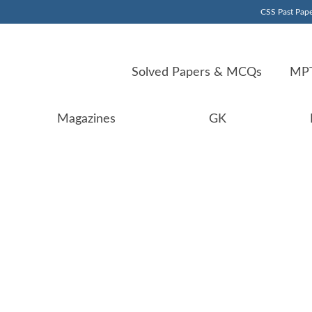
CSS Past Pape
Solved Papers & MCQs
MPT
Magazines
GK