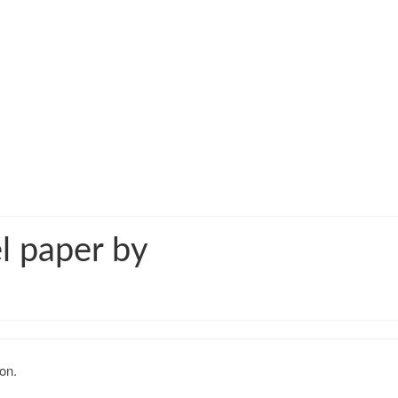
l paper by
on.