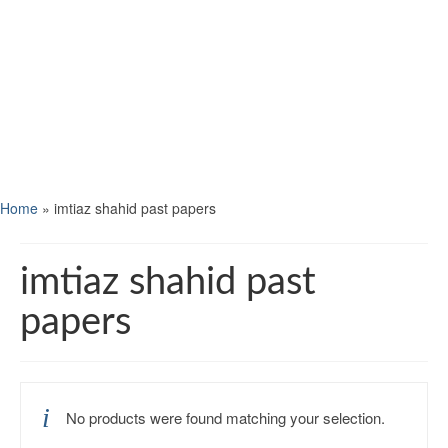
Home
»
imtiaz shahid past papers
imtiaz shahid past
papers
No products were found matching your selection.