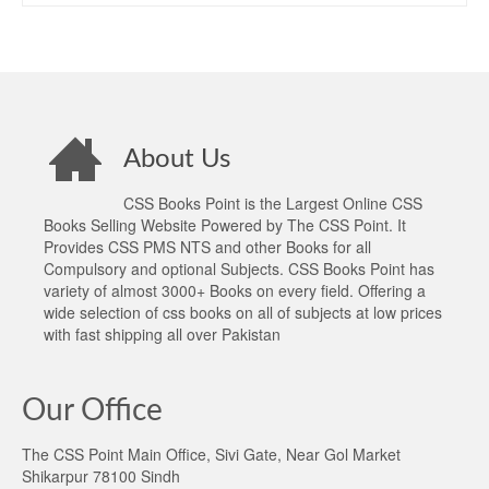
About Us
CSS Books Point is the Largest Online CSS
Books Selling Website Powered by The CSS Point. It
Provides CSS PMS NTS and other Books for all
Compulsory and optional Subjects. CSS Books Point has
variety of almost 3000+ Books on every field. Offering a
wide selection of css books on all of subjects at low prices
with fast shipping all over Pakistan
Our Office
The CSS Point Main Office, Sivi Gate, Near Gol Market
Shikarpur 78100 Sindh