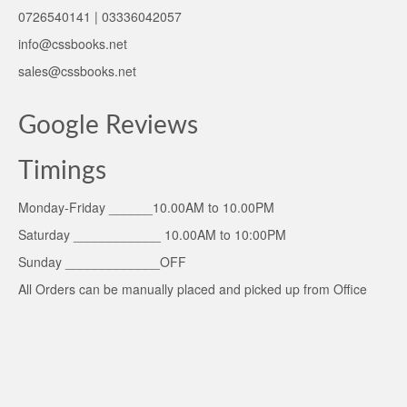
0726540141 | 03336042057
info@cssbooks.net
sales@cssbooks.net
Google Reviews
Timings
Monday-Friday ______10.00AM to 10.00PM
Saturday ____________ 10.00AM to 10:00PM
Sunday _____________OFF
All Orders can be manually placed and picked up from Office