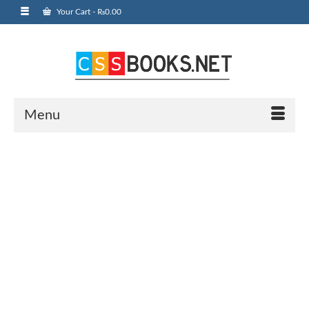
Your Cart
-
₨
0.00
Menu