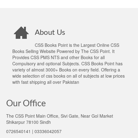
About Us
CSS Books Point is the Largest Online CSS
Books Selling Website Powered by The CSS Point. It
Provides CSS PMS NTS and other Books for all
Compulsory and optional Subjects. CSS Books Point has
variety of almost 3000+ Books on every field. Offering a
wide selection of css books on all of subjects at low prices
with fast shipping all over Pakistan
Our Office
The CSS Point Main Office, Sivi Gate, Near Gol Market
Shikarpur 78100 Sindh
0726540141 | 03336042057