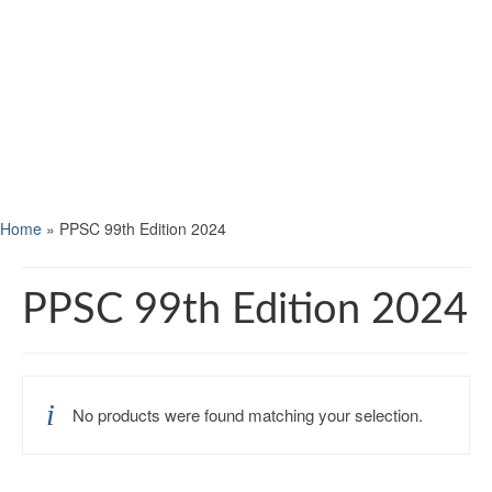
Home
»
PPSC 99th Edition 2024
PPSC 99th Edition 2024
No products were found matching your selection.