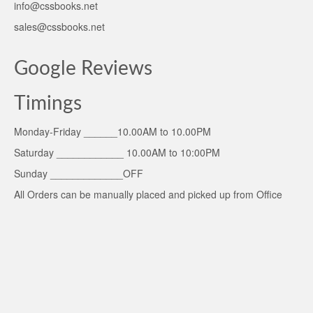
info@cssbooks.net
sales@cssbooks.net
Google Reviews
Timings
Monday-Friday ______10.00AM to 10.00PM
Saturday ____________ 10.00AM to 10:00PM
Sunday _____________OFF
All Orders can be manually placed and picked up from Office