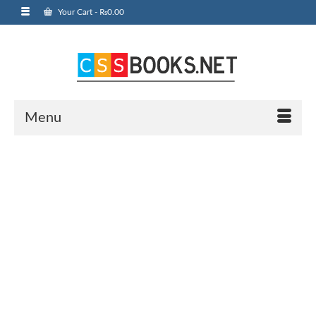
Your Cart
-
₨
0.00
Menu