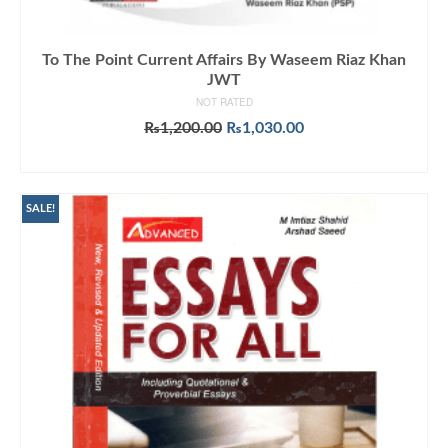
To The Point Current Affairs By Waseem Riaz Khan
JWT
NOT RATED
Original
Current
₨
1,200.00
₨
1,030.00
price
price
ADD TO CART
was:
is:
₨1,200.00.
₨1,030.00.
SALE!