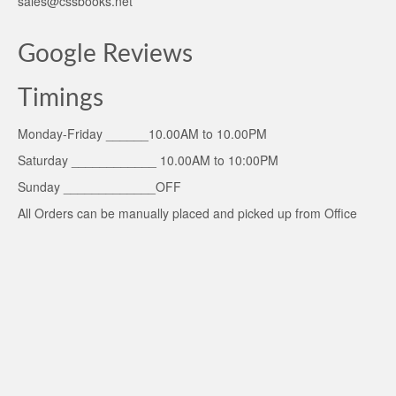
sales@cssbooks.net
Google Reviews
Timings
Monday-Friday ______10.00AM to 10.00PM
Saturday ____________ 10.00AM to 10:00PM
Sunday _____________OFF
All Orders can be manually placed and picked up from Office