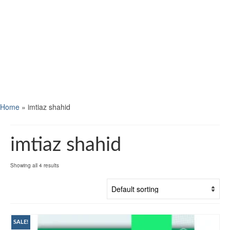
Home
»
imtiaz shahid
imtiaz shahid
Showing all 4 results
SALE!