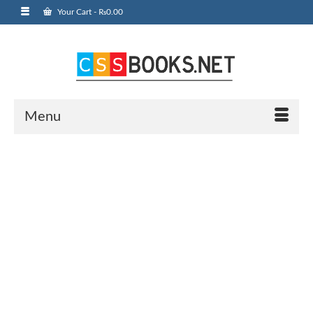
Your Cart
-
₨
0.00
Menu