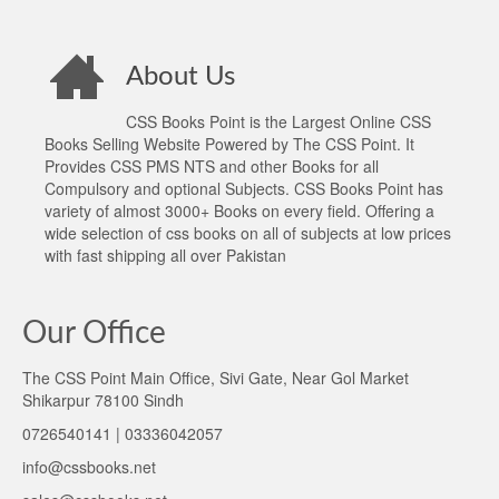
About Us
CSS Books Point is the Largest Online CSS
Books Selling Website Powered by The CSS Point. It
Provides CSS PMS NTS and other Books for all
Compulsory and optional Subjects. CSS Books Point has
variety of almost 3000+ Books on every field. Offering a
wide selection of css books on all of subjects at low prices
with fast shipping all over Pakistan
Our Office
The CSS Point Main Office, Sivi Gate, Near Gol Market
Shikarpur 78100 Sindh
0726540141 | 03336042057
info@cssbooks.net