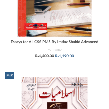
Essays for All CSS PMS By Imtiaz Shahid Advanced
NOT RATED
Original
Current
₨
1,400.00
₨
1,190.00
price
price
ADD TO CART
was:
is:
₨1,400.00.
₨1,190.00.
SALE!