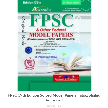
FPSC 59th Edition Solved Model Papers Imtiaz Shahid
Advanced
NOT RATED