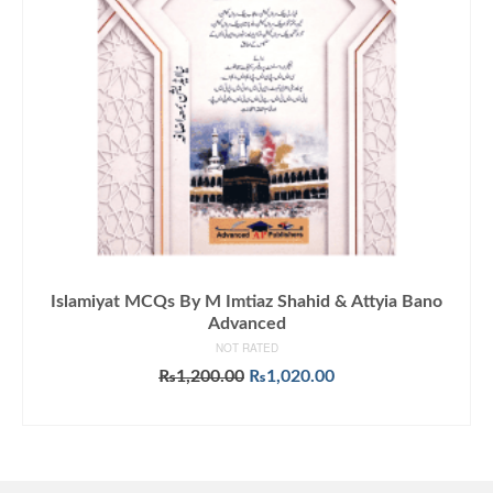
Islamiyat MCQs By M Imtiaz Shahid & Attyia Bano
Advanced
NOT RATED
Original
Current
₨
1,200.00
₨
1,020.00
price
price
ADD TO CART
was:
is:
₨1,200.00.
₨1,020.00.