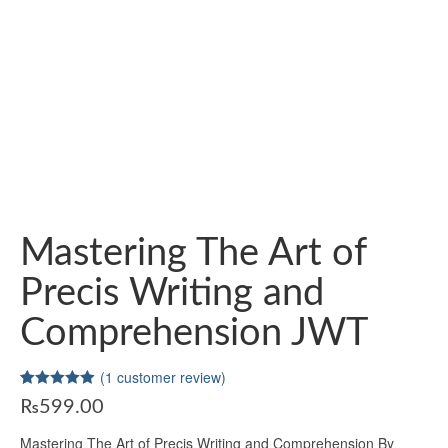
Mastering The Art of
Precis Writing and
Comprehension JWT
(
1
customer review)
Rated
1
5.00
₨
599.00
out of 5
based on
customer
Mastering The Art of Precis Writing and Comprehension By