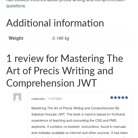
questions
.
Additional information
Weight
0.186 kg
1 review for
Mastering The
Art of Precis Writing and
Comprehension JWT
cssbooks
–
11/07/2021
Rated
5
out
of 5
Mastering The Art of Precis Writing and Comprehension By
Sabahat Hussain JWT. The book in hand is based on firsthand
experience of teaching and counseling the CSS and PMS
aspirants. It contains no bookish .instructions, found in manuals
and modules available on internet and other sources. It has been