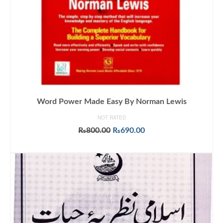
Word Power Made Easy By Norman Lewis
NOT RATED
Original
Current
₨
800.00
₨
690.00
price
price
ADD TO CART
was:
is:
₨800.00.
₨690.00.