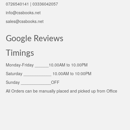
0726540141 | 03336042057
info@cssbooks.net
sales@cssbooks.net
Google Reviews
Timings
Monday-Friday ______10.00AM to 10.00PM
Saturday ____________ 10.00AM to 10:00PM
Sunday _____________OFF
All Orders can be manually placed and picked up from Office