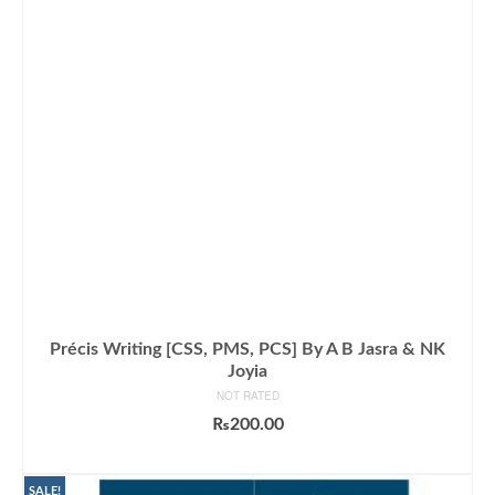
Précis Writing [CSS, PMS, PCS] By A B Jasra & NK
Joyia
NOT RATED
₨
200.00
ADD TO CART
SALE!