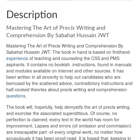
Description
Mastering The Art of Precis Writing and
Comprehension By Sabahat Hussain JWT
Mastering The Art of Precis Writing and Comprehension By
Sabahat Hussain JWT. The book in hand is based on firsthand
experience
of teaching and counseling the CSS and PMS
aspirants. It contains no bookish .instructions, found in manuals
and modules available on internet and other sources. It has
been written in all sincerity to help out candidates who are
bemused by the scattered advice, contradictory instructions and
half-cooked theories about precis writing and comprehension
questions
.
The book will, hopefully, help demystify the art of precis writing,
and exorcise the associated superstitious. Of course, no
perfection is claimed; every text in the world has room for
improvement. Lapses and errors (of omission and commission)
are inescapable part ·of every original work, no matter how
scrupulously it has been proof-read. It is hoped that, keeping in