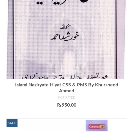
Islami Naziryate Hiyat CSS & PMS By Khursheed
Ahmed
NOT RATED
₨
950.00
ADD TO CART
SALE!