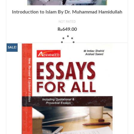
Introduction to Islam By Dr. Muhammad Hamidullah
NOT RATED
₨
649.00
ADD TO CART
SALE!