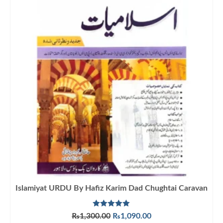
Islamiyat URDU By Hafiz Karim Dad Chughtai Caravan
Rated
5.00
Original
Current
₨
1,300.00
₨
1,090.00
out of 5