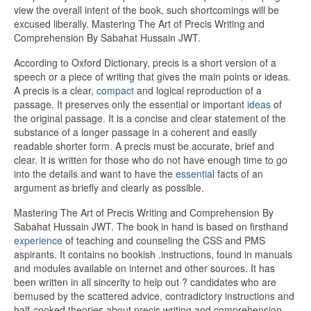
view the overall intent of the book, such shortcomings will be
excused liberally. Mastering The Art of Precis Writing and
Comprehension By Sabahat Hussain JWT.
According to Oxford Dictionary, precis is a short version of a
speech or a piece of writing that gives the main points or ideas.
A precis is a clear,
compact
and logical reproduction of a
passage. It preserves only the essential or important
ideas
of
the original passage. It is a concise and clear statement of the
substance of a longer passage in a coherent and easily
readable shorter form. A precis must be accurate, brief and
clear. It is written for those who do not have enough time to go
into the details and want to have the
essential
facts of an
argument as briefly and clearly as possible.
Mastering The Art of Precis Writing and Comprehension By
Sabahat Hussain JWT. The book in hand is based on firsthand
experience
of teaching and counseling the CSS and PMS
aspirants. It contains no bookish .instructions, found in manuals
and modules available on internet and other sources. It has
been written in all sincerity to help out ? candidates who are
bemused by the scattered advice, contradictory instructions and
half-cooked theories about precis writing and comprehension