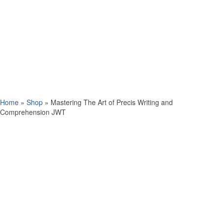
Home
»
Shop
»
Mastering The Art of Precis Writing and
Comprehension JWT