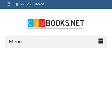
Your Cart
-
₨
0.00
Menu