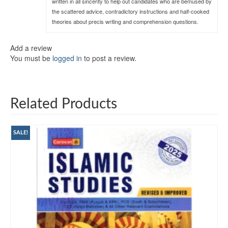
written in all sincerity to help out candidates who are bemused by
the scattered advice, contradictory instructions and half-cooked
theories about precis writing and comprehension questions.
Add a review
You must be
logged in
to post a review.
Related Products
SALE!