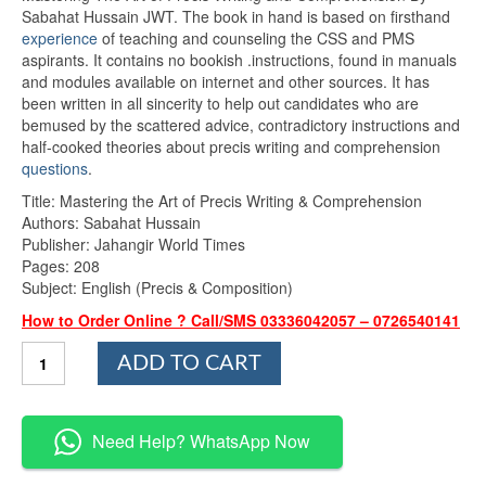
rating
Sabahat Hussain JWT. The book in hand is based on firsthand
experience
of teaching and counseling the CSS and PMS
aspirants. It contains no bookish .instructions, found in manuals
and modules available on internet and other sources. It has
been written in all sincerity to help out candidates who are
bemused by the scattered advice, contradictory instructions and
half-cooked theories about precis writing and comprehension
questions
.
Title: Mastering the Art of Precis Writing & Comprehension
Authors: Sabahat Hussain
Publisher: Jahangir World Times
Pages: 208
Subject: English (Precis & Composition)
How to Order Online ? Call/SMS 03336042057 – 0726540141
Mastering
ADD TO CART
The
Art
of
Precis
Need Help? WhatsApp Now
Writing
and