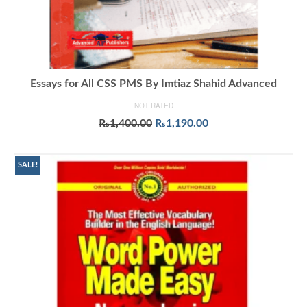
Essays for All CSS PMS By Imtiaz Shahid Advanced
NOT RATED
Original
Current
₨
1,400.00
₨
1,190.00
price
price
ADD TO CART
was:
is:
₨1,400.00.
₨1,190.00.
SALE!