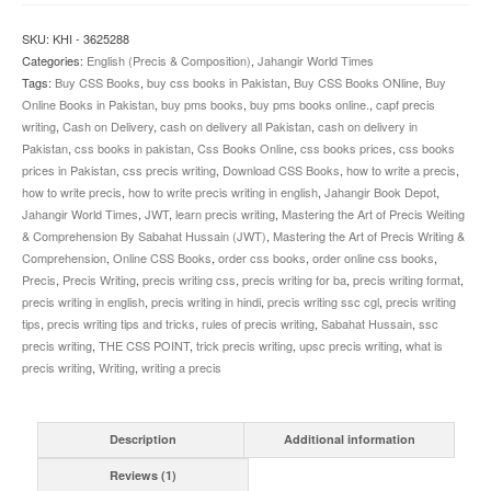
Comprehension
JWT
SKU:
KHI - 3625288
quantity
Categories:
English (Precis & Composition)
,
Jahangir World Times
Tags:
Buy CSS Books
,
buy css books in Pakistan
,
Buy CSS Books ONline
,
Buy
Online Books in Pakistan
,
buy pms books
,
buy pms books online.
,
capf precis
writing
,
Cash on Delivery
,
cash on delivery all Pakistan
,
cash on delivery in
Pakistan
,
css books in pakistan
,
Css Books Online
,
css books prices
,
css books
prices in Pakistan
,
css precis writing
,
Download CSS Books
,
how to write a precis
,
how to write precis
,
how to write precis writing in english
,
Jahangir Book Depot
,
Jahangir World Times
,
JWT
,
learn precis writing
,
Mastering the Art of Precis Weiting
& Comprehension By Sabahat Hussain (JWT)
,
Mastering the Art of Precis Writing &
Comprehension
,
Online CSS Books
,
order css books
,
order online css books
,
Precis
,
Precis Writing
,
precis writing css
,
precis writing for ba
,
precis writing format
,
precis writing in english
,
precis writing in hindi
,
precis writing ssc cgl
,
precis writing
tips
,
precis writing tips and tricks
,
rules of precis writing
,
Sabahat Hussain
,
ssc
precis writing
,
THE CSS POINT
,
trick precis writing
,
upsc precis writing
,
what is
precis writing
,
Writing
,
writing a precis
Description
Additional information
Reviews (1)