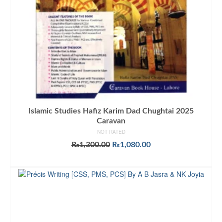
Islamic Studies Hafiz Karim Dad Chughtai 2025
Caravan
NOT RATED
Original
Current
₨
1,300.00
₨
1,080.00
price
price
ADD TO CART
was:
is:
₨1,300.00.
₨1,080.00.