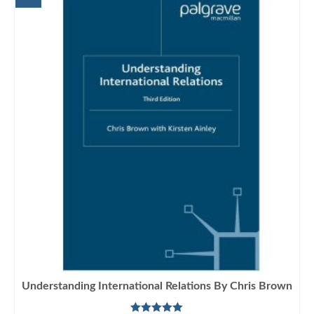
Understanding International Relations By Chris Brown