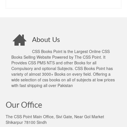
price
price
ADD TO CART
was:
is:
₨1,300.00.
₨1,090.00.
About Us
CSS Books Point is the Largest Online CSS
Books Selling Website Powered by The CSS Point. It
Provides CSS PMS NTS and other Books for all
Compulsory and optional Subjects. CSS Books Point has
variety of almost 3000+ Books on every field. Offering a
wide selection of css books on all of subjects at low prices
with fast shipping all over Pakistan
Our Office
The CSS Point Main Office, Sivi Gate, Near Gol Market
Shikarpur 78100 Sindh