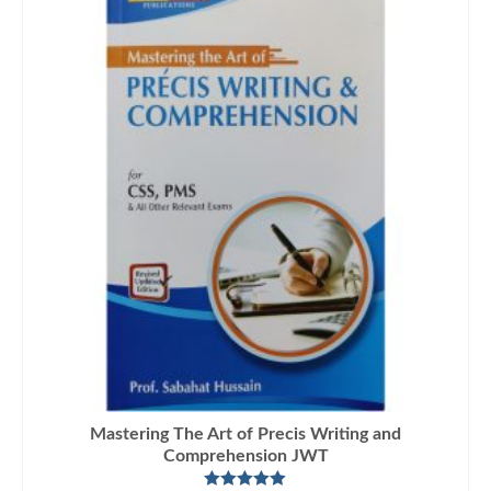
Mastering The Art of Precis Writing and
Comprehension JWT