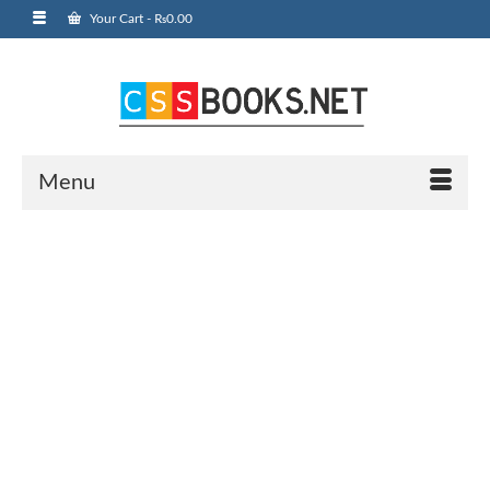
Your Cart
-
₨
0.00
Menu