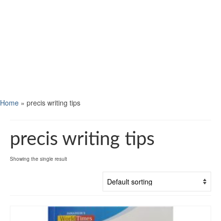
Home
»
precis writing tips
precis writing tips
Showing the single result