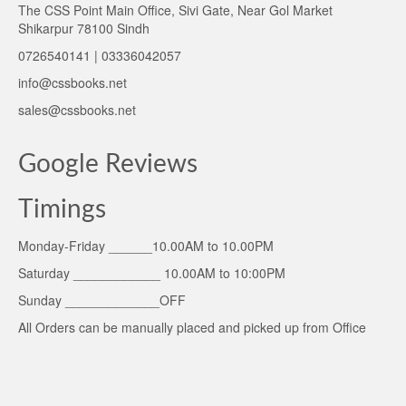
The CSS Point Main Office, Sivi Gate, Near Gol Market
Shikarpur 78100 Sindh
0726540141 | 03336042057
info@cssbooks.net
sales@cssbooks.net
Google Reviews
Timings
Monday-Friday ______10.00AM to 10.00PM
Saturday ____________ 10.00AM to 10:00PM
Sunday _____________OFF
All Orders can be manually placed and picked up from Office