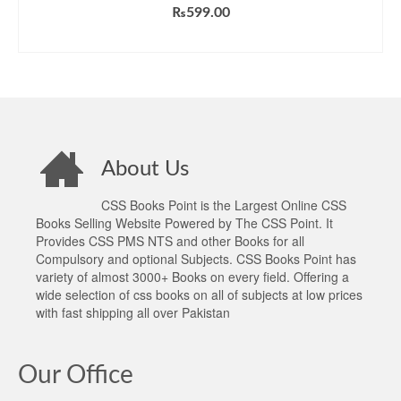
Rated
5.00
₨
599.00
out of 5
ADD TO CART
About Us
CSS Books Point is the Largest Online CSS
Books Selling Website Powered by The CSS Point. It
Provides CSS PMS NTS and other Books for all
Compulsory and optional Subjects. CSS Books Point has
variety of almost 3000+ Books on every field. Offering a
wide selection of css books on all of subjects at low prices
with fast shipping all over Pakistan
Our Office