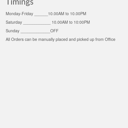
Timings
Monday-Friday ______10.00AM to 10.00PM
Saturday ____________ 10.00AM to 10:00PM
Sunday _____________OFF
All Orders can be manually placed and picked up from Office