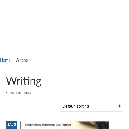
Home
»
Writing
Writing
Showing all 3 results
SALE!