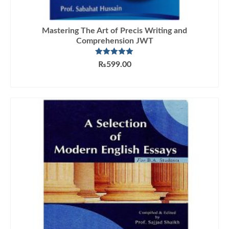
Mastering The Art of Precis Writing and
Comprehension JWT
Rated
5.00
₨
599.00
out of 5
ADD TO CART