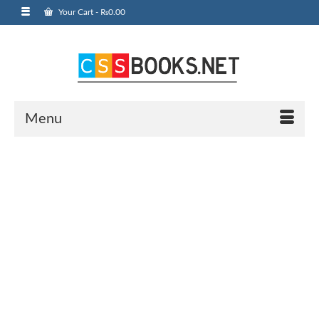
Your Cart
-
₨
0.00
Menu