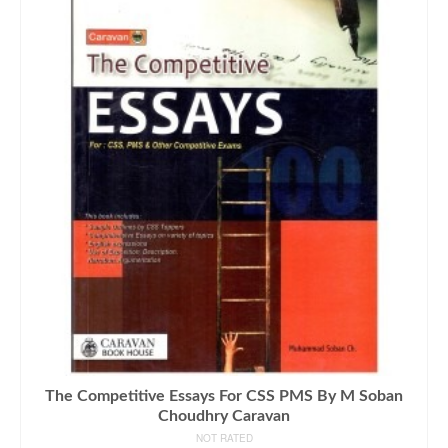
The Competitive Essays For CSS PMS By M Soban
Choudhry Caravan
NOT RATED