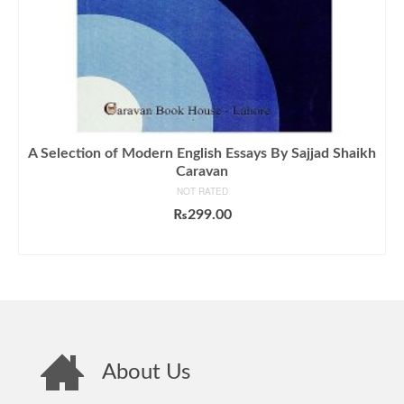
A Selection of Modern English Essays By Sajjad Shaikh
Caravan
NOT RATED
₨
299.00
ADD TO CART
About Us