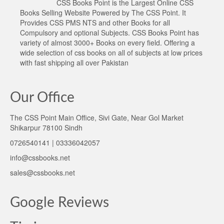
CSS Books Point is the Largest Online CSS
Books Selling Website Powered by The CSS Point. It
Provides CSS PMS NTS and other Books for all
Compulsory and optional Subjects. CSS Books Point has
variety of almost 3000+ Books on every field. Offering a
wide selection of css books on all of subjects at low prices
with fast shipping all over Pakistan
Our Office
The CSS Point Main Office, Sivi Gate, Near Gol Market
Shikarpur 78100 Sindh
0726540141 | 03336042057
info@cssbooks.net
sales@cssbooks.net
Google Reviews