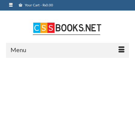
Your Cart
-
₨
0.00
Menu