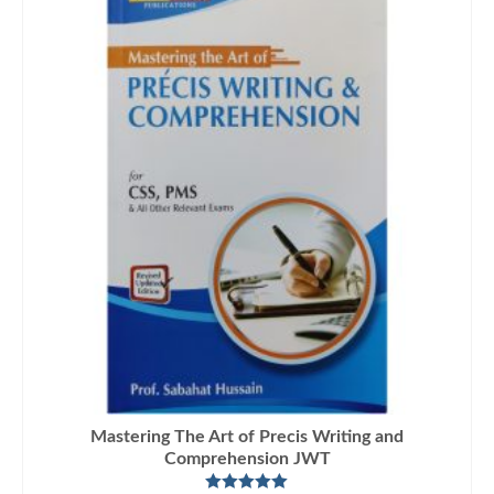
Mastering The Art of Precis Writing and
Comprehension JWT