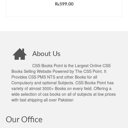
Rated
5.00
₨
599.00
out of 5
ADD TO CART
About Us
CSS Books Point is the Largest Online CSS
Books Selling Website Powered by The CSS Point. It
Provides CSS PMS NTS and other Books for all
Compulsory and optional Subjects. CSS Books Point has
variety of almost 3000+ Books on every field. Offering a
wide selection of css books on all of subjects at low prices
with fast shipping all over Pakistan
Our Office