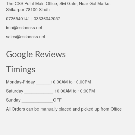
The CSS Point Main Office, Sivi Gate, Near Gol Market
Shikarpur 78100 Sindh
0726540141 | 03336042057
info@cssbooks.net
sales@cssbooks.net
Google Reviews
Timings
Monday-Friday ______10.00AM to 10.00PM
Saturday ____________ 10.00AM to 10:00PM
Sunday _____________OFF
All Orders can be manually placed and picked up from Office