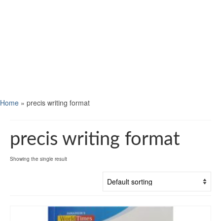
Home
»
precis writing format
precis writing format
Showing the single result