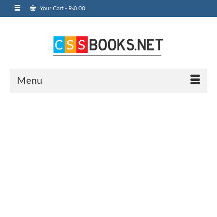
Your Cart
-
₨
0.00
Menu