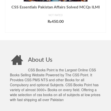
CSS Essentials Pakistan Affairs Solved MCQs ILMI
NOT RATED
₨
450.00
ADD TO CART
About Us
CSS Books Point is the Largest Online CSS
Books Selling Website Powered by The CSS Point. It
Provides CSS PMS NTS and other Books for all
Compulsory and optional Subjects. CSS Books Point has
variety of almost 3000+ Books on every field. Offering a
wide selection of css books on all of subjects at low prices
with fast shipping all over Pakistan