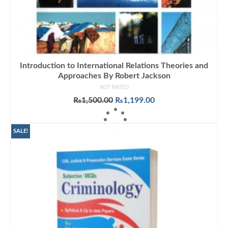
Introduction to International Relations Theories and
Approaches By Robert Jackson
NOT RATED
Original
Current
₨
1,500.00
₨
1,199.00
price
price
ADD TO CART
was:
is:
₨1,500.00.
₨1,199.00.
SALE!