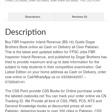
Online CSS Books
,
order css books
,
order online css books
,
THE CSS POINT
Description
Reviews (0)
Description
Buy FBR Inspector Inland Revenue (BS-16) Guide Dogar
Brothers Book online as Cash on Delivery all Over Pakistan.
This is the latest and updated edition for FPSC Jobs FBR
Inspector Inland Revenue, and published by Dogar Brothers has
tried to provide maximum and up to date information for the
subject to help students in their competitive examination. Get
Latest Edition on your home address as Cash on Delivery, order
now online or Call/WhatsApp us on 03336042057 –
0726540141.
The CSS Point provide CSS Books for Online purchase under
the labeled cssbooks.net You can track your order online via CN
Tracking ID. We Provide all kind of CSS, PMS, PCS, NTS and
General Knowledge books at discounted prices all over
Pakistan, delivering books to over 350 cities in Pakistan. CSS