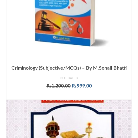
Criminology (Subjective/MCQs) – By M.Sohail Bhatti
NOT RATED
Original
Current
₨
1,200.00
₨
999.00
price
price
ADD TO CART
was:
is:
₨1,200.00.
₨999.00.