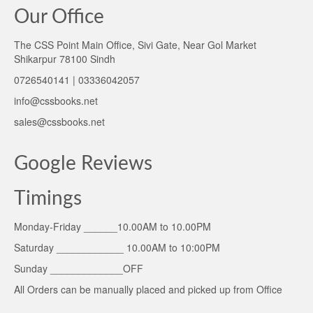
Our Office
The CSS Point Main Office, Sivi Gate, Near Gol Market
Shikarpur 78100 Sindh
0726540141 | 03336042057
info@cssbooks.net
sales@cssbooks.net
Google Reviews
Timings
Monday-Friday ______10.00AM to 10.00PM
Saturday ____________ 10.00AM to 10:00PM
Sunday _____________OFF
All Orders can be manually placed and picked up from Office