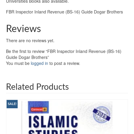
Universities Books also available.
FBR Inspector Inland Revenue (BS-16) Guide Dogar Brothers
Reviews
There are no reviews yet.
Be the first to review “FBR Inspector Inland Revenue (BS-16)
Guide Dogar Brothers”
You must be
logged in
to post a review.
Related Products
SALE!