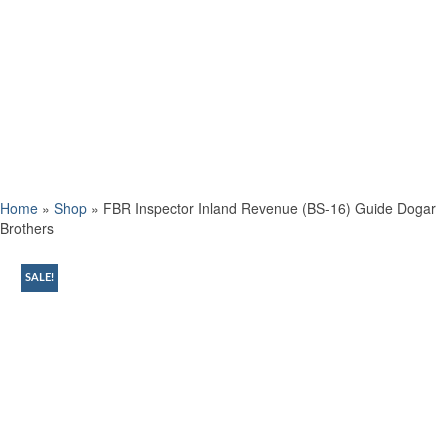
Home
»
Shop
»
FBR Inspector Inland Revenue (BS-16) Guide Dogar
Brothers
SALE!