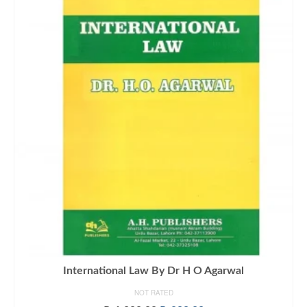
International Law By Dr H O Agarwal
NOT RATED