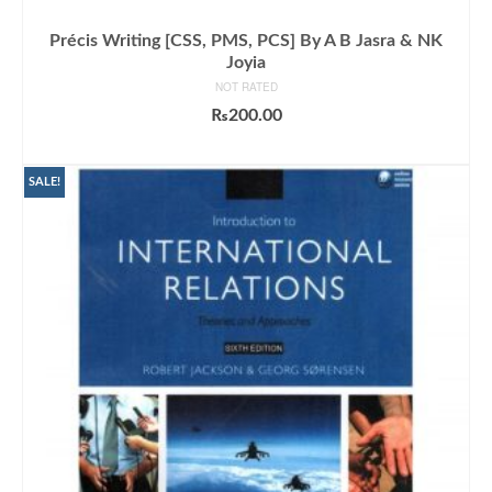
Précis Writing [CSS, PMS, PCS] By A B Jasra & NK
Joyia
NOT RATED
₨
200.00
ADD TO CART
SALE!