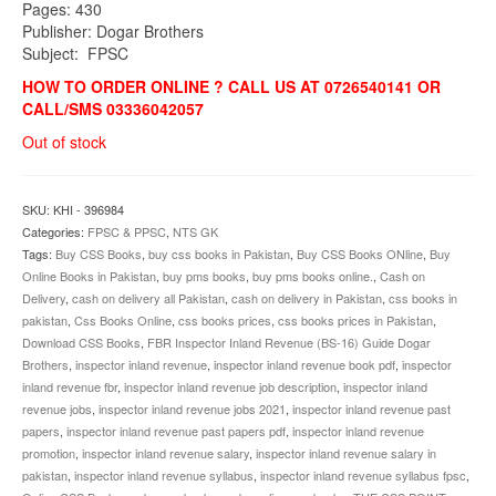
Pages: 430
Publisher: Dogar Brothers
Subject: FPSC
HOW TO ORDER ONLINE ? CALL US AT 0726540141 OR
CALL/SMS 03336042057
Out of stock
SKU:
KHI - 396984
Categories:
FPSC & PPSC
,
NTS GK
Tags:
Buy CSS Books
,
buy css books in Pakistan
,
Buy CSS Books ONline
,
Buy
Online Books in Pakistan
,
buy pms books
,
buy pms books online.
,
Cash on
Delivery
,
cash on delivery all Pakistan
,
cash on delivery in Pakistan
,
css books in
pakistan
,
Css Books Online
,
css books prices
,
css books prices in Pakistan
,
Download CSS Books
,
FBR Inspector Inland Revenue (BS-16) Guide Dogar
Brothers
,
inspector inland revenue
,
inspector inland revenue book pdf
,
inspector
inland revenue fbr
,
inspector inland revenue job description
,
inspector inland
revenue jobs
,
inspector inland revenue jobs 2021
,
inspector inland revenue past
papers
,
inspector inland revenue past papers pdf
,
inspector inland revenue
promotion
,
inspector inland revenue salary
,
inspector inland revenue salary in
pakistan
,
inspector inland revenue syllabus
,
inspector inland revenue syllabus fpsc
,