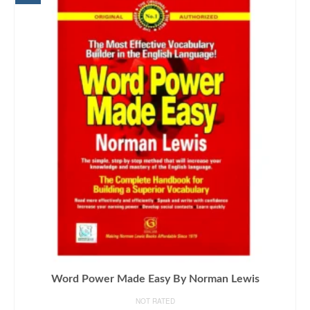
Word Power Made Easy By Norman Lewis
NOT RATED