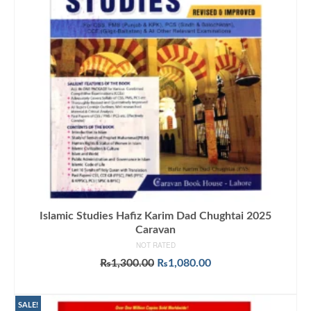
Islamic Studies Hafiz Karim Dad Chughtai 2025
Caravan
NOT RATED
Original
Current
₨
1,300.00
₨
1,080.00
price
price
ADD TO CART
was:
is:
₨1,300.00.
₨1,080.00.
SALE!