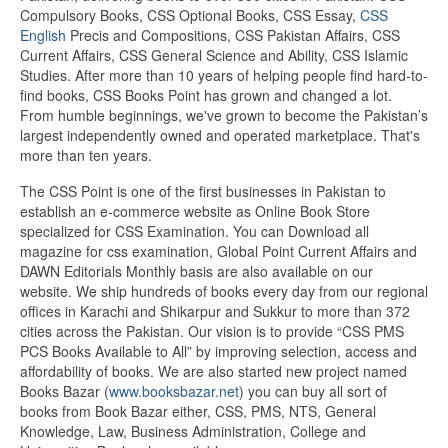
Compulsory Books, CSS Optional Books, CSS Essay,
CSS
English
Precis and Compositions, CSS Pakistan Affairs, CSS
Current Affairs, CSS General Science and Ability, CSS Islamic
Studies. After more than 10 years of helping people find hard-to-
find books, CSS Books Point has grown and changed a lot.
From humble beginnings, we've grown to become the Pakistan’s
largest independently owned and operated marketplace. That's
more than ten years.
The CSS Point is one of the first businesses in Pakistan to
establish an e-commerce website as Online Book Store
specialized for CSS Examination. You can Download all
magazine for css examination, Global Point Current Affairs and
DAWN Editorials Monthly basis are also available on our
website. We ship hundreds of books every day from our regional
offices in Karachi and Shikarpur and Sukkur to more than 372
cities across the Pakistan. Our vision is to provide “CSS PMS
PCS Books Available to All” by improving selection, access and
affordability of books. We are also started new project named
Books Bazar (
www.booksbazar.net
) you can buy all sort of
books from Book Bazar either, CSS, PMS, NTS, General
Knowledge, Law, Business Administration, College and