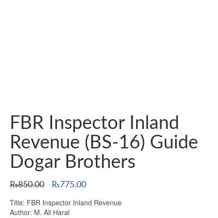
FBR Inspector Inland
Revenue (BS-16) Guide
Dogar Brothers
Original
Current
₨
850.00
₨
775.00
price
price
Title: FBR Inspector Inland Revenue
was:
is:
Author: M. Ali Haral
₨850.00.
₨775.00.