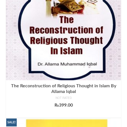
The Reconstruction of Religious Thought in Islam By
Allama Iqbal
NOT RATED
₨
399.00
ADD TO CART
SALE!