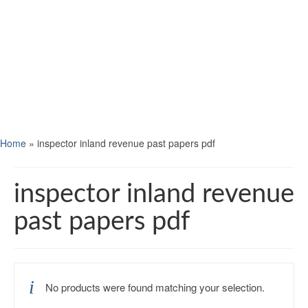
Home
»
inspector inland revenue past papers pdf
inspector inland revenue
past papers pdf
No products were found matching your selection.