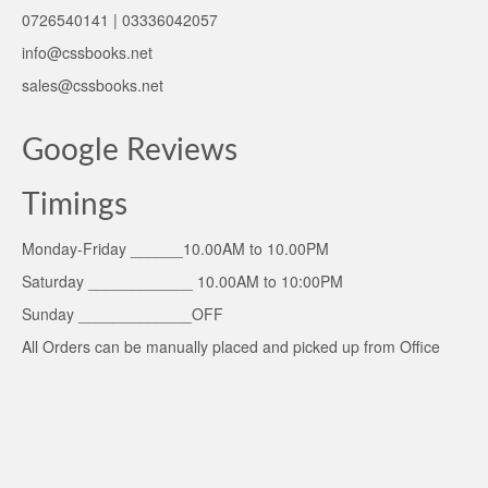
0726540141 | 03336042057
info@cssbooks.net
sales@cssbooks.net
Google Reviews
Timings
Monday-Friday ______10.00AM to 10.00PM
Saturday ____________ 10.00AM to 10:00PM
Sunday _____________OFF
All Orders can be manually placed and picked up from Office