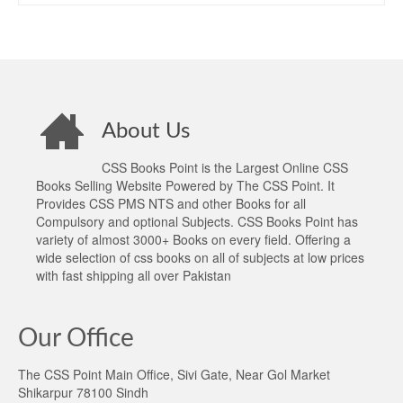
About Us
CSS Books Point is the Largest Online CSS
Books Selling Website Powered by The CSS Point. It
Provides CSS PMS NTS and other Books for all
Compulsory and optional Subjects. CSS Books Point has
variety of almost 3000+ Books on every field. Offering a
wide selection of css books on all of subjects at low prices
with fast shipping all over Pakistan
Our Office
The CSS Point Main Office, Sivi Gate, Near Gol Market
Shikarpur 78100 Sindh