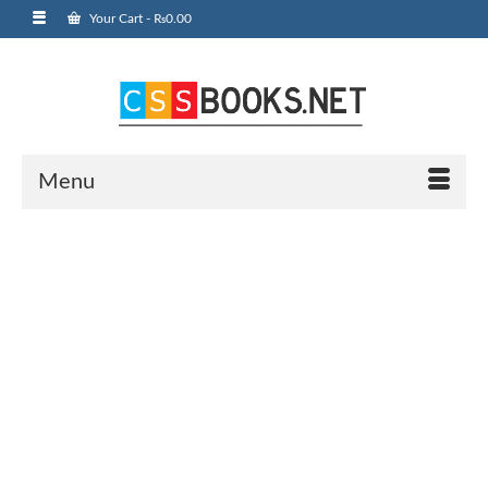
Your Cart
-
₨
0.00
Menu