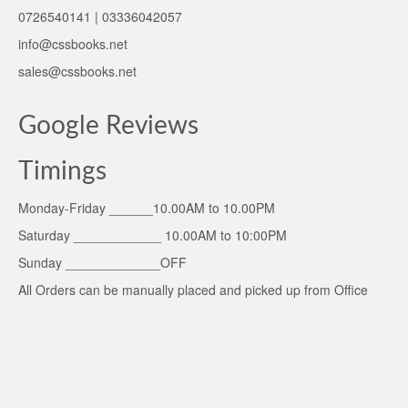
0726540141 | 03336042057
info@cssbooks.net
sales@cssbooks.net
Google Reviews
Timings
Monday-Friday ______10.00AM to 10.00PM
Saturday ____________ 10.00AM to 10:00PM
Sunday _____________OFF
All Orders can be manually placed and picked up from Office