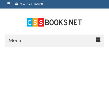
Your Cart
-
₨
0.00
Menu