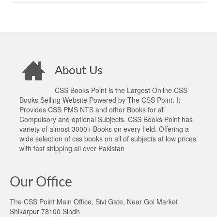
About Us
CSS Books Point is the Largest Online CSS
Books Selling Website Powered by The CSS Point. It
Provides CSS PMS NTS and other Books for all
Compulsory and optional Subjects. CSS Books Point has
variety of almost 3000+ Books on every field. Offering a
wide selection of css books on all of subjects at low prices
with fast shipping all over Pakistan
Our Office
The CSS Point Main Office, Sivi Gate, Near Gol Market
Shikarpur 78100 Sindh