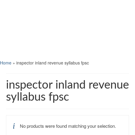
Home
»
inspector inland revenue syllabus fpsc
inspector inland revenue
syllabus fpsc
No products were found matching your selection.