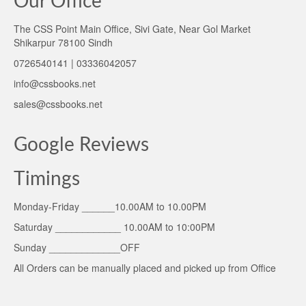
Our Office
The CSS Point Main Office, Sivi Gate, Near Gol Market
Shikarpur 78100 Sindh
0726540141 | 03336042057
info@cssbooks.net
sales@cssbooks.net
Google Reviews
Timings
Monday-Friday ______10.00AM to 10.00PM
Saturday ____________ 10.00AM to 10:00PM
Sunday _____________OFF
All Orders can be manually placed and picked up from Office