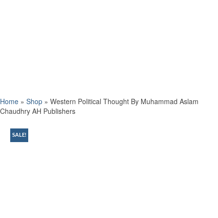
Home
»
Shop
»
Western Political Thought By Muhammad Aslam
Chaudhry AH Publishers
SALE!