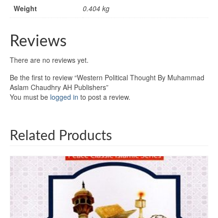
Weight
0.404 kg
Reviews
There are no reviews yet.
Be the first to review “Western Political Thought By Muhammad
Aslam Chaudhry AH Publishers”
You must be
logged in
to post a review.
Related Products