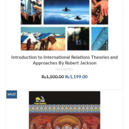
Introduction to International Relations Theories and
Approaches By Robert Jackson
NOT RATED
Original
Current
₨
1,500.00
₨
1,199.00
price
price
ADD TO CART
was:
is:
₨1,500.00.
₨1,199.00.
SALE!