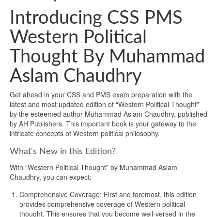
Introducing CSS PMS
Western Political
Thought By Muhammad
Aslam Chaudhry
Get ahead in your CSS and PMS exam preparation with the
latest and most updated edition of “Western Political Thought”
by the esteemed author Muhammad Aslam Chaudhry, published
by AH Publishers. This important book is your gateway to the
intricate concepts of Western political philosophy.
What's New in this Edition?
With “Western Political Thought” by Muhammad Aslam
Chaudhry, you can expect:
Comprehensive Coverage: First and foremost, this edition
provides comprehensive coverage of Western political
thought. This ensures that you become well-versed in the