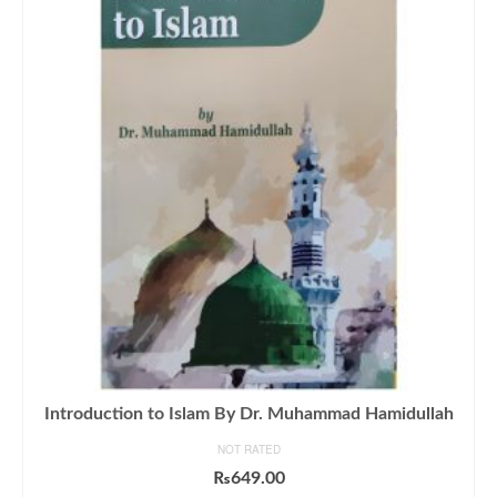
Introduction to Islam By Dr. Muhammad Hamidullah
NOT RATED
₨
649.00