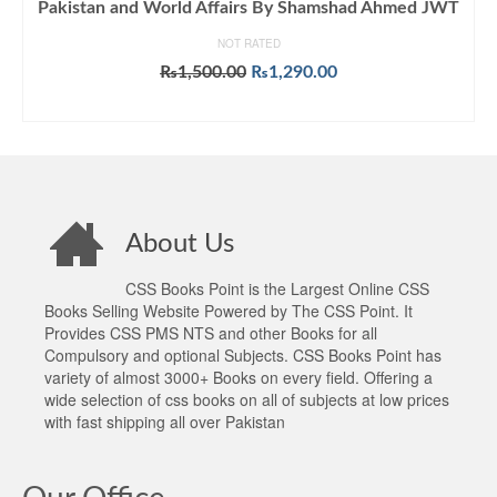
Pakistan and World Affairs By Shamshad Ahmed JWT
NOT RATED
Original
Current
₨
1,500.00
₨
1,290.00
price
price
ADD TO CART
was:
is:
₨1,500.00.
₨1,290.00.
About Us
CSS Books Point is the Largest Online CSS
Books Selling Website Powered by The CSS Point. It
Provides CSS PMS NTS and other Books for all
Compulsory and optional Subjects. CSS Books Point has
variety of almost 3000+ Books on every field. Offering a
wide selection of css books on all of subjects at low prices
with fast shipping all over Pakistan