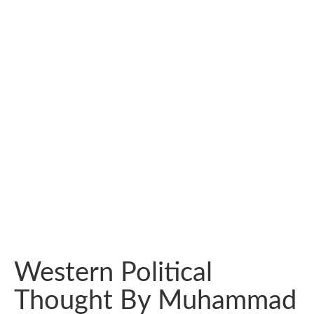
Western Political
Thought By Muhammad