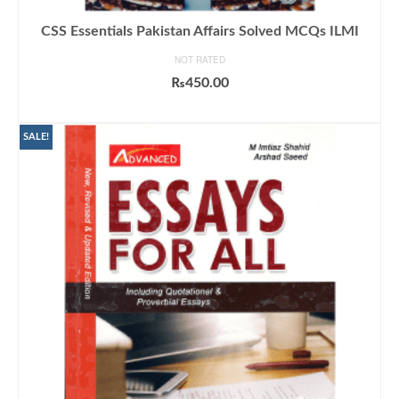
CSS Essentials Pakistan Affairs Solved MCQs ILMI
NOT RATED
₨
450.00
ADD TO CART
SALE!