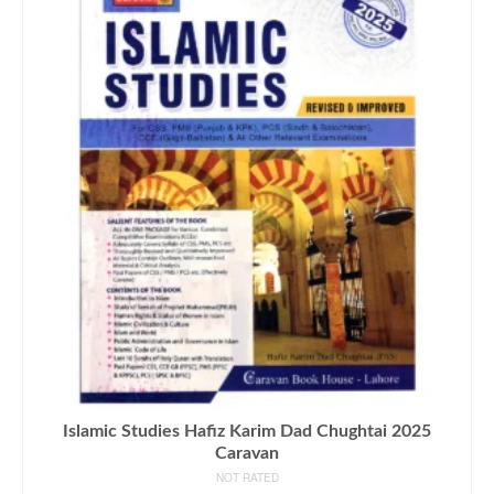
Islamic Studies Hafiz Karim Dad Chughtai 2025
Caravan
NOT RATED