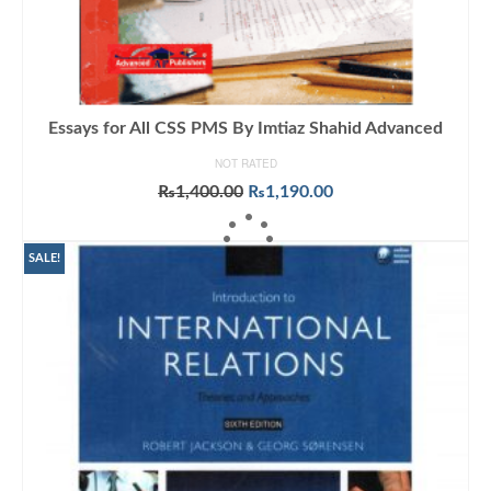
Essays for All CSS PMS By Imtiaz Shahid Advanced
NOT RATED
Original
Current
₨
1,400.00
₨
1,190.00
price
price
ADD TO CART
was:
is:
₨1,400.00.
₨1,190.00.
SALE!