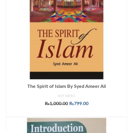
The Spirit of Islam By Syed Ameer Ali
NOT RATED
Original
Current
₨
1,000.00
₨
799.00
price
price
ADD TO CART
was:
is:
₨1,000.00.
₨799.00.