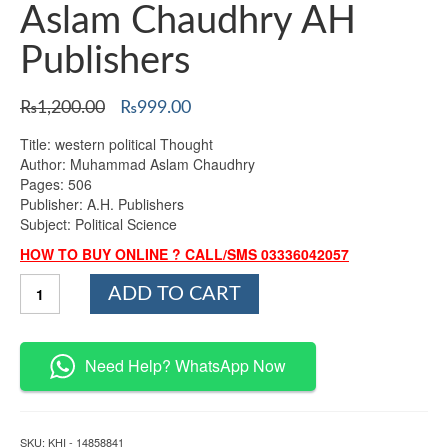
Aslam Chaudhry AH
Publishers
Original
Current
₨
1,200.00
₨
999.00
price
price
Title: western political Thought
was:
is:
Author: Muhammad Aslam Chaudhry
₨1,200.00.
₨999.00.
Pages: 506
Publisher: A.H. Publishers
Subject: Political Science
HOW TO BUY ONLINE ? CALL/SMS 03336042057
Western
ADD TO CART
Political
Thought
By
Muhammad
Need Help? WhatsApp Now
Aslam
Chaudhry
AH
Publishers
SKU:
KHI - 14858841