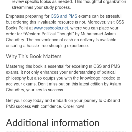
review specific topics as needed. This thoughtful organization
streamlines your study process.
Emphasis preparing for
CSS and PMS
exams can be stressful,
but ordering this invaluable resource is not. Moreover, visit CSS
Books Point at
www.cssbooks.net
, where you can place your
order for “Western Political Thought” by Muhammad Aslam
Chaudhry. The convenience of cash on delivery is available,
ensuring a hassle-free shopping experience.
Why This Book Matters
Mastering this book is essential for excelling in CSS and PMS
exams. It not only enhances your understanding of political
philosophy but also equips you with the knowledge needed to
ace your exams. Don't miss out on this latest edition by Aslam
Chaudhry, your key to success.
Get your copy today and embark on your journey to CSS and
PMS success with confidence. Order now!
Additional information