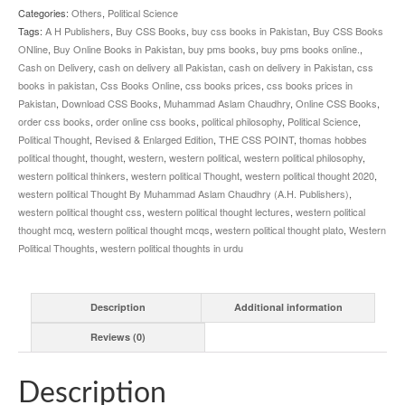
quantity
Categories:
Others
,
Political Science
Tags:
A H Publishers
,
Buy CSS Books
,
buy css books in Pakistan
,
Buy CSS Books
ONline
,
Buy Online Books in Pakistan
,
buy pms books
,
buy pms books online.
,
Cash on Delivery
,
cash on delivery all Pakistan
,
cash on delivery in Pakistan
,
css
books in pakistan
,
Css Books Online
,
css books prices
,
css books prices in
Pakistan
,
Download CSS Books
,
Muhammad Aslam Chaudhry
,
Online CSS Books
,
order css books
,
order online css books
,
political philosophy
,
Political Science
,
Political Thought
,
Revised & Enlarged Edition
,
THE CSS POINT
,
thomas hobbes
political thought
,
thought
,
western
,
western political
,
western political philosophy
,
western political thinkers
,
western political Thought
,
western political thought 2020
,
western political Thought By Muhammad Aslam Chaudhry (A.H. Publishers)
,
western political thought css
,
western political thought lectures
,
western political
thought mcq
,
western political thought mcqs
,
western political thought plato
,
Western
Political Thoughts
,
western political thoughts in urdu
Description
Additional information
Reviews (0)
Description