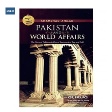
ADD TO CART
SALE!