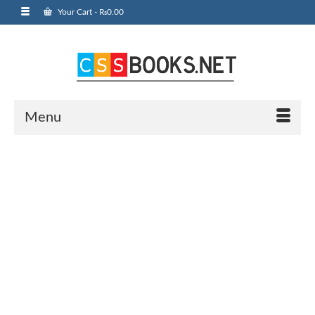
Your Cart
-
₨
0.00
Menu