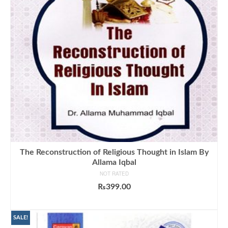
The Reconstruction of Religious Thought in Islam By
Allama Iqbal
NOT RATED
₨
399.00
ADD TO CART
SALE!