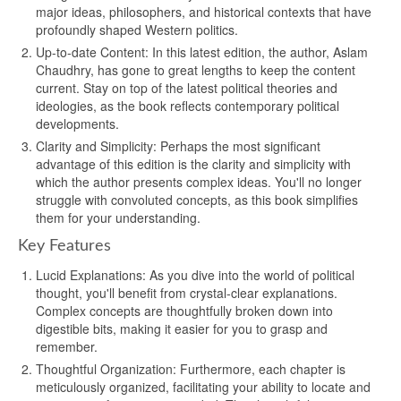
major ideas, philosophers, and historical contexts that have
profoundly shaped Western politics.
Up-to-date Content: In this latest edition, the author, Aslam
Chaudhry, has gone to great lengths to keep the content
current. Stay on top of the latest political theories and
ideologies, as the book reflects contemporary political
developments.
Clarity and Simplicity: Perhaps the most significant
advantage of this edition is the clarity and simplicity with
which the author presents complex ideas. You'll no longer
struggle with convoluted concepts, as this book simplifies
them for your understanding.
Key Features
Lucid Explanations: As you dive into the world of political
thought, you'll benefit from crystal-clear explanations.
Complex concepts are thoughtfully broken down into
digestible bits, making it easier for you to grasp and
remember.
Thoughtful Organization: Furthermore, each chapter is
meticulously organized, facilitating your ability to locate and