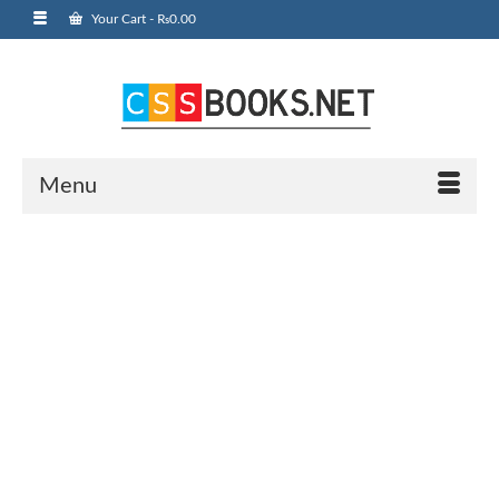
Your Cart
-
₨
0.00
Menu