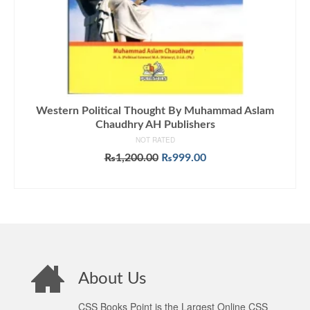
Western Political Thought By Muhammad Aslam
Chaudhry AH Publishers
NOT RATED
Original
Current
₨
1,200.00
₨
999.00
price
price
ADD TO CART
was:
is:
₨1,200.00.
₨999.00.
About Us
CSS Books Point is the Largest Online CSS