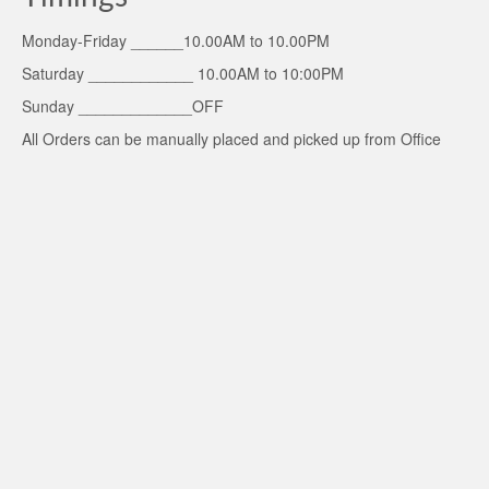
Monday-Friday ______10.00AM to 10.00PM
Saturday ____________ 10.00AM to 10:00PM
Sunday _____________OFF
All Orders can be manually placed and picked up from Office