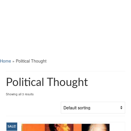
Home
»
Political Thought
Political Thought
Showing all 3 results
SALE!