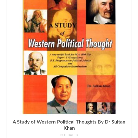
A Study of Western Political Thoughts By Dr Sultan
Khan
NOT RATED