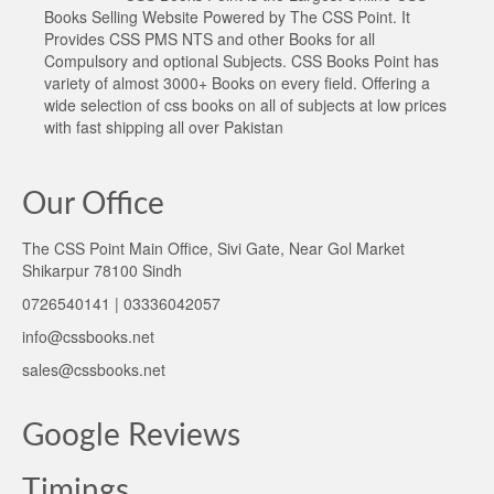
Books Selling Website Powered by The CSS Point. It
Provides CSS PMS NTS and other Books for all
Compulsory and optional Subjects. CSS Books Point has
variety of almost 3000+ Books on every field. Offering a
wide selection of css books on all of subjects at low prices
with fast shipping all over Pakistan
Our Office
The CSS Point Main Office, Sivi Gate, Near Gol Market
Shikarpur 78100 Sindh
0726540141 | 03336042057
info@cssbooks.net
sales@cssbooks.net
Google Reviews
Timings