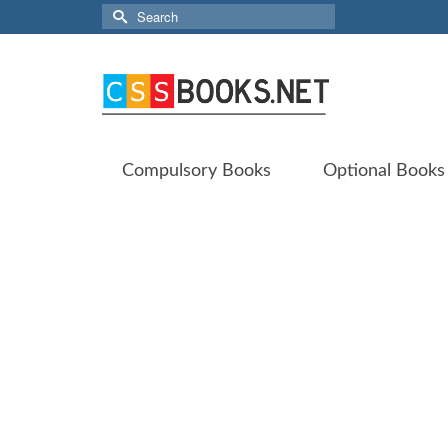
Search
for:
Compulsory Books
Optional Books