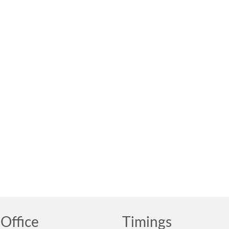
Office
Timings