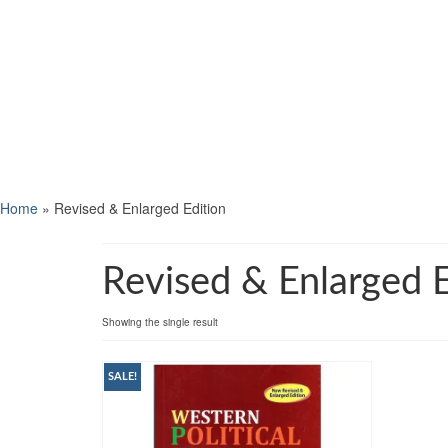
Home
»
Revised & Enlarged Edition
Revised & Enlarged E
Showing the single result
SALE!