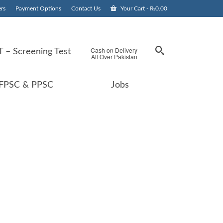
rs
Payment Options
Contact Us
Your Cart
-
₨
0.00
Cash on Delivery
 – Screening Test
All Over Pakistan
FPSC & PPSC
Jobs