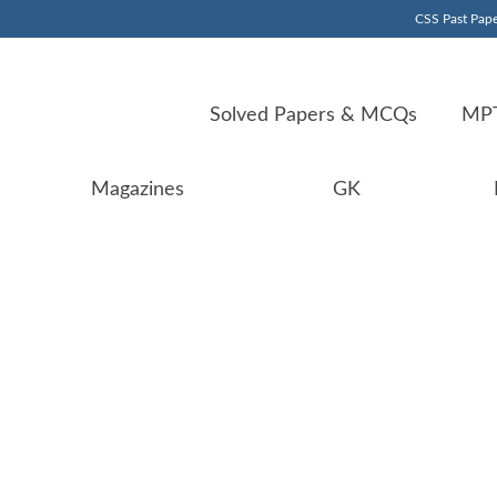
CSS Past Pape
Solved Papers & MCQs
MPT
Magazines
GK