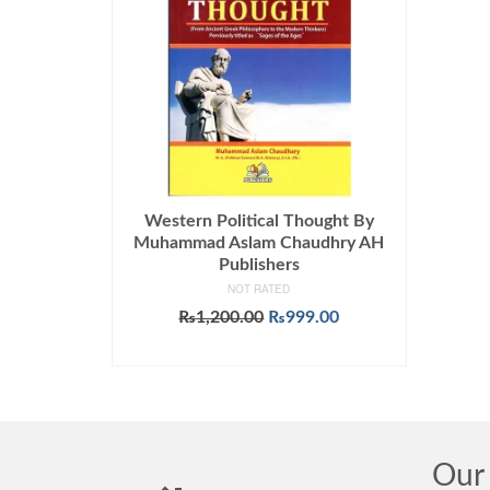
Western Political Thought By
Muhammad Aslam Chaudhry AH
Publishers
NOT RATED
Original
Current
₨
1,200.00
₨
999.00
price
price
ADD TO CART
was:
is:
₨1,200.00.
₨999.00.
Our 