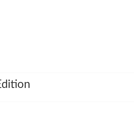
dition