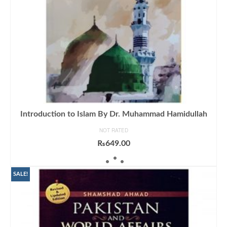
Introduction to Islam By Dr. Muhammad Hamidullah
NOT RATED
₨
649.00
ADD TO CART
SALE!