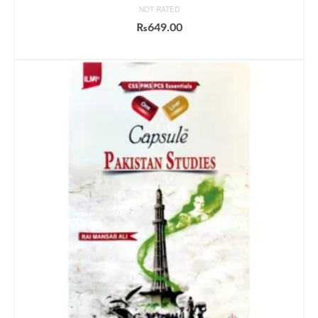
NOT RATED
₨
649.00
ADD TO CART