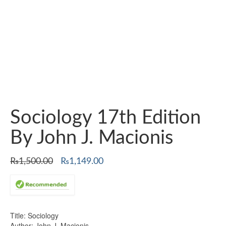
Sociology 17th Edition
By John J. Macionis
Original
Current
₨
1,500.00
₨
1,149.00
price
price
was:
is:
₨1,500.00.
₨1,149.00.
Title: Sociology
Author: John J. Macionis