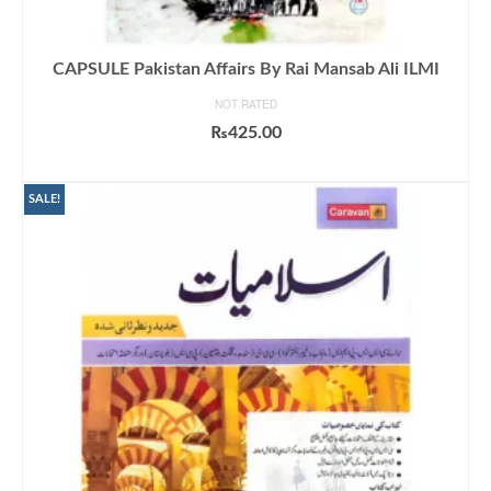
CAPSULE Pakistan Affairs By Rai Mansab Ali ILMI
NOT RATED
₨
425.00
ADD TO CART
SALE!