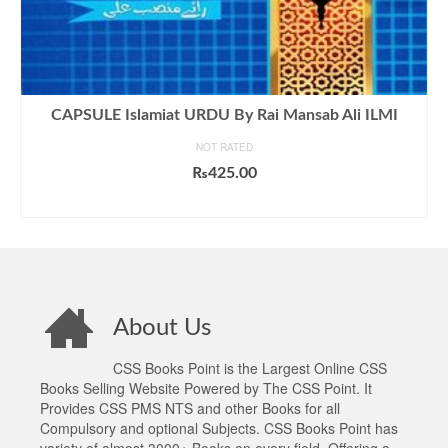
CAPSULE Islamiat URDU By Rai Mansab Ali ILMI
NOT RATED
₨
425.00
ADD TO CART
About Us
CSS Books Point is the Largest Online CSS
Books Selling Website Powered by The CSS Point. It
Provides CSS PMS NTS and other Books for all
Compulsory and optional Subjects. CSS Books Point has