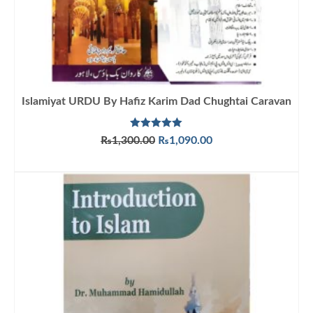
Islamiyat URDU By Hafiz Karim Dad Chughtai Caravan
Rated
5.00
Original
Current
₨
1,300.00
₨
1,090.00
out of 5
price
price
ADD TO CART
was:
is:
₨1,300.00.
₨1,090.00.