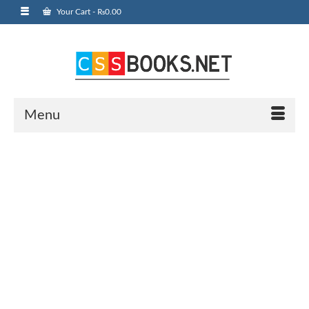
Your Cart
-
₨
0.00
Menu