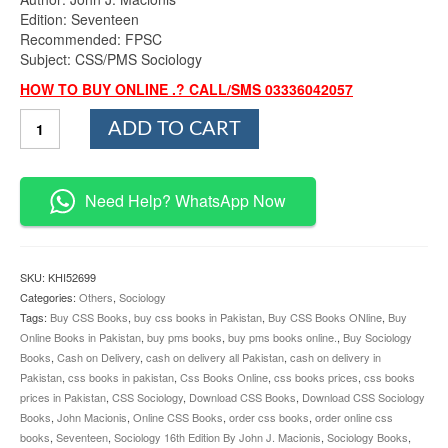
Edition: Seventeen
Recommended: FPSC
Subject: CSS/PMS Sociology
HOW TO BUY ONLINE .? CALL/SMS 03336042057
Sociology
ADD TO CART
17th
Edition
By
John
Need Help? WhatsApp Now
J.
Macionis
quantity
SKU:
KHI52699
Categories:
Others
,
Sociology
Tags:
Buy CSS Books
,
buy css books in Pakistan
,
Buy CSS Books ONline
,
Buy
Online Books in Pakistan
,
buy pms books
,
buy pms books online.
,
Buy Sociology
Books
,
Cash on Delivery
,
cash on delivery all Pakistan
,
cash on delivery in
Pakistan
,
css books in pakistan
,
Css Books Online
,
css books prices
,
css books
prices in Pakistan
,
CSS Sociology
,
Download CSS Books
,
Download CSS Sociology
Books
,
John Macionis
,
Online CSS Books
,
order css books
,
order online css
books
,
Seventeen
,
Sociology 16th Edition By John J. Macionis
,
Sociology Books
,