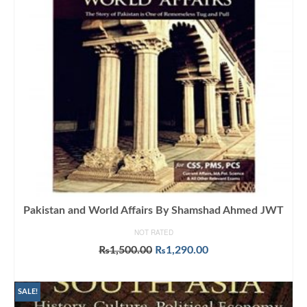
Pakistan and World Affairs By Shamshad Ahmed JWT
NOT RATED
Original
Current
₨
1,500.00
₨
1,290.00
price
price
ADD TO CART
was:
is:
₨1,500.00.
₨1,290.00.
SALE!