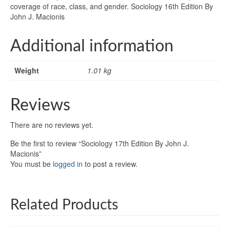
coverage of race, class, and gender. Sociology 16th Edition By
John J. Macionis
Additional information
Weight
1.01 kg
Reviews
There are no reviews yet.
Be the first to review “Sociology 17th Edition By John J.
Macionis”
You must be
logged in
to post a review.
Related Products