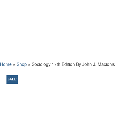
Home
»
Shop
»
Sociology 17th Edition By John J. Macionis
SALE!