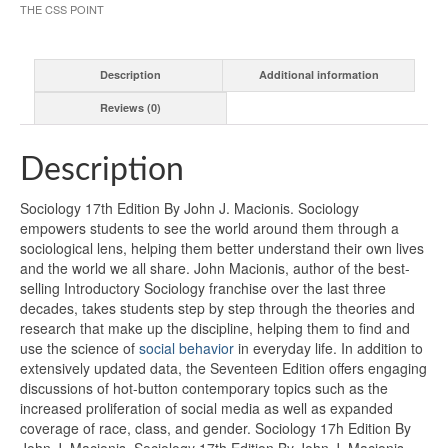
THE CSS POINT
Description
Additional information
Reviews (0)
Description
Sociology 17th Edition By John J. Macionis. Sociology
empowers students to see the world around them through a
sociological lens, helping them better understand their own lives
and the world we all share. John Macionis, author of the best-
selling Introductory Sociology franchise over the last three
decades, takes students step by step through the theories and
research that make up the discipline, helping them to find and
use the science of
social behavior
in everyday life. In addition to
extensively updated data, the Seventeen Edition offers engaging
discussions of hot-button contemporary topics such as the
increased proliferation of social media as well as expanded
coverage of race, class, and gender. Sociology 17h Edition By
John J. Macionis. Sociology 17th Edition By John J. Macionis.