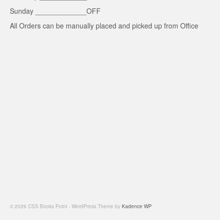
Sunday _____________OFF
All Orders can be manually placed and picked up from Office
© 2026 CSS Books Point - WordPress Theme by
Kadence WP