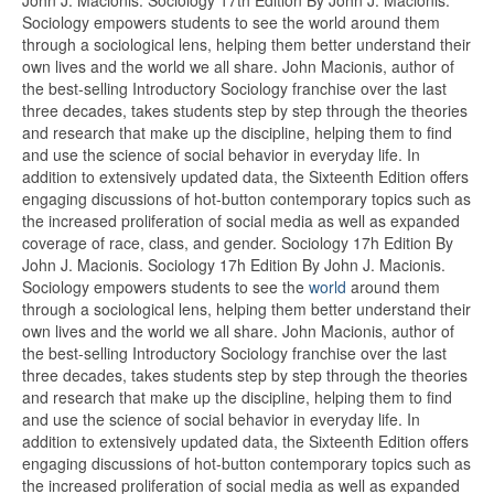
Sociology empowers students to see the world around them
through a sociological lens, helping them better understand their
own lives and the world we all share. John Macionis, author of
the best-selling Introductory Sociology franchise over the last
three decades, takes students step by step through the theories
and research that make up the discipline, helping them to find
and use the science of social behavior in everyday life. In
addition to extensively updated data, the Sixteenth Edition offers
engaging discussions of hot-button contemporary topics such as
the increased proliferation of social media as well as expanded
coverage of race, class, and gender. Sociology 17h Edition By
John J. Macionis. Sociology 17h Edition By John J. Macionis.
Sociology empowers students to see the
world
around them
through a sociological lens, helping them better understand their
own lives and the world we all share. John Macionis, author of
the best-selling Introductory Sociology franchise over the last
three decades, takes students step by step through the theories
and research that make up the discipline, helping them to find
and use the science of social behavior in everyday life. In
addition to extensively updated data, the Sixteenth Edition offers
engaging discussions of hot-button contemporary topics such as
the increased proliferation of social media as well as expanded