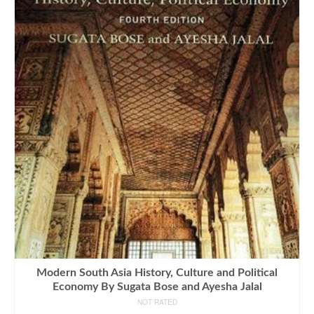
Modern South Asia History, Culture and Political
Economy By Sugata Bose and Ayesha Jalal
NOT RATED