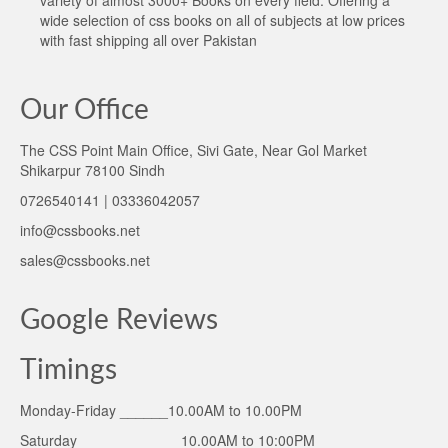
variety of almost 3000+ Books on every field. Offering a
wide selection of css books on all of subjects at low prices
with fast shipping all over Pakistan
Our Office
The CSS Point Main Office, Sivi Gate, Near Gol Market
Shikarpur 78100 Sindh
0726540141 | 03336042057
info@cssbooks.net
sales@cssbooks.net
Google Reviews
Timings
Monday-Friday ______10.00AM to 10.00PM
Saturday ____________ 10.00AM to 10:00PM