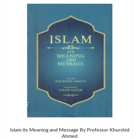
Islam its Meaning and Message By Professor Khurshid
Ahmed