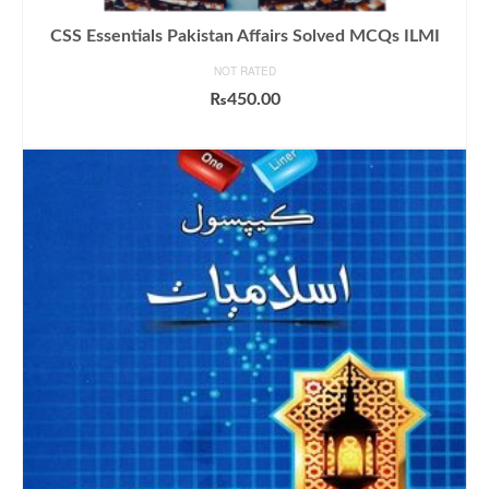
CSS Essentials Pakistan Affairs Solved MCQs ILMI
NOT RATED
₨
450.00
ADD TO CART